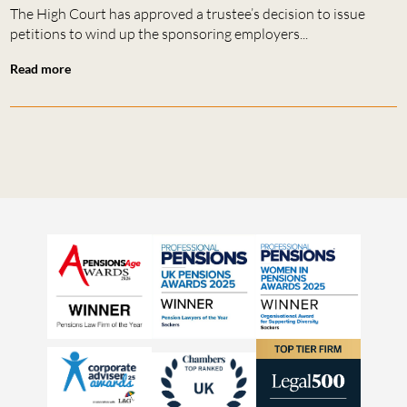
The High Court has approved a trustee’s decision to issue
petitions to wind up the sponsoring employers...
Read more