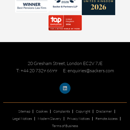
20 Gresham Street, London EC2V 7JE
T: +44 20 7329 6699
E: enquiries@sackers.com
Sitemap
Cookies
Complaints
Copyright
Disclaimer
Legal Notices
Modern Slavery
Privacy Notices
Remote Access
Terms of Business