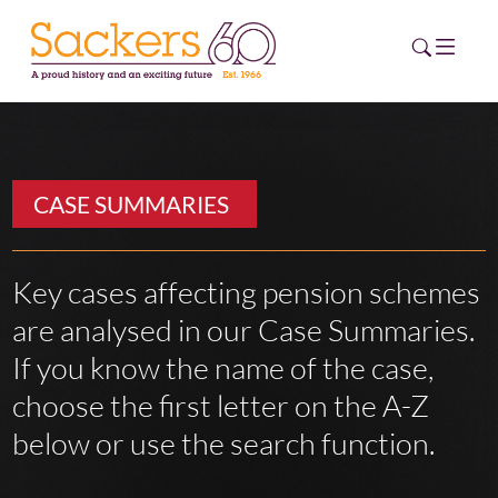
HOME
CASE SUMMARIES
ABOUT
EVENTS
Key cases affecting pension schemes
are analysed in our Case Summaries.
NEWS
If you know the name of the case,
CAREERS
choose the first letter on the A-Z
NEW
ESG HUB
below or use the search function.
CONTACT