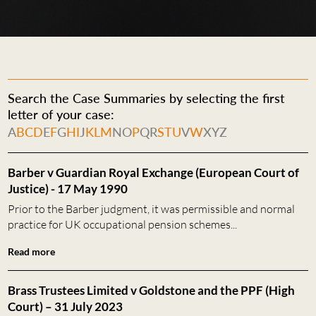
Search the Case Summaries by selecting the first
letter of your case:
A
B
C
D
E
F
G
H
I
J
K
L
M
N
O
P
Q
R
S
T
U
V
W
X
Y
Z
Barber v Guardian Royal Exchange (European Court of
Justice) - 17 May 1990
Prior to the Barber judgment, it was permissible and normal
practice for UK occupational pension schemes...
Read more
Brass Trustees Limited v Goldstone and the PPF (High
Court) – 31 July 2023