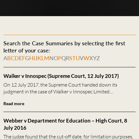
Search the Case Summaries by selecting the first
letter of your case:
A
B
C
D
E
F
G
H
I
J
K
L
M
N
O
P
Q
R
S
T
U
V
W
X
Y
Z
Walker v Innospec (Supreme Court, 12 July 2017)
On 12 July 2017, the Supreme Court handed down its
judgment in the case of Walker v Innospec Limited....
Read more
Webber v Department for Education – High Court, 8
July 2016
The judge found that the cut-off date, for limitation purposes,