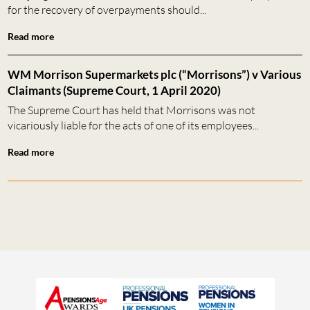
for the recovery of overpayments should...
Read more
WM Morrison Supermarkets plc (“Morrisons”) v Various
Claimants (Supreme Court, 1 April 2020)
The Supreme Court has held that Morrisons was not
vicariously liable for the acts of one of its employees...
Read more