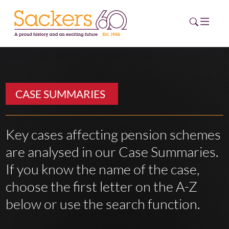
HOME
CASE SUMMARIES
ABOUT
EVENTS
Key cases affecting pension schemes
are analysed in our Case Summaries.
NEWS
If you know the name of the case,
CAREERS
choose the first letter on the A-Z
NEW
ESG HUB
below or use the search function.
CONTACT