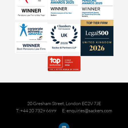
20 Gresham Street, London EC2V 7JE
T: +44 20 7329 6699
E: enquiries@sackers.com