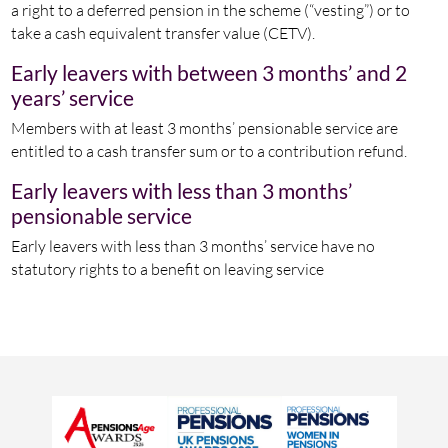
a right to a deferred pension in the scheme (“vesting”) or to
take a cash equivalent transfer value (CETV).
Early leavers with between 3 months’ and 2
years’ service
Members with at least 3 months’ pensionable service are
entitled to a cash transfer sum or to a contribution refund.
Early leavers with less than 3 months’
pensionable service
Early leavers with less than 3 months’ service have no
statutory rights to a benefit on leaving service