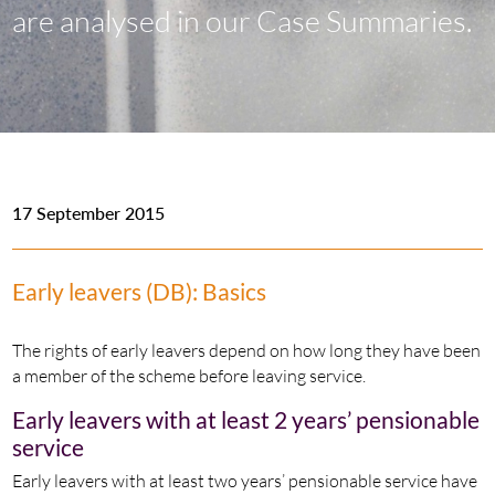
are analysed in our Case Summaries.
17 September 2015
Early leavers (DB): Basics
The rights of early leavers depend on how long they have been
a member of the scheme before leaving service.
Early leavers with at least 2 years’ pensionable
service
Early leavers with at least two years’ pensionable service have