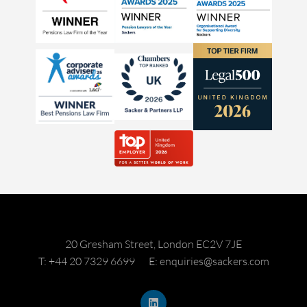
20 Gresham Street, London EC2V 7JE
T: +44 20 7329 6699
E: enquiries@sackers.com