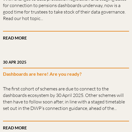
for connection to pensions dashboards underway, now is a
good time for trustees to take stock of their data governance.
Read our hot topic...
READ MORE
30 APR 2025
Dashboards are here! Are you ready?
The first cohort of schemes are due to connect to the
dashboards ecosystem by 30 April 2025. Other schemes will
then have to follow soon after, in line with a staged timetable
set out in the DWP’s connection guidance, ahead of the...
READ MORE