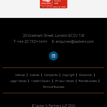
20 Gresham Street, London EC2V 7JE
T: +44 20 7329 6699
E: enquiries@sackers.com
Sitemap
Cookies
Complaints
Copyright
Disclaimer
Legal Notices
Modern Slavery
Privacy Notices
Remote Access
Terms of Business
© Sacker & Partners LLP 2026