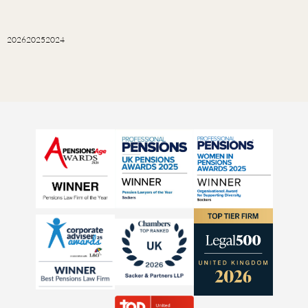
2026
2025
2024