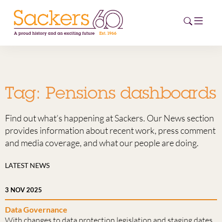
HOME
Tag:
Pensions dashboards
ABOUT
Find out what’s happening at Sackers. Our News section
EVENTS
provides information about recent work, press comment
and media coverage, and what our people are doing.
NEWS
LATEST NEWS
CAREERS
NEW
3 NOV 2025
ESG HUB
Data Governance
CONTACT
With changes to data protection legislation and staging dates