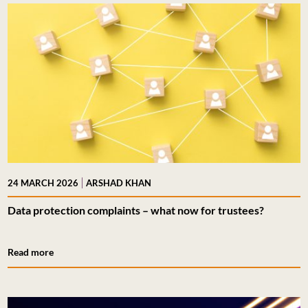
|
24 MARCH 2026
ARSHAD KHAN
Data protection complaints – what now for trustees?
Read more