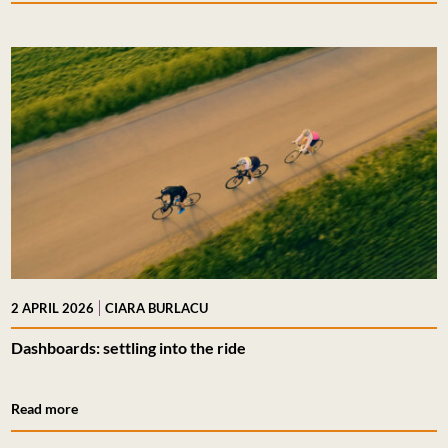
|
2 APRIL 2026
CIARA BURLACU
Dashboards: settling into the ride
Read more