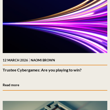
|
12 MARCH 2026
NAOMI BROWN
Trustee Cybergames: Are you playing to win?
Read more