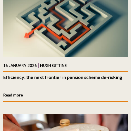
|
16 JANUARY 2026
HUGH GITTINS
Efficiency: the next frontier in pension scheme de‑risking
Read more