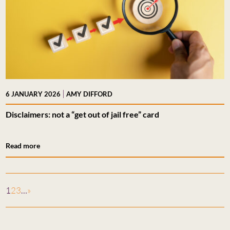
|
6 JANUARY 2026
AMY DIFFORD
Disclaimers: not a “get out of jail free” card
Read more
1
2
3
…
»