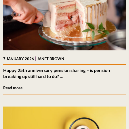
|
7 JANUARY 2026
JANET BROWN
Happy 25th anniversary pension sharing – is pension
breaking up still hard to do? ...
Read more