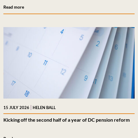
Read more
|
15 JULY 2026
HELEN BALL
Kicking off the second half of a year of DC pension reform