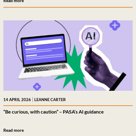
Read more
|
14 APRIL 2026
LEANNE CARTER
“Be curious, with caution” – PASA’s AI guidance
Read more