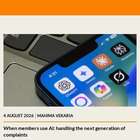
|
4 AUGUST 2026
MAHIMA VEKARIA
When members use AI: handling the next generation of
complaints