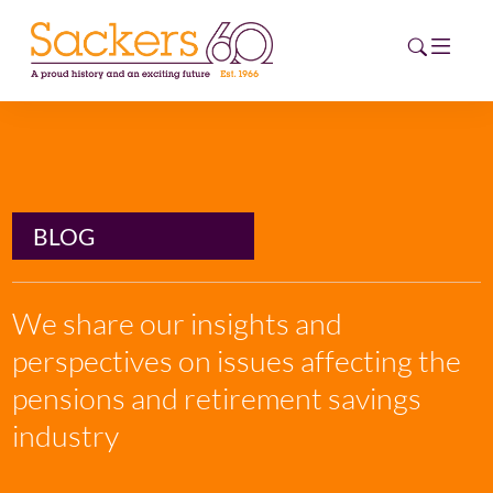
HOME
ABOUT
BLOG
EVENTS
We share our insights and
NEWS
perspectives on issues affecting the
CAREERS
pensions and retirement savings
NEW
ESG HUB
industry
CONTACT