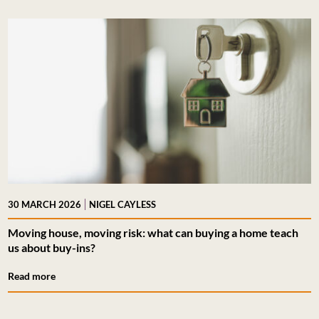
|
30 MARCH 2026
NIGEL CAYLESS
Moving house, moving risk: what can buying a home teach
us about buy-ins?
Read more