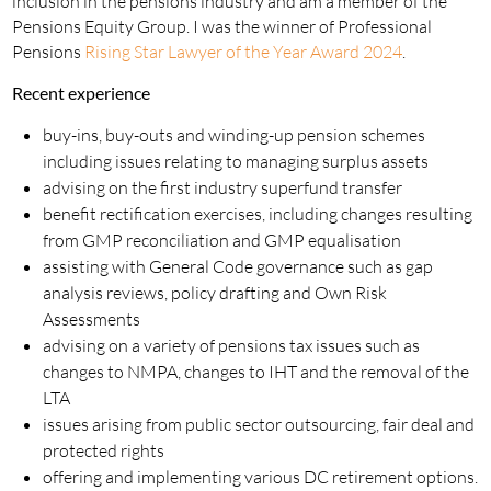
inclusion in the pensions industry and am a member of the
Pensions Equity Group. I was the winner of Professional
Pensions
Rising Star Lawyer of the Year Award 2024
.
Recent experience
buy-ins, buy-outs and winding-up pension schemes
including issues relating to managing surplus assets
advising on the first industry superfund transfer
benefit rectification exercises, including changes resulting
from GMP reconciliation and GMP equalisation
assisting with General Code governance such as gap
analysis reviews, policy drafting and Own Risk
Assessments
advising on a variety of pensions tax issues such as
changes to NMPA, changes to IHT and the removal of the
LTA
issues arising from public sector outsourcing, fair deal and
protected rights
offering and implementing various DC retirement options.