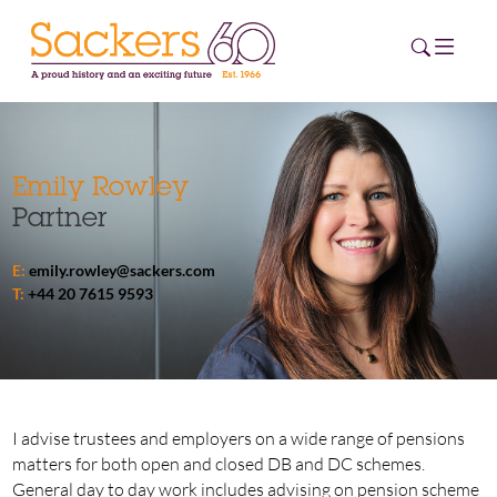
HOME
Emily Rowley
Partner
ABOUT
E:
emily.rowley@sackers.com
EVENTS
T:
+44 20 7615 9593
NEWS
CAREERS
NEW
ESG HUB
I advise trustees and employers on a wide range of pensions
matters for both open and closed DB and DC schemes.
CONTACT
General day to day work includes advising on pension scheme