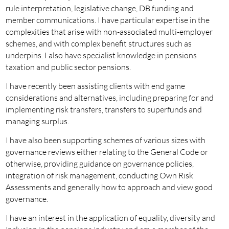
rule interpretation, legislative change, DB funding and
member communications. I have particular expertise in the
complexities that arise with non-associated multi-employer
schemes, and with complex benefit structures such as
underpins. I also have specialist knowledge in pensions
taxation and public sector pensions.
I have recently been assisting clients with end game
considerations and alternatives, including preparing for and
implementing risk transfers, transfers to superfunds and
managing surplus.
I have also been supporting schemes of various sizes with
governance reviews either relating to the General Code or
otherwise, providing guidance on governance policies,
integration of risk management, conducting Own Risk
Assessments and generally how to approach and view good
governance.
I have an interest in the application of equality, diversity and