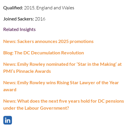
Qualified:
2015, England and Wales
Joined Sackers:
2016
Related Insights
News: Sackers announces 2025 promotions
Blog: The DC Decumulation Revolution
News: Emily Rowley nominated for ‘Star in the Making’ at
PMI’s Pinnacle Awards
News: Emily Rowley wins Rising Star Lawyer of the Year
award
News: What does the next five years hold for DC pensions
under the Labour Government?