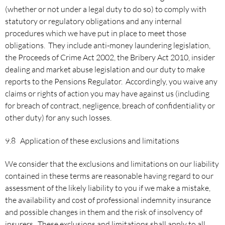
(whether or not under a legal duty to do so) to comply with
statutory or regulatory obligations and any internal
procedures which we have put in place to meet those
obligations. They include anti-money laundering legislation,
the Proceeds of Crime Act 2002, the Bribery Act 2010, insider
dealing and market abuse legislation and our duty to make
reports to the Pensions Regulator. Accordingly, you waive any
claims or rights of action you may have against us (including
for breach of contract, negligence, breach of confidentiality or
other duty) for any such losses.
9.8 Application of these exclusions and limitations
We consider that the exclusions and limitations on our liability
contained in these terms are reasonable having regard to our
assessment of the likely liability to you if we make a mistake,
the availability and cost of professional indemnity insurance
and possible changes in them and the risk of insolvency of
insurers. These exclusions and limitations shall apply to all