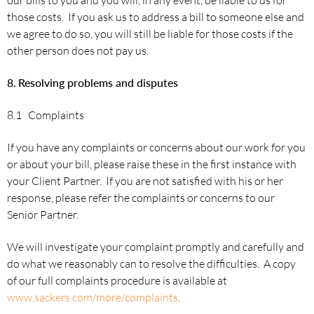
those costs. If you ask us to address a bill to someone else and
we agree to do so, you will still be liable for those costs if the
other person does not pay us.
8.
Resolving problems and disputes
8.1 Complaints
If you have any complaints or concerns about our work for you
or about your bill, please raise these in the first instance with
your Client Partner. If you are not satisfied with his or her
response, please refer the complaints or concerns to our
Senior Partner.
We will investigate your complaint promptly and carefully and
do what we reasonably can to resolve the difficulties. A copy
of our full complaints procedure is available at
www.sackers.com/more/complaints
.