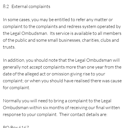
8.2 External complaints
In some cases, you may be entitled to refer any matter or
complaint to the complaints and redress system operated by
the Legal Ombudsman. Its service is available to all members
of the public and some small businesses, charities, clubs and
trusts.
In addition, you should note that the Legal Ombudsman will
generally not accept complaints more than one year from the
date of the alleged act or omission giving rise to your
complaint; or when you should have realised there was cause
for complaint.
Normally you will need to bring a complaint to the Legal
Ombudsman within six months of receiving our final written
response to your complaint. Their contact details are:
PO Box 6167