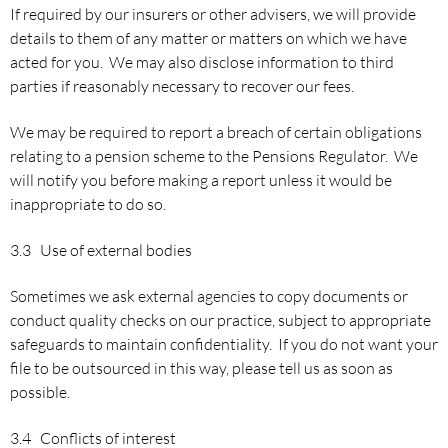
If required by our insurers or other advisers, we will provide
details to them of any matter or matters on which we have
acted for you. We may also disclose information to third
parties if reasonably necessary to recover our fees.
We may be required to report a breach of certain obligations
relating to a pension scheme to the Pensions Regulator. We
will notify you before making a report unless it would be
inappropriate to do so.
3.3 Use of external bodies
Sometimes we ask external agencies to copy documents or
conduct quality checks on our practice, subject to appropriate
safeguards to maintain confidentiality. If you do not want your
file to be outsourced in this way, please tell us as soon as
possible.
3.4 Conflicts of interest