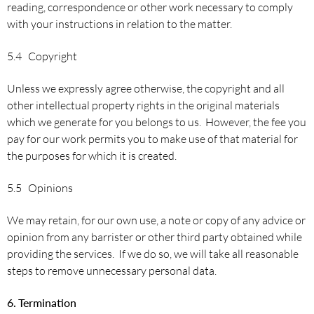
reading, correspondence or other work necessary to comply
with your instructions in relation to the matter.
5.4 Copyright
Unless we expressly agree otherwise, the copyright and all
other intellectual property rights in the original materials
which we generate for you belongs to us. However, the fee you
pay for our work permits you to make use of that material for
the purposes for which it is created.
5.5 Opinions
We may retain, for our own use, a note or copy of any advice or
opinion from any barrister or other third party obtained while
providing the services. If we do so, we will take all reasonable
steps to remove unnecessary personal data.
6.
Termination