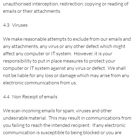
unauthorised interception, redirection, copying or reading of
emails or their attachments.
4.3 Viruses
We make reasonable attempts to exclude from our emails and
any attachments, any virus or any other defect which might
affect any computer or IT system. However, it is your
responsibility to put in place measures to protect your
computer or IT system against any virus or defect. We shall
not be liable for any loss or damage which may arise from any
electronic communications from us.
4.4 Non Receipt of emails
We scan incoming emails for spam, viruses and other
undesirable material. This may result in communications from
you failing to reach the intended recipient. If any electronic
communication is susceptible to being blocked or you are