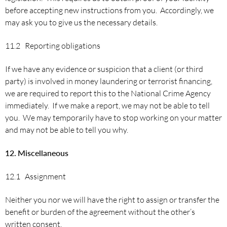
before accepting new instructions from you. Accordingly, we
may ask you to give us the necessary details.
11.2 Reporting obligations
If we have any evidence or suspicion that a client (or third
party) is involved in money laundering or terrorist financing,
we are required to report this to the National Crime Agency
immediately. If we make a report, we may not be able to tell
you. We may temporarily have to stop working on your matter
and may not be able to tell you why.
12.
Miscellaneous
12.1 Assignment
Neither you nor we will have the right to assign or transfer the
benefit or burden of the agreement without the other’s
written consent.