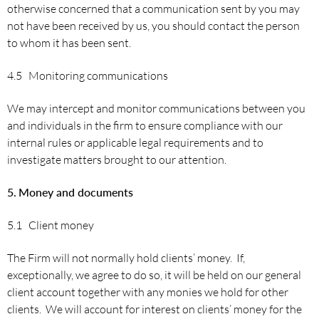
otherwise concerned that a communication sent by you may
not have been received by us, you should contact the person
to whom it has been sent.
4.5 Monitoring communications
We may intercept and monitor communications between you
and individuals in the firm to ensure compliance with our
internal rules or applicable legal requirements and to
investigate matters brought to our attention.
5.
Money and documents
5.1 Client money
The Firm will not normally hold clients’ money. If,
exceptionally, we agree to do so, it will be held on our general
client account together with any monies we hold for other
clients. We will account for interest on clients’ money for the