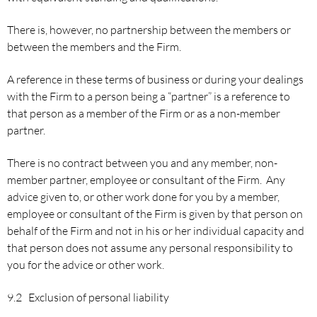
There is, however, no partnership between the members or
between the members and the Firm.
A reference in these terms of business or during your dealings
with the Firm to a person being a “partner” is a reference to
that person as a member of the Firm or as a non-member
partner.
There is no contract between you and any member, non-
member partner, employee or consultant of the Firm. Any
advice given to, or other work done for you by a member,
employee or consultant of the Firm is given by that person on
behalf of the Firm and not in his or her individual capacity and
that person does not assume any personal responsibility to
you for the advice or other work.
9.2 Exclusion of personal liability