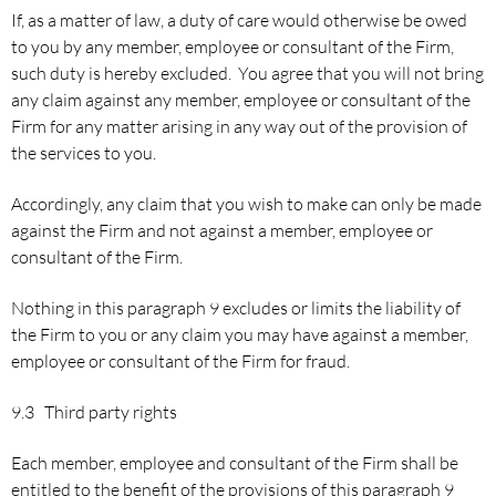
If, as a matter of law, a duty of care would otherwise be owed
to you by any member, employee or consultant of the Firm,
such duty is hereby excluded. You agree that you will not bring
any claim against any member, employee or consultant of the
Firm for any matter arising in any way out of the provision of
the services to you.
Accordingly, any claim that you wish to make can only be made
against the Firm and not against a member, employee or
consultant of the Firm.
Nothing in this paragraph 9 excludes or limits the liability of
the Firm to you or any claim you may have against a member,
employee or consultant of the Firm for fraud.
9.3 Third party rights
Each member, employee and consultant of the Firm shall be
entitled to the benefit of the provisions of this paragraph 9