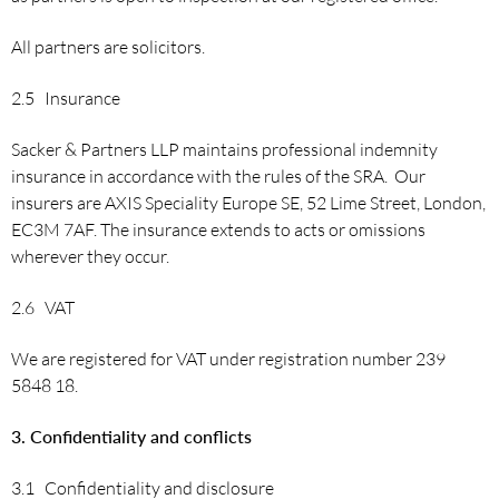
All partners are solicitors.
2.5 Insurance
Sacker & Partners LLP maintains professional indemnity
insurance in accordance with the rules of the SRA. Our
insurers are AXIS Speciality Europe SE, 52 Lime Street, London,
EC3M 7AF. The insurance extends to acts or omissions
wherever they occur.
2.6 VAT
We are registered for VAT under registration number 239
5848 18.
3. Confidentiality and conflicts
3.1 Confidentiality and disclosure