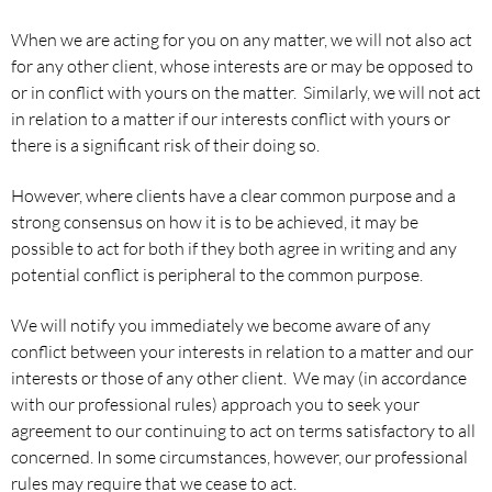
When we are acting for you on any matter, we will not also act
for any other client, whose interests are or may be opposed to
or in conflict with yours on the matter. Similarly, we will not act
in relation to a matter if our interests conflict with yours or
there is a significant risk of their doing so.
However, where clients have a clear common purpose and a
strong consensus on how it is to be achieved, it may be
possible to act for both if they both agree in writing and any
potential conflict is peripheral to the common purpose.
We will notify you immediately we become aware of any
conflict between your interests in relation to a matter and our
interests or those of any other client. We may (in accordance
with our professional rules) approach you to seek your
agreement to our continuing to act on terms satisfactory to all
concerned. In some circumstances, however, our professional
rules may require that we cease to act.