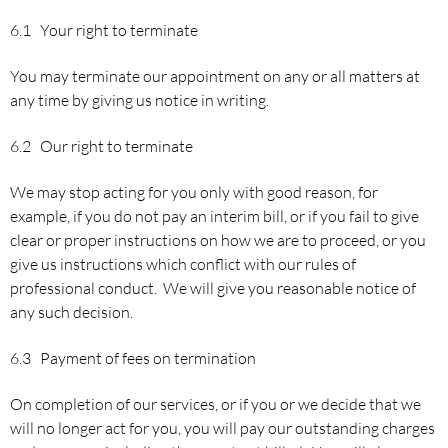
6.1 Your right to terminate
You may terminate our appointment on any or all matters at
any time by giving us notice in writing.
6.2 Our right to terminate
We may stop acting for you only with good reason, for
example, if you do not pay an interim bill, or if you fail to give
clear or proper instructions on how we are to proceed, or you
give us instructions which conflict with our rules of
professional conduct. We will give you reasonable notice of
any such decision.
6.3 Payment of fees on termination
On completion of our services, or if you or we decide that we
will no longer act for you, you will pay our outstanding charges