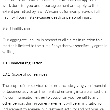
work done for you under our agreement and apply to the
extent permitted by law. We cannot for example avoid full
liability if our mistake causes death or personal injury.
9.9 Liability cap
Our aggregate liability in respect of all claims in relation to a
matter is limited to the sum (if any) that we specifically agree in
writing.
10.
Financial
regulation
10.1 Scope of our services
The scope of our services does not include giving you financial
or business advice on the merits of entering into a transaction.
No communication either to you, or on your behalf to any
other person, during our engagement will be an invitation or
inducement to engage in investment activity and nothing we