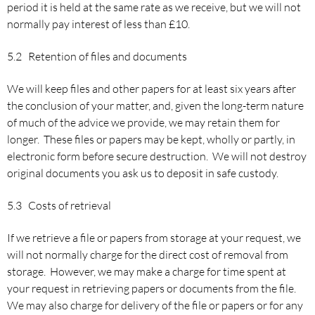
period it is held at the same rate as we receive, but we will not
normally pay interest of less than £10.
5.2 Retention of files and documents
We will keep files and other papers for at least six years after
the conclusion of your matter, and, given the long-term nature
of much of the advice we provide, we may retain them for
longer. These files or papers may be kept, wholly or partly, in
electronic form before secure destruction. We will not destroy
original documents you ask us to deposit in safe custody.
5.3 Costs of retrieval
If we retrieve a file or papers from storage at your request, we
will not normally charge for the direct cost of removal from
storage. However, we may make a charge for time spent at
your request in retrieving papers or documents from the file.
We may also charge for delivery of the file or papers or for any