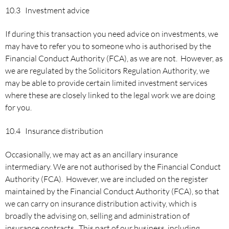
10.3 Investment advice
If during this transaction you need advice on investments, we
may have to refer you to someone who is authorised by the
Financial Conduct Authority (FCA), as we are not. However, as
we are regulated by the Solicitors Regulation Authority, we
may be able to provide certain limited investment services
where these are closely linked to the legal work we are doing
for you.
10.4 Insurance distribution
Occasionally, we may act as an ancillary insurance
intermediary. We are not authorised by the Financial Conduct
Authority (FCA). However, we are included on the register
maintained by the Financial Conduct Authority (FCA), so that
we can carry on insurance distribution activity, which is
broadly the advising on, selling and administration of
insurance contracts. This part of our business, including