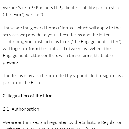
We are Sacker & Partners LLP, a limited liability partnership
(the “Firm”, “we”, “us”).
These are the general terms (“Terms”) which will apply to the
services we provide to you. These Terms and the letter
confirming your instructions to us (“the Engagement Letter”)
will together form the contract between us. Where the
Engagement Letter conflicts with these Terms, that letter
prevails.
The Terms may also be amended by separate letter signed by a
partner in the Firm.
2.
Regulation of the Firm
2.1 Authorisation
We are authorised and regulated by the Solicitors Regulation
Authority (SRA). Our SRA number is 00408231.