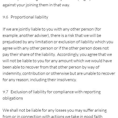
against your joining them in that way.
9.6 Proportional liability
If we are jointly liable to you with any other person (for
example, another adviser), there is a risk that we will be
prejudiced by any limitation or exclusion of liability which you
agree with any other person or if the other person does not
pay their share of the liability. Accordingly, you agree that we
will not be liable to you for any amount which we would have
been able to recover from that other person by way of
indemnity, contribution or otherwise but are unable to recover
for any reason, including their insolvency.
9.7 Exclusion of liability for compliance with reporting
obligations
We shall not be liable for any losses you may suffer arising
from or in connection with actions we take in good faith