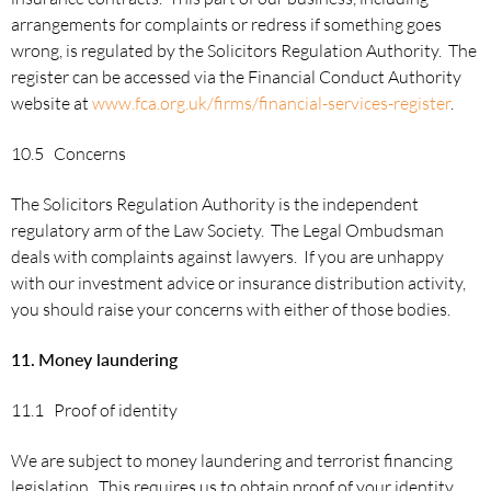
arrangements for complaints or redress if something goes
wrong, is regulated by the Solicitors Regulation Authority. The
register can be accessed via the Financial Conduct Authority
website at
www.fca.org.uk/firms/financial-services-register
.
10.5 Concerns
The Solicitors Regulation Authority is the independent
regulatory arm of the Law Society. The Legal Ombudsman
deals with complaints against lawyers. If you are unhappy
with our investment advice or insurance distribution activity,
you should raise your concerns with either of those bodies.
11.
Money laundering
11.1 Proof of identity
We are subject to money laundering and terrorist financing
legislation. This requires us to obtain proof of your identity