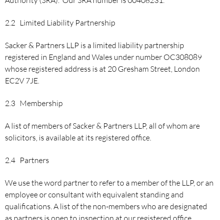
2.2 Limited Liability Partnership
Sacker & Partners LLP is a limited liability partnership
registered in England and Wales under number OC308089
whose registered address is at 20 Gresham Street, London
EC2V 7JE.
2.3 Membership
A list of members of Sacker & Partners LLP, all of whom are
solicitors, is available at its registered office.
2.4 Partners
We use the word partner to refer to a member of the LLP, or an
employee or consultant with equivalent standing and
qualifications. A list of the non-members who are designated
as partners is open to inspection at our registered office.