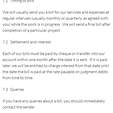
7.1 Timing of bills
We will usually send you a bill for our services and expenses at
regular intervals (usually monthly or quarterly, as agreed with
you) while the work is in progress. We will send a final bill after
completion of a particular project.
7.2 Settlement and interest
Each of our bills must be paid by cheque or transfer into our
account within one month after the date it is sent. If it is paid
later, we will be entitled to charge interest from that date until
the date the bill is paid at the rate payable on judgment debts
from time to time.
7.3 Queries
If you have any queries about a bill, you should immediately
contact the sender.