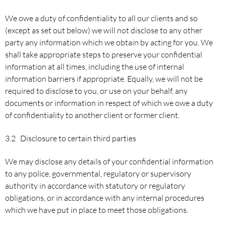
We owe a duty of confidentiality to all our clients and so
(except as set out below) we will not disclose to any other
party any information which we obtain by acting for you. We
shall take appropriate steps to preserve your confidential
information at all times, including the use of internal
information barriers if appropriate. Equally, we will not be
required to disclose to you, or use on your behalf, any
documents or information in respect of which we owe a duty
of confidentiality to another client or former client.
3.2 Disclosure to certain third parties
We may disclose any details of your confidential information
to any police, governmental, regulatory or supervisory
authority in accordance with statutory or regulatory
obligations, or in accordance with any internal procedures
which we have put in place to meet those obligations.