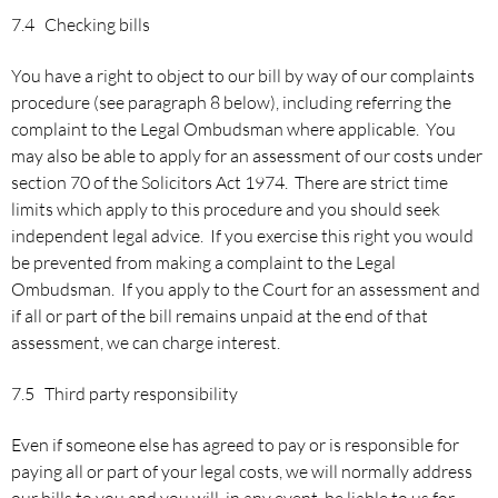
7.4 Checking bills
You have a right to object to our bill by way of our complaints
procedure (see paragraph 8 below), including referring the
complaint to the Legal Ombudsman where applicable. You
may also be able to apply for an assessment of our costs under
section 70 of the Solicitors Act 1974. There are strict time
limits which apply to this procedure and you should seek
independent legal advice. If you exercise this right you would
be prevented from making a complaint to the Legal
Ombudsman. If you apply to the Court for an assessment and
if all or part of the bill remains unpaid at the end of that
assessment, we can charge interest.
7.5 Third party responsibility
Even if someone else has agreed to pay or is responsible for
paying all or part of your legal costs, we will normally address
our bills to you and you will, in any event, be liable to us for