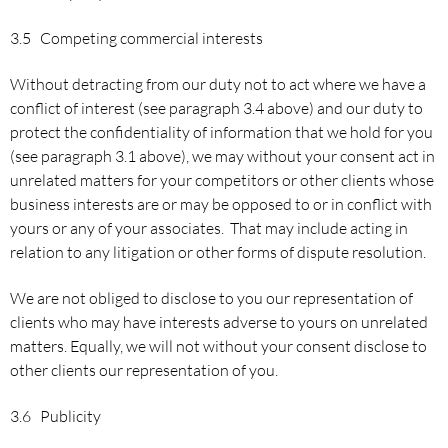
3.5 Competing commercial interests
Without detracting from our duty not to act where we have a
conflict of interest (see paragraph 3.4 above) and our duty to
protect the confidentiality of information that we hold for you
(see paragraph 3.1 above), we may without your consent act in
unrelated matters for your competitors or other clients whose
business interests are or may be opposed to or in conflict with
yours or any of your associates. That may include acting in
relation to any litigation or other forms of dispute resolution.
We are not obliged to disclose to you our representation of
clients who may have interests adverse to yours on unrelated
matters. Equally, we will not without your consent disclose to
other clients our representation of you.
3.6 Publicity