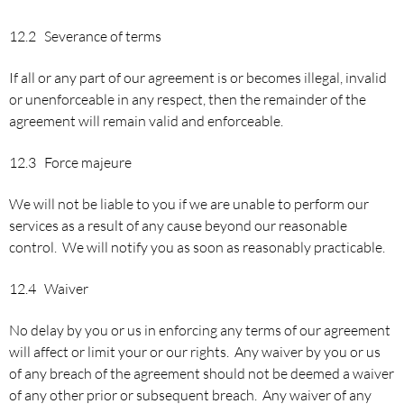
12.2 Severance of terms
If all or any part of our agreement is or becomes illegal, invalid
or unenforceable in any respect, then the remainder of the
agreement will remain valid and enforceable.
12.3 Force majeure
We will not be liable to you if we are unable to perform our
services as a result of any cause beyond our reasonable
control. We will notify you as soon as reasonably practicable.
12.4 Waiver
No delay by you or us in enforcing any terms of our agreement
will affect or limit your or our rights. Any waiver by you or us
of any breach of the agreement should not be deemed a waiver
of any other prior or subsequent breach. Any waiver of any