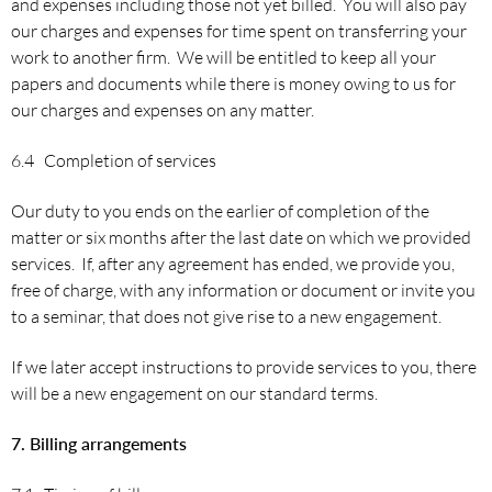
and expenses including those not yet billed. You will also pay
our charges and expenses for time spent on transferring your
work to another firm. We will be entitled to keep all your
papers and documents while there is money owing to us for
our charges and expenses on any matter.
6.4 Completion of services
Our duty to you ends on the earlier of completion of the
matter or six months after the last date on which we provided
services. If, after any agreement has ended, we provide you,
free of charge, with any information or document or invite you
to a seminar, that does not give rise to a new engagement.
If we later accept instructions to provide services to you, there
will be a new engagement on our standard terms.
7. Billing arrangements