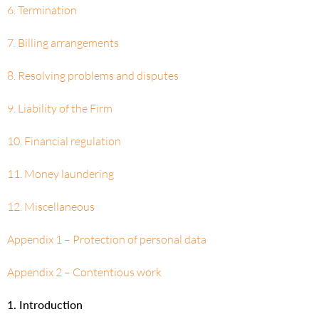
6. Termination
7. Billing arrangements
8. Resolving problems and disputes
9. Liability of the Firm
10. Financial regulation
11. Money laundering
12. Miscellaneous
Appendix 1 – Protection of personal data
Appendix 2 – Contentious work
1. Introduction