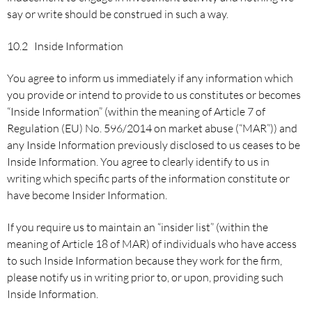
say or write should be construed in such a way.
10.2 Inside Information
You agree to inform us immediately if any information which
you provide or intend to provide to us constitutes or becomes
“Inside Information” (within the meaning of Article 7 of
Regulation (EU) No. 596/2014 on market abuse (“MAR”)) and
any Inside Information previously disclosed to us ceases to be
Inside Information. You agree to clearly identify to us in
writing which specific parts of the information constitute or
have become Insider Information.
If you require us to maintain an “insider list” (within the
meaning of Article 18 of MAR) of individuals who have access
to such Inside Information because they work for the firm,
please notify us in writing prior to, or upon, providing such
Inside Information.