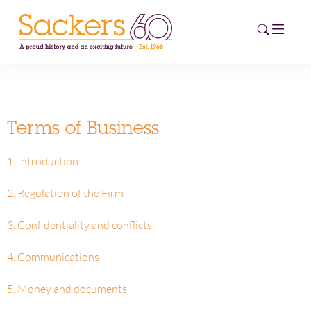
HOME
Terms of Business
ABOUT
1. Introduction
EVENTS
2. Regulation of the Firm
NEWS
3. Confidentiality and conflicts
CAREERS
NEW
4. Communications
ESG HUB
5. Money and documents
CONTACT