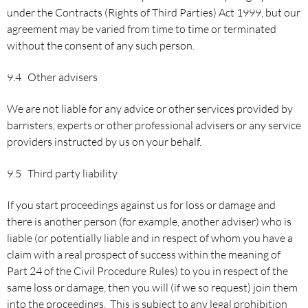
under the Contracts (Rights of Third Parties) Act 1999, but our
agreement may be varied from time to time or terminated
without the consent of any such person.
9.4 Other advisers
We are not liable for any advice or other services provided by
barristers, experts or other professional advisers or any service
providers instructed by us on your behalf.
9.5 Third party liability
If you start proceedings against us for loss or damage and
there is another person (for example, another adviser) who is
liable (or potentially liable and in respect of whom you have a
claim with a real prospect of success within the meaning of
Part 24 of the Civil Procedure Rules) to you in respect of the
same loss or damage, then you will (if we so request) join them
into the proceedings. This is subject to any legal prohibition