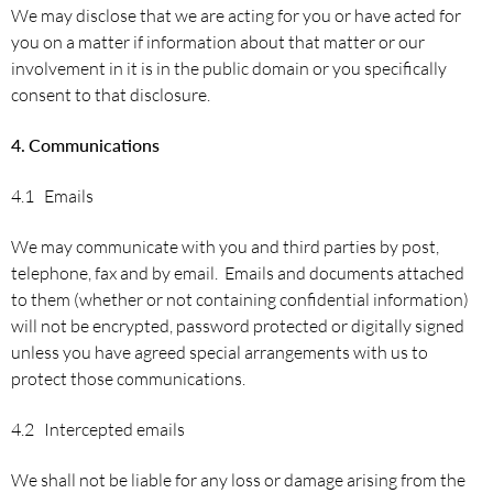
We may disclose that we are acting for you or have acted for
you on a matter if information about that matter or our
involvement in it is in the public domain or you specifically
consent to that disclosure.
4.
Communications
4.1 Emails
We may communicate with you and third parties by post,
telephone, fax and by email. Emails and documents attached
to them (whether or not containing confidential information)
will not be encrypted, password protected or digitally signed
unless you have agreed special arrangements with us to
protect those communications.
4.2 Intercepted emails
We shall not be liable for any loss or damage arising from the