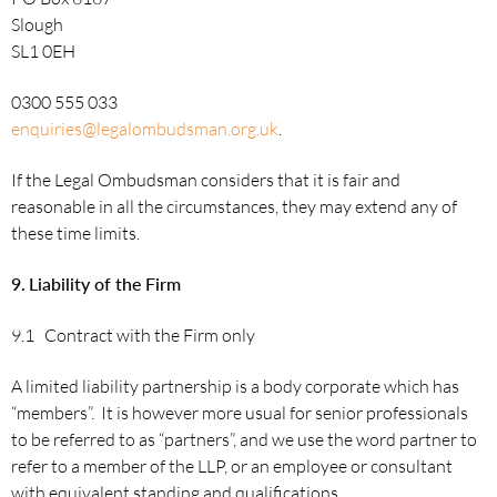
Slough
SL1 0EH
0300 555 033
enquiries@legalombudsman.org.uk
.
If the Legal Ombudsman considers that it is fair and
reasonable in all the circumstances, they may extend any of
these time limits.
9.
Liability of the Firm
9.1 Contract with the Firm only
A limited liability partnership is a body corporate which has
“members”. It is however more usual for senior professionals
to be referred to as “partners”, and we use the word partner to
refer to a member of the LLP, or an employee or consultant
with equivalent standing and qualifications.