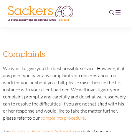
HOME
Complaints
ABOUT
We want to give you the best possible service. However, if at
EVENTS
any point you have any complaints or concerns about our
work for you or about your bill, please raise these in the first
NEWS
instance with your client partner. We will investigate your
complaint promptly and carefully and do what we reasonably
CAREERS
can to resolve the difficulties. If you are not satisfied with his
NEW
or her response and would like to take the matter further,
ESG HUB
please refer to our
complaints procedure
.
CONTACT
The
Solicitors Regulation Authority
can help if you are