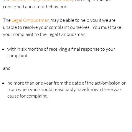
concerned about our behaviour.
The
Legal Ombudsman
may be able to help you if we are
unable to resolve your complaint ourselves. You must take
your complaint to the Legal Ombudsman:
within six months of receiving a final response to your
complaint
and
no more than one year from the date of the act/omission or
from when you should reasonably have known there was
cause for complaint.