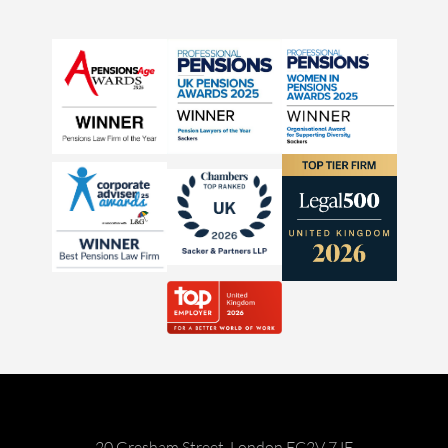
20 Gresham Street, London EC2V 7JE