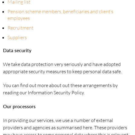
Mailing list
Pension scheme members, beneficiaries and client’s
employees
Recruitment
Suppliers
Data security
We take data protection very seriously and have adopted
appropriate security measures to keep personal data safe.
You can find out more about out these arrangements by
reading our Information Security Policy.
Our processors
In providing our services, we use a number of external
providers and agencies as summarised here. These providers
may have access to some personal data where this is relevant