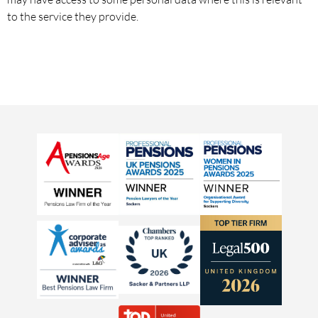
to the service they provide.