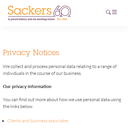
HOME
Privacy Notices
ABOUT
We collect and process personal data relating to a range of
EVENTS
individuals in the course of our business.
NEWS
Our privacy information
CAREERS
You can find out more about how we use personal data using
NEW
the links below:
ESG HUB
Clients and business associates
CONTACT