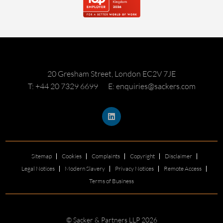
20 Gresham Street, London EC2V 7JE
T: +44 20 7329 6699
E: enquiries@sackers.com
Sitemap
Cookies
Complaints
Copyright
Disclaimer
Legal Notices
Modern Slavery
Privacy Notices
Remote Access
Terms of Business
© Sacker & Partners LLP 2026