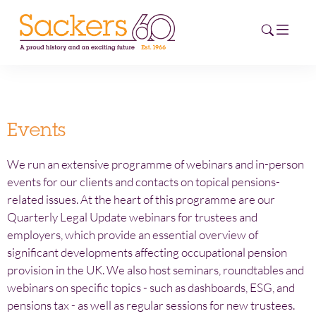
HOME
Events
ABOUT
We run an extensive programme of webinars and in-person
EVENTS
events for our clients and contacts on topical pensions-
related issues. At the heart of this programme are our
NEWS
Quarterly Legal Update webinars for trustees and
employers, which provide an essential overview of
CAREERS
significant developments affecting occupational pension
NEW
provision in the UK. We also host seminars, roundtables and
ESG HUB
webinars on specific topics - such as dashboards, ESG, and
pensions tax - as well as regular sessions for new trustees.
CONTACT