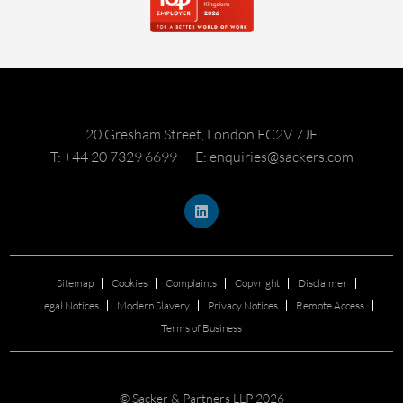
20 Gresham Street, London EC2V 7JE
T: +44 20 7329 6699
E: enquiries@sackers.com
Sitemap
Cookies
Complaints
Copyright
Disclaimer
Legal Notices
Modern Slavery
Privacy Notices
Remote Access
Terms of Business
© Sacker & Partners LLP 2026