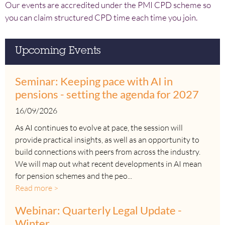
Our events are accredited under the PMI CPD scheme so
you can claim structured CPD time each time you join.
Upcoming Events
Seminar: Keeping pace with AI in
pensions - setting the agenda for 2027
16/09/2026
As AI continues to evolve at pace, the session will
provide practical insights, as well as an opportunity to
build connections with peers from across the industry.
We will map out what recent developments in AI mean
for pension schemes and the peo...
Read more >
Webinar: Quarterly Legal Update -
Winter