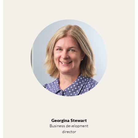
Georgina Stewart
Business development
director