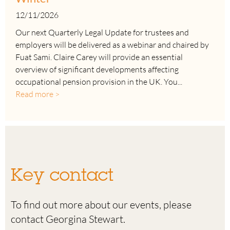
12/11/2026
Our next Quarterly Legal Update for trustees and
employers will be delivered as a webinar and chaired by
Fuat Sami. Claire Carey will provide an essential
overview of significant developments affecting
occupational pension provision in the UK. You...
Read more >
Key contact
To find out more about our events, please
contact Georgina Stewart.