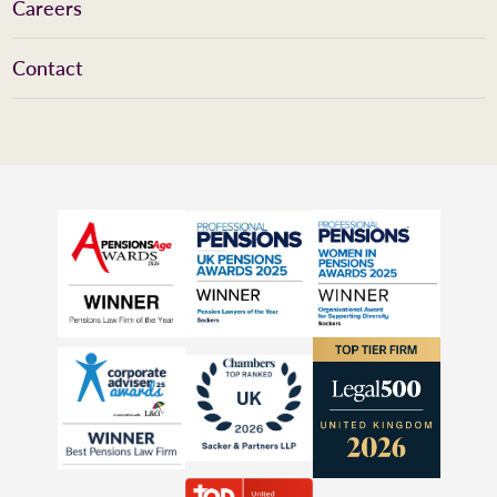
Careers
Contact