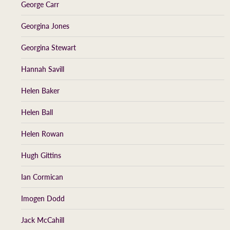
George Carr
Georgina Jones
Georgina Stewart
Hannah Savill
Helen Baker
Helen Ball
Helen Rowan
Hugh Gittins
Ian Cormican
Imogen Dodd
Jack McCahill