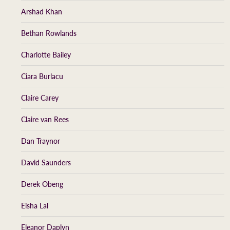
Arshad Khan
Bethan Rowlands
Charlotte Bailey
Ciara Burlacu
Claire Carey
Claire van Rees
Dan Traynor
David Saunders
Derek Obeng
Eisha Lal
Eleanor Daplyn