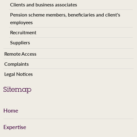
Clients and business associates
Pension scheme members, beneficiaries and client's
employees
Recruitment
Suppliers
Remote Access
Complaints
Legal Notices
Sitemap
Home
Expertise