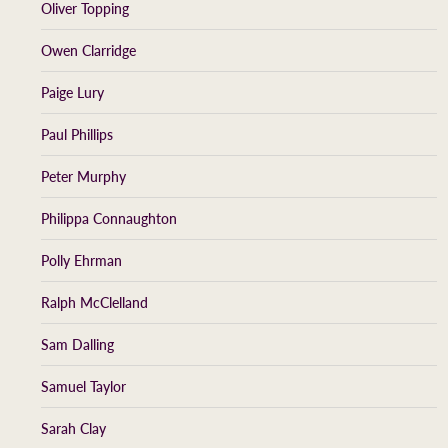
Oliver Topping
Owen Clarridge
Paige Lury
Paul Phillips
Peter Murphy
Philippa Connaughton
Polly Ehrman
Ralph McClelland
Sam Dalling
Samuel Taylor
Sarah Clay