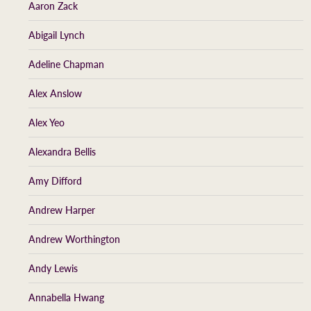
Aaron Zack
Abigail Lynch
Adeline Chapman
Alex Anslow
Alex Yeo
Alexandra Bellis
Amy Difford
Andrew Harper
Andrew Worthington
Andy Lewis
Annabella Hwang