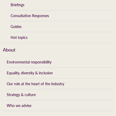
Briefings
Consultation Responses
Guides
Hot topics
About
Environmental responsibility
Equality, diversity & inclusion
Our role at the heart of the industry
Strategy & culture
Who we advise