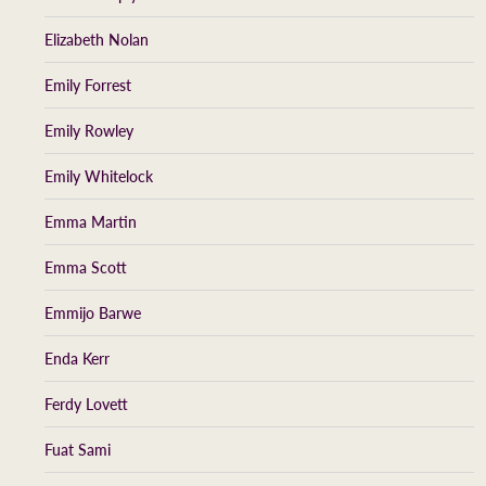
Elizabeth Nolan
Emily Forrest
Emily Rowley
Emily Whitelock
Emma Martin
Emma Scott
Emmijo Barwe
Enda Kerr
Ferdy Lovett
Fuat Sami