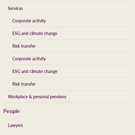
Services
Corporate activity
ESG and climate change
Risk transfer
Corporate activity
ESG and climate change
Risk transfer
Workplace & personal pensions
People
Lawyers