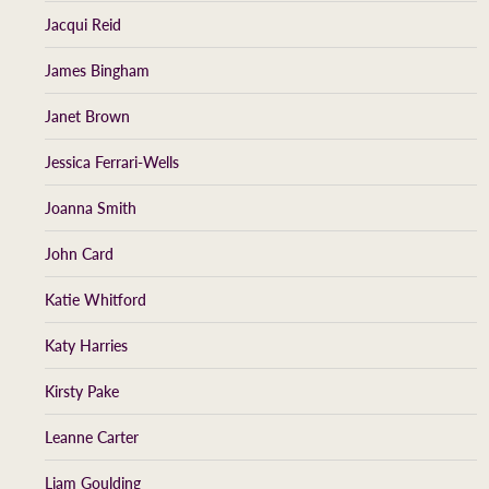
Jacqui Reid
James Bingham
Janet Brown
Jessica Ferrari-Wells
Joanna Smith
John Card
Katie Whitford
Katy Harries
Kirsty Pake
Leanne Carter
Liam Goulding