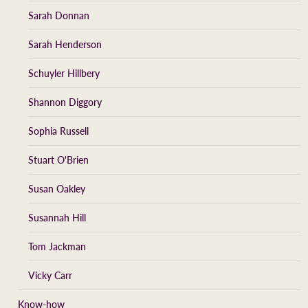
Sarah Donnan
Sarah Henderson
Schuyler Hillbery
Shannon Diggory
Sophia Russell
Stuart O'Brien
Susan Oakley
Susannah Hill
Tom Jackman
Vicky Carr
Know-how