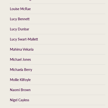
Louise McRae
Lucy Bennett
Lucy Dunbar
Lucy Swart-Mallett
Mahima Vekaria
Michael Jones
Michaela Berry
Mollie Kilfoyle
Naomi Brown
Nigel Cayless