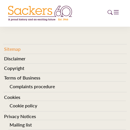
HOME
Sitemap
Disclaimer
ABOUT
Copyright
EVENTS
Terms of Business
NEWS
Complaints procedure
Cookies
CAREERS
NEW
Cookie policy
ESG HUB
Privacy Notices
Mailing list
CONTACT