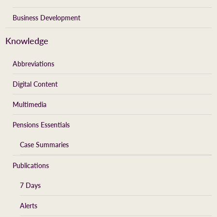
Business Development
Knowledge
Abbreviations
Digital Content
Multimedia
Pensions Essentials
Case Summaries
Publications
7 Days
Alerts