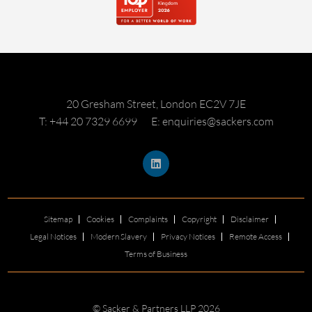
20 Gresham Street, London EC2V 7JE
T: +44 20 7329 6699
E: enquiries@sackers.com
Sitemap
Cookies
Complaints
Copyright
Disclaimer
Legal Notices
Modern Slavery
Privacy Notices
Remote Access
Terms of Business
© Sacker & Partners LLP 2026