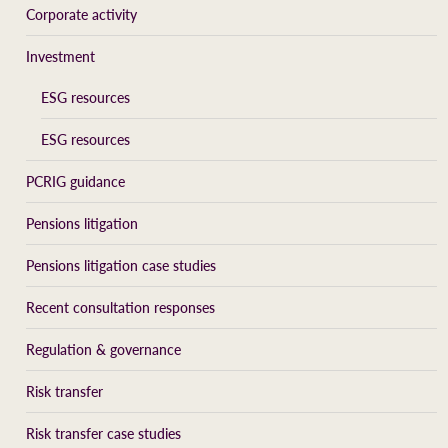
Corporate activity
Investment
ESG resources
ESG resources
PCRIG guidance
Pensions litigation
Pensions litigation case studies
Recent consultation responses
Regulation & governance
Risk transfer
Risk transfer case studies