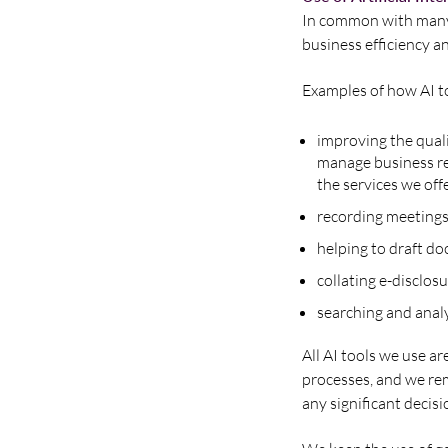
In common with many b
business efficiency an
Examples of how AI to
improving the qual
manage business re
the services we off
recording meetings
helping to draft d
collating e-disclosu
searching and analy
All AI tools we use ar
processes, and we rem
any significant decisi