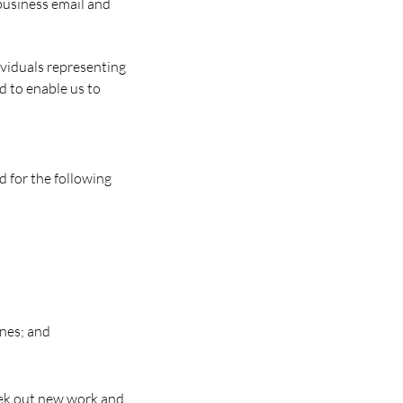
 business email and
ividuals representing
d to enable us to
d for the following
ines; and
eek out new work and