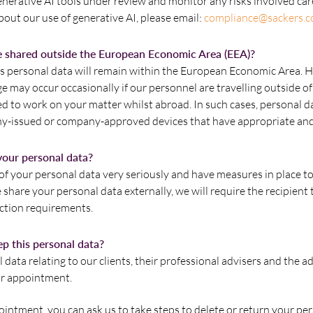
nerative AI tools under review and monitor any risks involved car
out our use of generative AI, please email:
compliance@sackers.c
e shared outside the European Economic Area (EEA)?
s personal data will remain within the European Economic Area. 
 may occur occasionally if our personnel are travelling outside of
ed to work on your matter whilst abroad. In such cases, personal d
-issued or company-approved devices that have appropriate and
our personal data?
of your personal data very seriously and have measures in place to
 we share your personal data externally, we will require the recipien
ection requirements.
p this personal data?
 data relating to our clients, their professional advisers and the 
ur appointment.
ointment, you can ask us to take steps to delete or return your pe