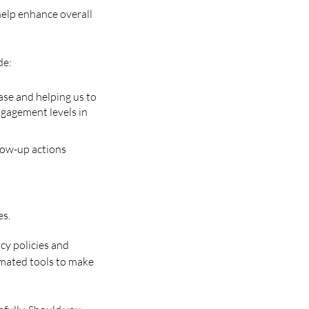
help enhance overall
de:
ase and helping us to
ngagement levels in
low-up actions
es.
acy policies and
tomated tools to make