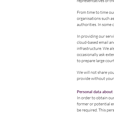
representatives of th
From time to time our
organisations such a
authorities. In some 
In providing our serv
cloud-based email an
infrastructure. We al
occasionally ask exter
to prepare large cour
We will not share you
provide without your 
Personal data about
In order to obtain ou
former or potential e
be required. This per