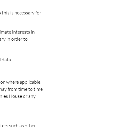
this is necessary for
imate interests in
ary in order to
 data.
or, where applicable,
may from time to time
nies House or any
ters such as other