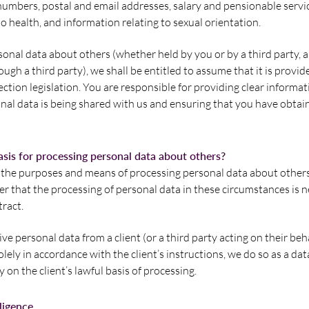
mbers, postal and email addresses, salary and pensionable servic
o health, and information relating to sexual orientation.
onal data about others (whether held by you or by a third party,
ough a third party), we shall be entitled to assume that it is provi
ection legislation. You are responsible for providing clear informat
al data is being shared with us and ensuring that you have obtai
asis for processing personal data about others?
he purposes and means of processing personal data about others,
er that the processing of personal data in these circumstances is n
ract.
eive personal data from a client (or a third party acting on their be
lely in accordance with the client’s instructions, we do so as a dat
 on the client’s lawful basis of processing.
lligence