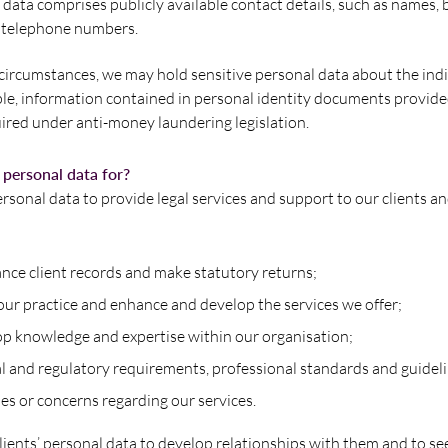
 data comprises publicly available contact details, such as names,
 telephone numbers.
 circumstances, we may hold sensitive personal data about the ind
ple, information contained in personal identity documents provide
ired under anti-money laundering legislation.
personal data for?
ersonal data to provide legal services and support to our clients an
nce client records and make statutory returns;
our practice and enhance and develop the services we offer;
op knowledge and expertise within our organisation;
al and regulatory requirements, professional standards and guidel
es or concerns regarding our services.
lients’ personal data to develop relationships with them and to s