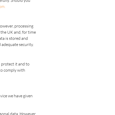
efully. Should you
om.
However, processing
 the UK and, for time
ata is stored and
 adequate security.
 protect it and to
t to comply with
advice we have given
rsonal data. However,