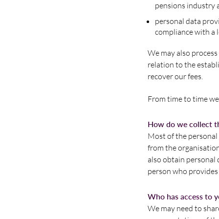
pensions industry 
personal data provi
compliance with a l
We may also process p
relation to the establ
recover our fees.
From time to time we 
How do we collect th
Most of the personal 
from the organisatio
also obtain personal
person who provides a
Who has access to y
We may need to share