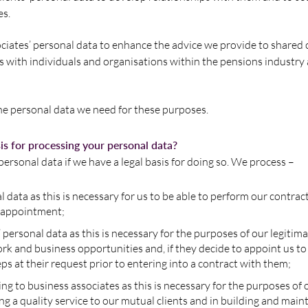
es.
iates’ personal data to enhance the advice we provide to shared c
 with individuals and organisations within the pensions industry
the personal data we need for these purposes.
sis for processing your personal data?
ersonal data if we have a legal basis for doing so. We process –
al data as this is necessary for us to be able to perform our contrac
 appointment;
 personal data as this is necessary for the purposes of our legitima
k and business opportunities and, if they decide to appoint us to
eps at their request prior to entering into a contract with them;
ing to business associates as this is necessary for the purposes of 
ing a quality service to our mutual clients and in building and main