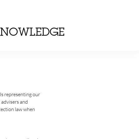
KNOWLEDGE
als representing our
l advisers and
otection law when