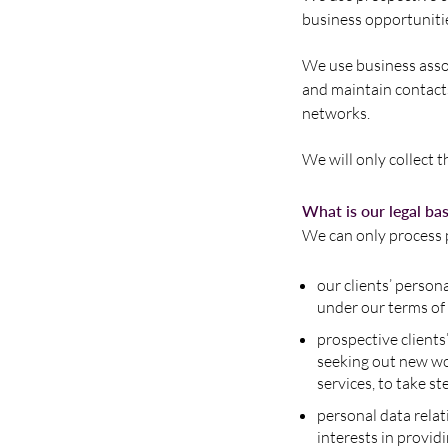
business opportuniti
We use business assoc
and maintain contacts
networks.
We will only collect 
What is our legal ba
We can only process p
our clients’ person
under our terms of
prospective clients’
seeking out new wor
services, to take st
personal data relat
interests in provid