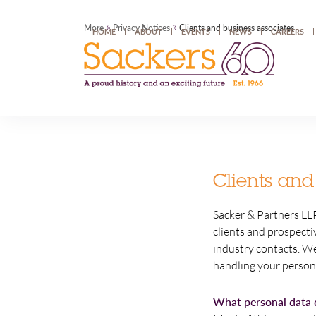
»
»
More
Privacy Notices
Clients and business associates
HOME
ABOUT
EVENTS
NEWS
CAREERS
Clients and
Sacker & Partners LLP
clients and prospecti
industry contacts. We
handling your person
What personal data 