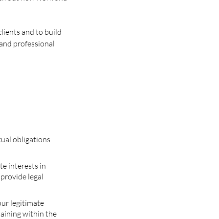
lients and to build
 and professional
tual obligations
te interests in
 provide legal
our legitimate
taining within the