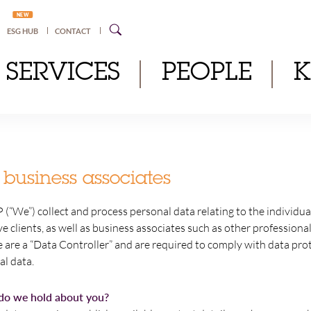
NEW
ESG HUB
CONTACT
SERVICES
PEOPLE
 business associates
 (“We”) collect and process personal data relating to the individu
ve clients, as well as business associates such as other professiona
 are a “Data Controller” and are required to comply with data pr
al data.
do we hold about you?