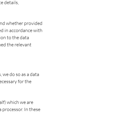
e details,
 and whether provided
ded in accordance with
ion to the data
ned the relevant
 we do so as a data
ecessary for the
half) which we are
a processor. In these