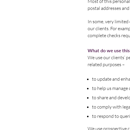
Most of this personal
postal addresses and
In some, very limited
our clients. For exam
complete checks requ
What do we use this 
We use our clients’ p
related purposes –
to update and enha
to help us manage 
to share and devel
to comply with leg
to respond to queri
We use prospective c