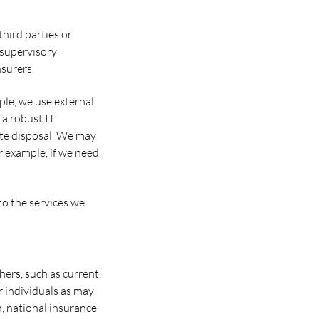
hird parties or
 supervisory
nsurers.
ple, we use external
a robust IT
ste disposal. We may
or example, if we need
to the services we
hers, such as current,
r individuals as may
h, national insurance