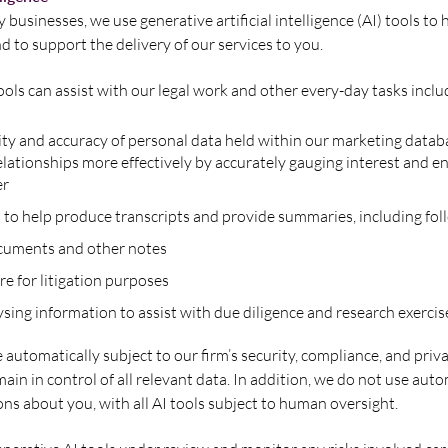
usinesses, we use generative artificial intelligence (AI) tools to 
d to support the delivery of our services to you.
ols can assist with our legal work and other every-day tasks inclu
ity and accuracy of personal data held within our marketing datab
lationships more effectively by accurately gauging interest and e
er
 to help produce transcripts and provide summaries, including fol
ocuments and other notes
re for litigation purposes
sing information to assist with due diligence and research exercis
e automatically subject to our firm’s security, compliance, and priv
ain in control of all relevant data. In addition, we do not use au
ons about you, with all AI tools subject to human oversight.