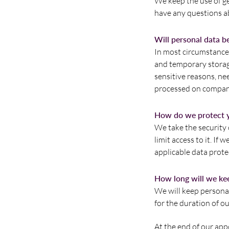
We keep the use of ge
have any questions ab
Will personal data b
In most circumstance
and temporary storage
sensitive reasons, ne
processed on company
How do we protect y
We take the security 
limit access to it. If
applicable data prot
How long will we kee
We will keep personal
for the duration of o
At the end of our app