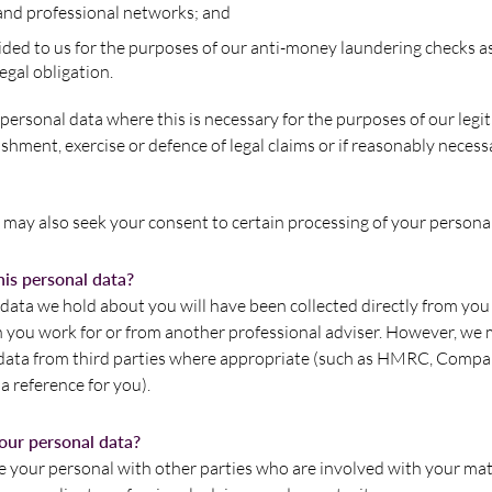
and professional networks; and
ded to us for the purposes of our anti-money laundering checks as 
egal obligation.
ersonal data where this is necessary for the purposes of our legit
ishment, exercise or defence of legal claims or if reasonably necess
may also seek your consent to certain processing of your personal
is personal data?
data we hold about you will have been collected directly from you 
n you work for or from another professional adviser. However, we 
 data from third parties where appropriate (such as HMRC, Compa
 reference for you).
our personal data?
 your personal with other parties who are involved with your mat