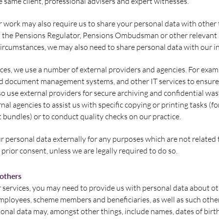
e same client, professional advisers and expert witnesses.
 work may also require us to share your personal data with other t
s the Pensions Regulator, Pensions Ombudsman or other relevant
circumstances, we may also need to share personal data with our i
ices, we use a number of external providers and agencies. For exam
d document management systems, and other IT services to ensure 
so use external providers for secure archiving and confidential wa
nal agencies to assist us with specific copying or printing tasks (f
t bundles) or to conduct quality checks on our practice.
r personal data externally for any purposes which are not related 
prior consent, unless we are legally required to do so.
 others
r services, you may need to provide us with personal data about ot
mployees, scheme members and beneficiaries, as well as such othe
sonal data may, amongst other things, include names, dates of birt