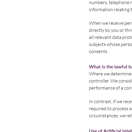
numbers, telephone nu
information relating t
When we receive pers
directly by you or thr
all relevant data prot
subjects whose person
consents.
What is the lawful b
Where we determine t
controller. We consid
performance of a cont
In contrast, if we rec
required to process so
circumstances, we rely
Use of Artificial Inte