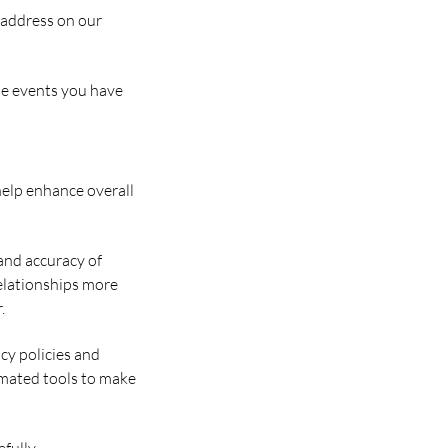
l address on our
the events you have
help enhance overall
and accuracy of
elationships more
.
acy policies and
tomated tools to make