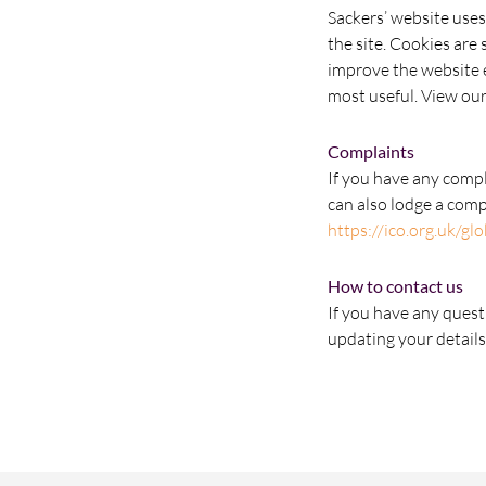
Sackers’ website uses
the site. Cookies are
improve the website e
most useful. View our
Complaints
If you have any comp
can also lodge a com
https://ico.org.uk/gl
How to contact us
If you have any quest
updating your details