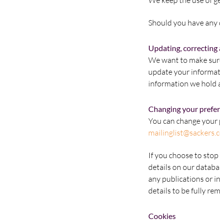
We keep the use of ge
Should you have any q
Updating, correcting 
We want to make sure 
update your informat
information we hold 
Changing your prefe
You can change your p
mailinglist@sackers.
If you choose to stop 
details on our databa
any publications or i
details to be fully r
Cookies