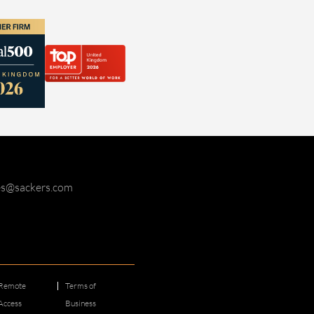
ies@sackers.com
Remote
Terms of
Access
Business