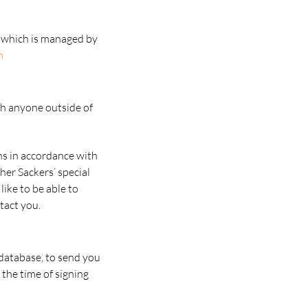
se which is managed by
m
th anyone outside of
ns in accordance with
her Sackers’ special
like to be able to
tact you.
 database, to send you
 the time of signing