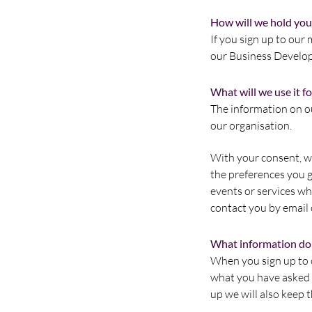
How will we hold you
If you sign up to our 
our Business Develo
What will we use it fo
The information on ou
our organisation.
With your consent, we
the preferences you g
events or services whi
contact you by email 
What information do
When you sign up to o
what you have asked t
up we will also keep 