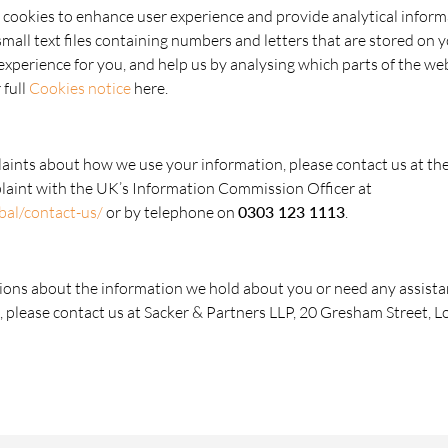
 cookies to enhance user experience and provide analytical infor
 small text files containing numbers and letters that are stored on 
xperience for you, and help us by analysing which parts of the webs
 full
Cookies notice
here.
laints about how we use your information, please contact us at th
plaint with the UK’s Information Commission Officer at
obal/contact-us/
or by telephone on
0303 123 1113
.
ions about the information we hold about you or need any assista
, please contact us at Sacker & Partners LLP, 20 Gresham Street,