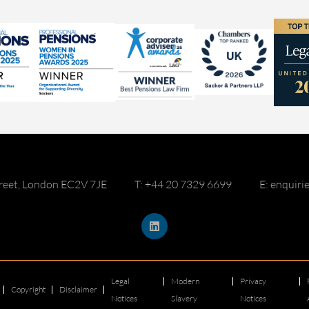
reet, London EC2V 7JE
T: +44 20 7329 6699
E: enquir
Legal
Modern
Privacy
Copyright
Disclaimer
Notices
Slavery
Notices