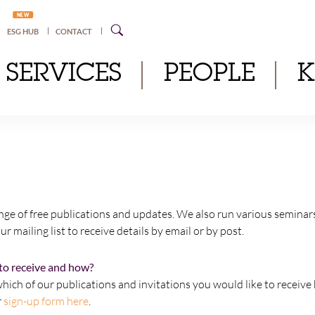
NEW
ESG HUB
CONTACT
SERVICES
PEOPLE
nge of free publications and updates. We also run various seminar
ur mailing list to receive details by email or by post.
to receive and how?
hich of our publications and invitations you would like to receive 
r
sign-up form here
.