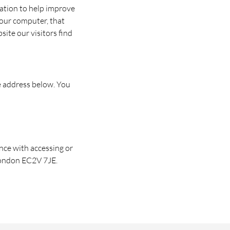
mation to help improve
your computer, that
ite our visitors find
e address below. You
nce with accessing or
 London EC2V 7JE.