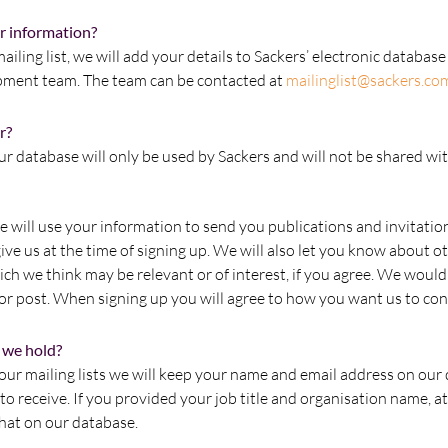
r information?
mailing list, we will add your details to Sackers’ electronic databa
pment team. The team can be contacted at
mailinglist@sackers.co
r?
r database will only be used by Sackers and will not be shared wi
 will use your information to send you publications and invitatio
ive us at the time of signing up. We will also let you know about ot
ch we think may be relevant or of interest, if you agree. We would 
or post. When signing up you will agree to how you want us to con
 we hold?
ur mailing lists we will keep your name and email address on our
o receive. If you provided your job title and organisation name, at
that on our database.