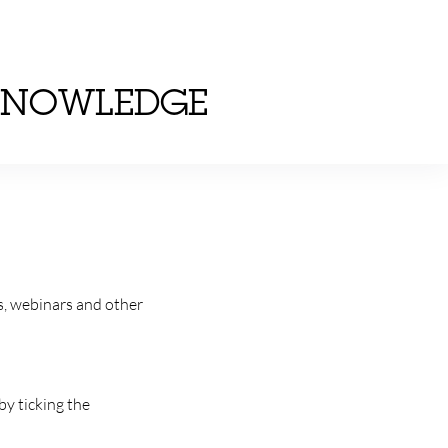
KNOWLEDGE
s, webinars and other
by ticking the