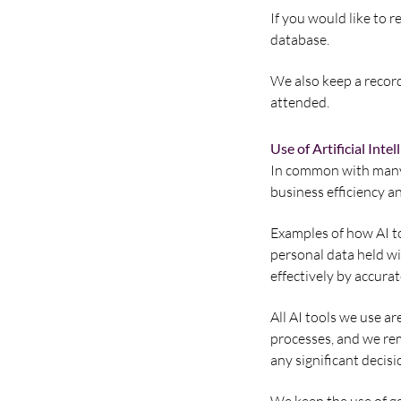
If you would like to r
database.
We also keep a record
attended.
Use of Artificial Intel
In common with many b
business efficiency an
Examples of how AI to
personal data held w
effectively by accura
All AI tools we use ar
processes, and we rem
any significant decisi