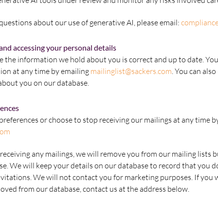
nerative AI tools under review and monitor any risks involved care
uestions about our use of generative AI, please email:
complianc
and accessing your personal details
the information we hold about you is correct and up to date. You
ion at any time by emailing
mailinglist@sackers.com
. You can also
about you on our database.
rences
references or choose to stop receiving our mailings at any time b
com
receiving any mailings, we will remove you from our mailing lists b
se. We will keep your details on our database to record that you d
nvitations. We will not contact you for marketing purposes. If you 
emoved from our database, contact us at the address below.