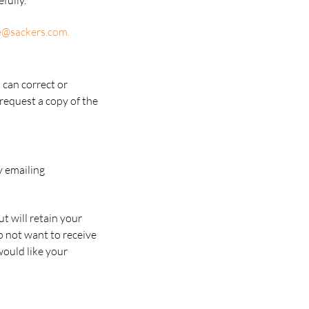
fully.
e@sackers.com
.
 can correct or
 request a copy of the
y emailing
ut will retain your
o not want to receive
would like your