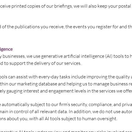
eceive printed copies of our briefings, we will also keep your posta
 of the publications you receive, the events you register for and 
ligence
usinesses, we use generative artificial intelligence (AI) tools to 
d to support the delivery of our services.
ols can assist with every-day tasks include improving the quality 
ithin our marketing database and helping us to manage business r
tely gauging interest and engagement levels in the services we offer
e automatically subject to our firm’s security, compliance, and priv
ain in control of all relevant data. In addition, we do not use au
ons about you, with all AI tools subject to human oversight.