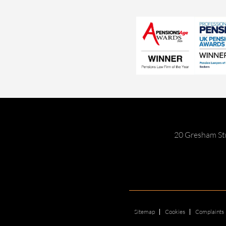
20 Gresham St
Sitemap
Cookies
Complaints