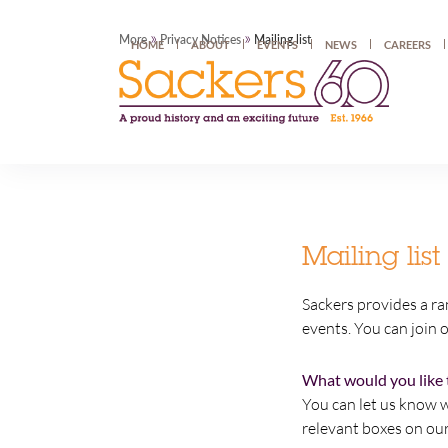
»
»
More
Privacy Notices
Mailing list
HOME
ABOUT
EVENTS
NEWS
CAREERS
Mailing list
Sackers provides a ra
events. You can join o
What would you like 
You can let us know w
relevant boxes on ou