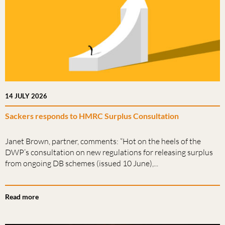
14 JULY 2026
Sackers responds to HMRC Surplus Consultation
Janet Brown, partner, comments: “Hot on the heels of the
DWP’s consultation on new regulations for releasing surplus
from ongoing DB schemes (issued 10 June),...
Read more