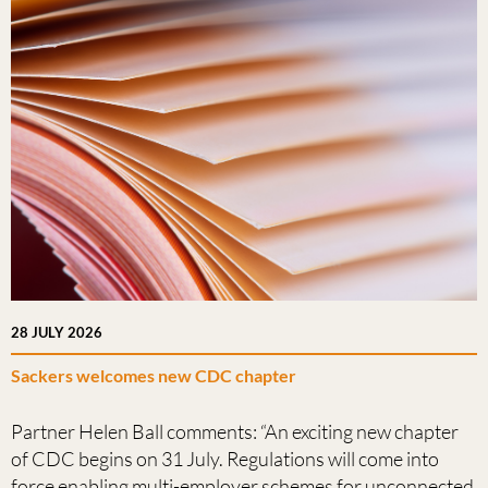
28 JULY 2026
Sackers welcomes new CDC chapter
Partner Helen Ball comments: “An exciting new chapter
of CDC begins on 31 July. Regulations will come into
force enabling multi-employer schemes for unconnected