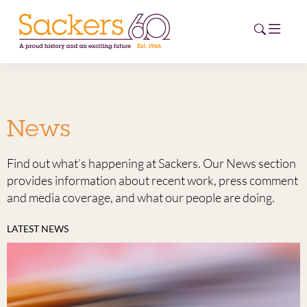
HOME
News
ABOUT
Find out what’s happening at Sackers. Our News section
EVENTS
provides information about recent work, press comment
and media coverage, and what our people are doing.
NEWS
LATEST NEWS
CAREERS
NEW
ESG HUB
CONTACT