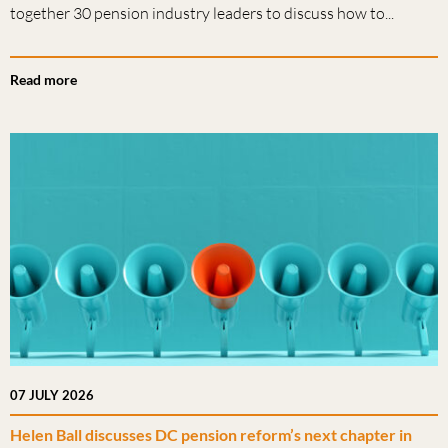
together 30 pension industry leaders to discuss how to...
Read more
07 JULY 2026
Helen Ball discusses DC pension reform’s next chapter in