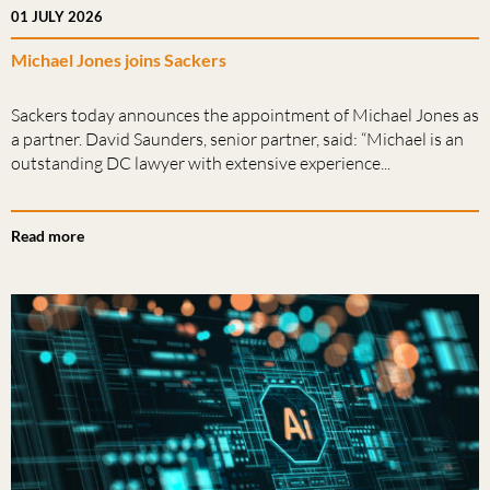
01 JULY 2026
Michael Jones joins Sackers
Sackers today announces the appointment of Michael Jones as
a partner. David Saunders, senior partner, said: “Michael is an
outstanding DC lawyer with extensive experience...
Read more