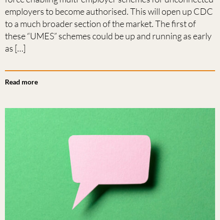
employers to become authorised. This will open up CDC
to a much broader section of the market. The first of
these “UMES” schemes could be up and running as early
as […]
Read more