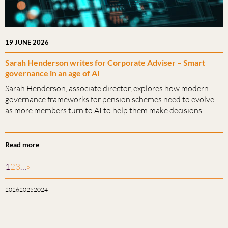
19 JUNE 2026
Sarah Henderson writes for Corporate Adviser – Smart
governance in an age of AI
Sarah Henderson, associate director, explores how modern
governance frameworks for pension schemes need to evolve
as more members turn to AI to help them make decisions...
Read more
1
2
3
…
»
2026
2025
2024