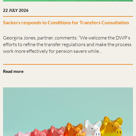
22 JULY 2026
Sackers responds to Conditions for Transfers Consultation
Georgina Jones, partner, comments: “We welcome the DWP’s
efforts to refine the transfer regulations and make the process
work more effectively for pension savers while...
Read more