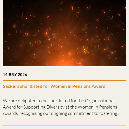
14 JULY 2026
Sackers shortlisted for Women in Pensions Award
We are delighted to be shortlisted for the Organisational
Award for Supporting Diversity at the Women in Pensions
Awards, recognising our ongoing commitment to fostering...