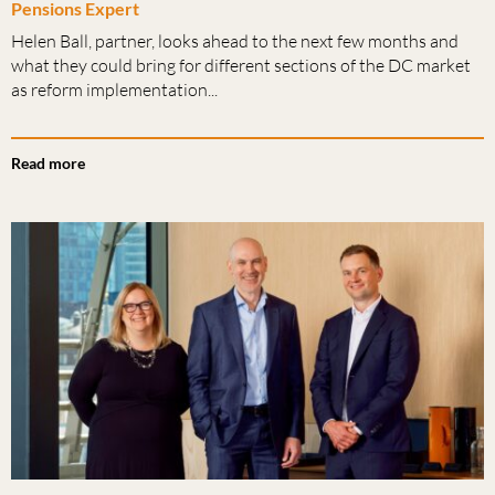
Pensions Expert
Helen Ball, partner, looks ahead to the next few months and
what they could bring for different sections of the DC market
as reform implementation...
Read more