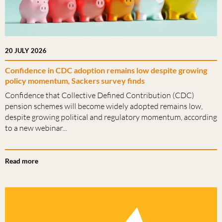
20 JULY 2026
Confidence in CDC adoption remains low despite growing
policy momentum, Sackers survey finds
Confidence that Collective Defined Contribution (CDC)
pension schemes will become widely adopted remains low,
despite growing political and regulatory momentum, according
to a new webinar...
Read more