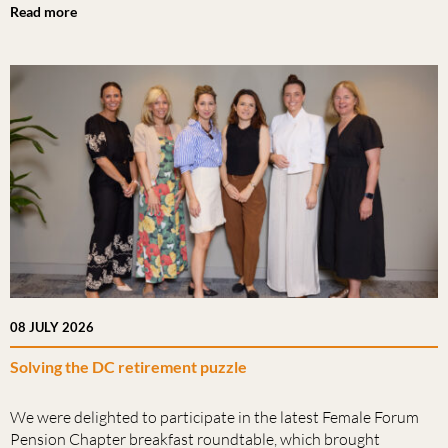
Read more
08 JULY 2026
Solving the DC retirement puzzle
We were delighted to participate in the latest Female Forum
Pension Chapter breakfast roundtable, which brought