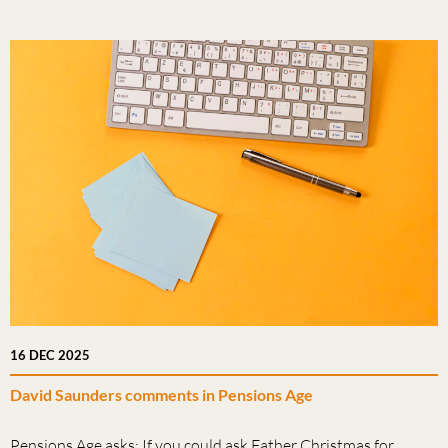
16 DEC 2025
David Saunders comments in Pensions Age
Pensions Age asks: If you could ask Father Christmas for