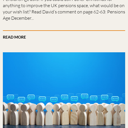
anything to improve the UK pensions space, what would be on
your wish list? Read David’s comment on page 62-63: Pensions
Age December...
READ MORE