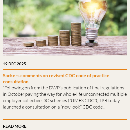
19 DEC 2025
Sackers comments on revised CDC code of practice
consultation
“Following on from the DWP’s publication of final regulations
in October paving the way for whole-life unconnected multiple
employer collective DC schemes (“UMES CDC”), TPR today
launched a consultation on a “new look” CDC code...
READ MORE