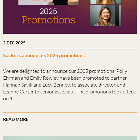
2 DEC 2025
Sackers announces 2025 promotions
We are delighted to announce our 2025 promotions. Polly
Ehrman and Emily Rowley have been promoted to partner,
Hannah Savill and Lucy Bennett to associate director, and
Leanne Carter to senior associate. The promotions took effect
on 1...
READ MORE