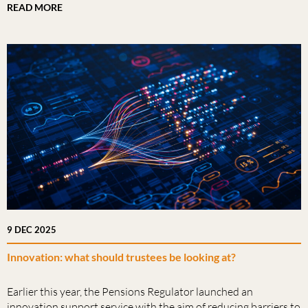
READ MORE
9 DEC 2025
Innovation: what should trustees be looking at?
Earlier this year, the Pensions Regulator launched an
innovation support service with the aim of reducing barriers to