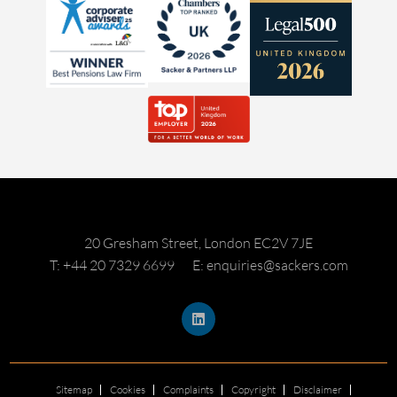
20 Gresham Street, London EC2V 7JE
T: +44 20 7329 6699
E: enquiries@sackers.com
Sitemap
Cookies
Complaints
Copyright
Disclaimer