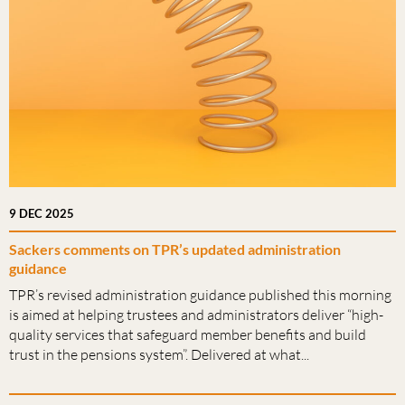
9 DEC 2025
Sackers comments on TPR’s updated administration
guidance
TPR’s revised administration guidance published this morning
is aimed at helping trustees and administrators deliver “high-
quality services that safeguard member benefits and build
trust in the pensions system”. Delivered at what...