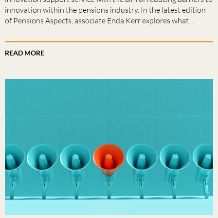
innovation within the pensions industry. In the latest edition
of Pensions Aspects, associate Enda Kerr explores what...
READ MORE