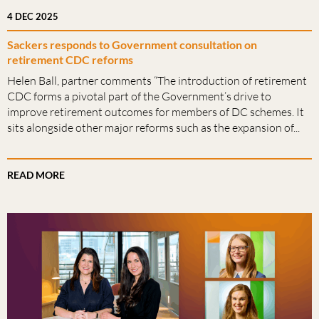
4 DEC 2025
Sackers responds to Government consultation on
retirement CDC reforms
Helen Ball, partner comments “The introduction of retirement
CDC forms a pivotal part of the Government’s drive to
improve retirement outcomes for members of DC schemes. It
sits alongside other major reforms such as the expansion of...
READ MORE