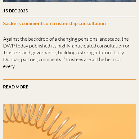
15 DEC 2025
Sackers comments on trusteeship consultation
Against the backdrop of a changing pensions landscape, the
DWP today published its highly-anticipated consultation on
Trustees and governance, building a stronger future. Lucy
Dunbar, partner, comments: “Trustees are at the helm of
every...
READ MORE