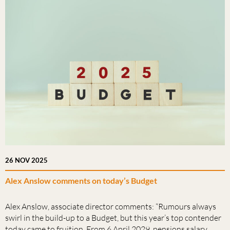
26 NOV 2025
Alex Anslow comments on today’s Budget
Alex Anslow, associate director comments: “Rumours always
swirl in the build-up to a Budget, but this year’s top contender
today came to fruition. From 6 April 2029, pensions salary