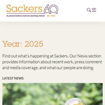
HOME
Year:
2025
ABOUT
Find out what’s happening at Sackers. Our News section
EVENTS
provides information about recent work, press comment
and media coverage, and what our people are doing.
NEWS
LATEST NEWS
CAREERS
NEW
ESG HUB
CONTACT