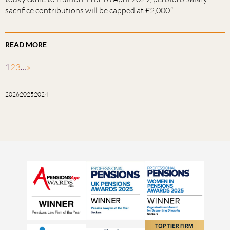
sacrifice contributions will be capped at £2,000.”...
READ MORE
1
2
3
…
»
2026
2025
2024