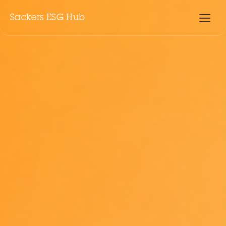
Sackers ESG Hub