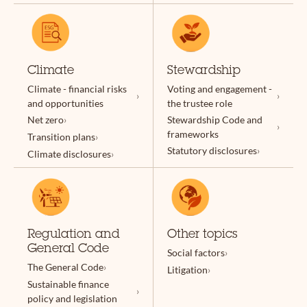
Climate
Stewardship
Climate - financial risks
Voting and engagement -
and opportunities
the trustee role
Net zero
Stewardship Code and
frameworks
Transition plans
Statutory disclosures
Climate disclosures
Regulation and
Other topics
General Code
Social factors
The General Code
Litigation
Sustainable finance
policy and legislation