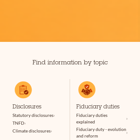
Find information by topic
Disclosures
Fiduciary duties
Statutory disclosures
Fiduciary duties
explained
TNFD
Fiduciary duty - evolution
Climate disclosures
and reform