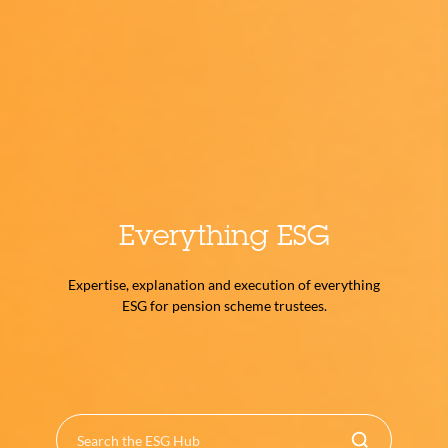
Everything ESG
Expertise, explanation and execution of everything
ESG for pension scheme trustees.