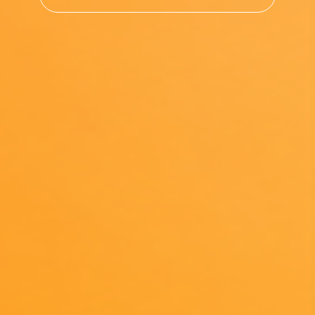
Search returns results from the ESG Hub only, not t