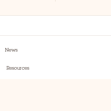
News
Resources