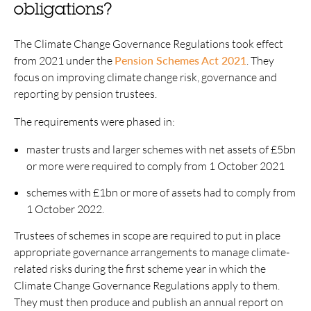
obligations?
The Climate Change Governance Regulations took effect
from 2021 under the
Pension Schemes Act 2021
. They
focus on improving climate change risk, governance and
reporting by pension trustees.
The requirements were phased in:
master trusts and larger schemes with net assets of £5bn
or more were required to comply from 1 October 2021
schemes with £1bn or more of assets had to comply from
1 October 2022.
Trustees of schemes in scope are required to put in place
appropriate governance arrangements to manage climate-
related risks during the first scheme year in which the
Climate Change Governance Regulations apply to them.
They must then produce and publish an annual report on