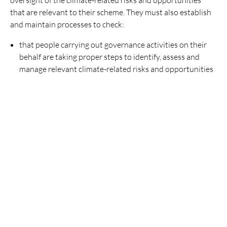
that are relevant to their scheme. They must also establish
and maintain processes to check:
that people carrying out governance activities on their
behalf are taking proper steps to identify, assess and
manage relevant climate-related risks and opportunities
that people who advise or help the trustees with
governance activities are taking proper steps to identify
and assess climate-related risks and opportunities.
Trustee knowledge and understanding
Trustees must also maintain their knowledge and
understanding of the identification, assessment and
management of the risks and opportunities relating to
climate change.
For more on this see
Climate –