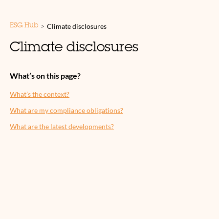
>
Climate disclosures
ESG Hub
Climate disclosures
What’s on this page?
What’s the context?
What are my compliance obligations?
What are the latest developments?