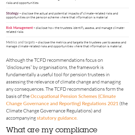
risks and opportunities
Strategy
–
disclose the actual and potential impacts of climate-related risks and
opportunities on the pension scheme where that information is material
Risk Management
–
disclose how the trustees identify, assess, and manage climate-
related risks
Metrics and targets
–
disclose the metrics and targets the trustees use to assess and
manage climate-related risks and opportunities where that information is material.
Although the TCFD recommendations focus on
“disclosures” by organisations, the framework is
fundamentally a useful tool for pension trustees in
assessing the relevance of climate change and managing
any consequences. The TCFD recommendations form the
basis of the
Occupational Pension Schemes (Climate
Change Governance and Reporting) Regulations 2021
(the
Climate Change Governance Regulations) and
accompanying
statutory guidance
.
What are my compliance