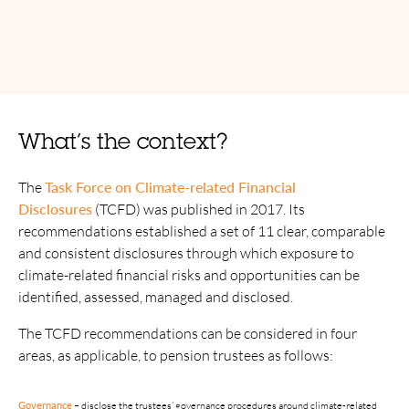
What’s the context?
The
Task Force on Climate-related Financial
Disclosures
(TCFD) was published in 2017. Its
recommendations established a set of 11 clear, comparable
and consistent disclosures through which exposure to
climate-related financial risks and opportunities can be
identified, assessed, managed and disclosed.
The TCFD recommendations can be considered in four
areas, as applicable, to pension trustees as follows:
Metrics and
Risk Management
Governance
Strategy
targets
TCFD recommendations: four pillars and related disclosures 
Governance
–
disclose the trustees’ governance procedures around climate-related