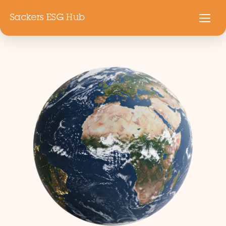
Sackers ESG Hub