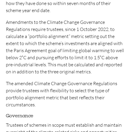
how they have done so within seven months of their
scheme year end date.
Amendments to the Climate Change Governance
Regulations require trustees, since 1 October 2022, to
calculate a “portfolio alignment” metric setting out the
extent to which the scheme’s investments are aligned with
the Paris Agreement goal of limiting global warming to well
below 2˚C and pursuing efforts to limit it to 1.5˚C above
pre-industrial levels. This must be calculated and reported
on in addition to the three original metrics.
The amended Climate Change Governance Regulations
provide trustees with flexibility to select the type of
portfolio alignment metric that best reflects their
circumstances.
Governance
Trustees of schemes in scope must establish and maintain
oversight of the climate-related risks and opportunities