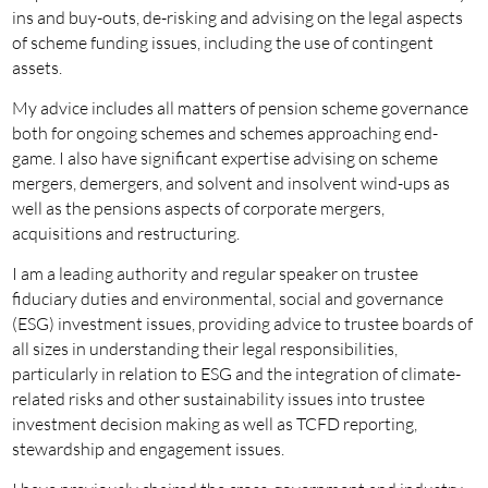
ins and buy-outs, de-risking and advising on the legal aspects
of scheme funding issues, including the use of contingent
assets.
My advice includes all matters of pension scheme governance
both for ongoing schemes and schemes approaching end-
game. I also have significant expertise advising on scheme
mergers, demergers, and solvent and insolvent wind-ups as
well as the pensions aspects of corporate mergers,
acquisitions and restructuring.
I am a leading authority and regular speaker on trustee
fiduciary duties and environmental, social and governance
(ESG) investment issues, providing advice to trustee boards of
all sizes in understanding their legal responsibilities,
particularly in relation to ESG and the integration of climate-
related risks and other sustainability issues into trustee
investment decision making as well as TCFD reporting,
stewardship and engagement issues.