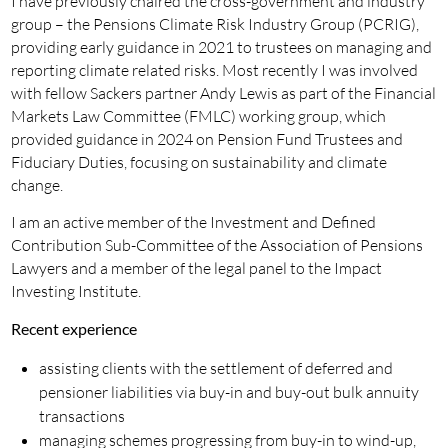
I have previously chaired the cross-government and industry
group – the Pensions Climate Risk Industry Group (PCRIG),
providing early guidance in 2021 to trustees on managing and
reporting climate related risks. Most recently I was involved
with fellow Sackers partner Andy Lewis as part of the Financial
Markets Law Committee (FMLC) working group, which
provided guidance in 2024 on Pension Fund Trustees and
Fiduciary Duties, focusing on sustainability and climate
change.
I am an active member of the Investment and Defined
Contribution Sub-Committee of the Association of Pensions
Lawyers and a member of the legal panel to the Impact
Investing Institute.
Recent experience
assisting clients with the settlement of deferred and
pensioner liabilities via buy-in and buy-out bulk annuity
transactions
managing schemes progressing from buy-in to wind-up,