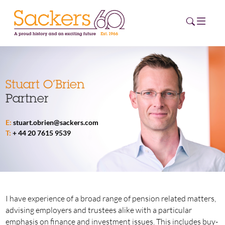
HOME
Stuart O’Brien
Partner
ABOUT
E:
stuart.obrien@sackers.com
EVENTS
T:
+ 44 20 7615 9539
NEWS
CAREERS
NEW
ESG HUB
I have experience of a broad range of pension related matters,
advising employers and trustees alike with a particular
CONTACT
emphasis on finance and investment issues. This includes buy-