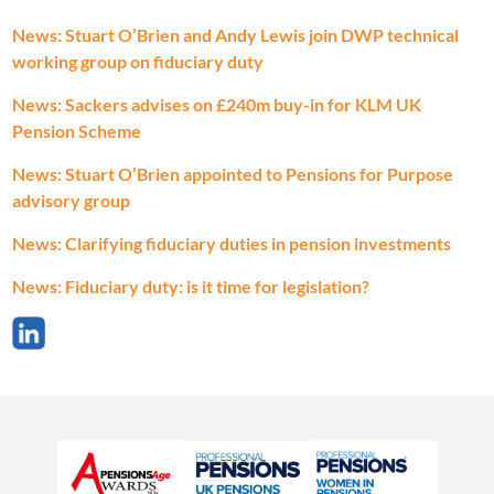
News: Stuart O’Brien and Andy Lewis join DWP technical
working group on fiduciary duty
News: Sackers advises on £240m buy-in for KLM UK
Pension Scheme
News: Stuart O’Brien appointed to Pensions for Purpose
advisory group
News: Clarifying fiduciary duties in pension investments
News: Fiduciary duty: is it time for legislation?