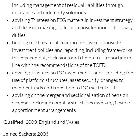
including management of residual liabilities through
insurance and indemnity solutions
advising Trustees on ESG matters in investment strategy
and decision making, including consideration of fiduciary
duties
helping trustees create comprehensive responsible
investment policies and reporting, including frameworks
for engagement, exclusions and climate-risk reporting in
line with the recommendations of the TCFD
advising Trustees on DC investment issues, including the
use of platform structures, asset security, changes to
member funds and transition to DC master trusts
advising on the merger and sectionalisation of pension
schemes including complex structures involving flexible
apportionment arrangements.
Qualified:
2003, England and Wales
Joined Sackers:
2003