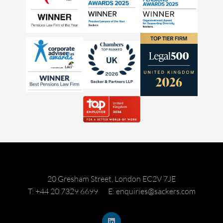
20 Gresham Street, London EC2V 7JE
T: +44 20 7329 6699
E: enquiries@sackers.com