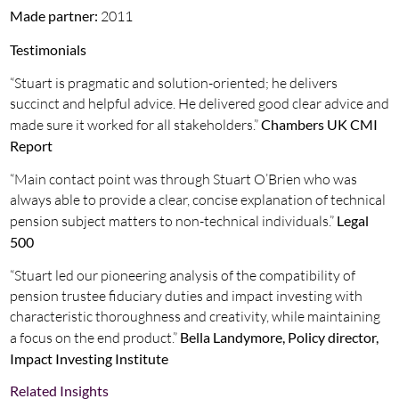
Made partner:
2011
Testimonials
“Stuart is pragmatic and solution-oriented; he delivers
succinct and helpful advice. He delivered good clear advice and
made sure it worked for all stakeholders.”
Chambers UK CMI
Report
“Main contact point was through Stuart O’Brien who was
always able to provide a clear, concise explanation of technical
pension subject matters to non-technical individuals.”
Legal
500
“Stuart led our pioneering analysis of the compatibility of
pension trustee fiduciary duties and impact investing with
characteristic thoroughness and creativity, while maintaining
a focus on the end product.”
Bella Landymore, Policy director,
Impact Investing Institute
Related Insights