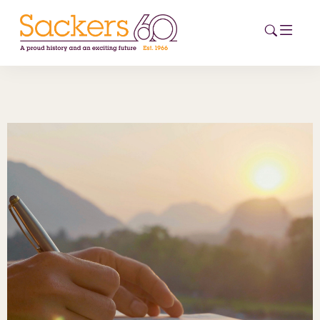
HOME
ABOUT
EVENTS
NEWS
CAREERS
NEW
ESG HUB
CONTACT