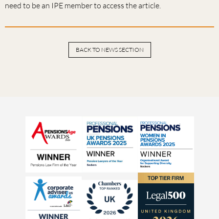
need to be an IPE member to access the article.
BACK TO NEWS SECTION