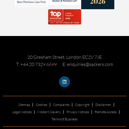
20 Gresham Street, London EC2V 7JE
T: +44 20 7329 6699
E: enquiries@sackers.com
Sitemap
Cookies
Complaints
Copyright
Disclaimer
Legal Notices
Modern Slavery
Privacy Notices
Remote Access
Terms of Business