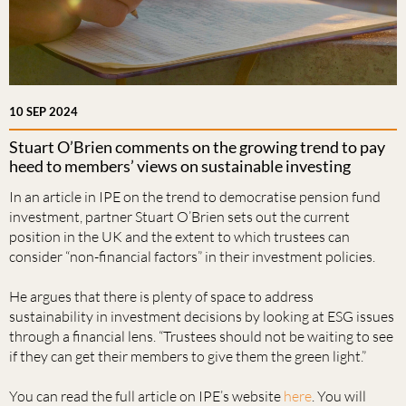
10 SEP 2024
Stuart O’Brien comments on the growing trend to pay
heed to members’ views on sustainable investing
In an article in IPE on the trend to democratise pension fund
investment, partner Stuart O’Brien sets out the current
position in the UK and the extent to which trustees can
consider “non-financial factors” in their investment policies.
He argues that there is plenty of space to address
sustainability in investment decisions by looking at ESG issues
through a financial lens. “Trustees should not be waiting to see
if they can get their members to give them the green light.”
You can read the full article on IPE’s website
here
. You will