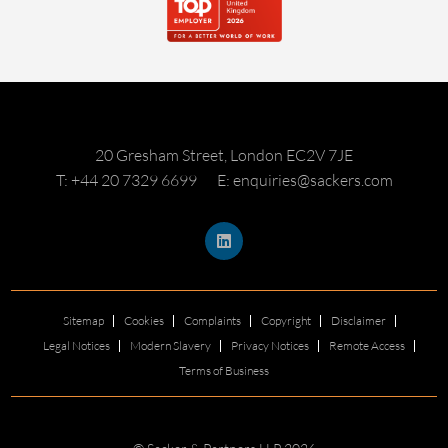
20 Gresham Street, London EC2V 7JE
T: +44 20 7329 6699
E: enquiries@sackers.com
Sitemap
Cookies
Complaints
Copyright
Disclaimer
Legal Notices
Modern Slavery
Privacy Notices
Remote Access
Terms of Business