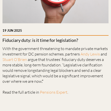
19 JUN 2025
Fiduciary duty: is it time for legislation?
With the government threatening to mandate private markets
investment for DC pension schemes, partners
Andy Lewis
and
Stuart O’Brien
argue that trustees’ fiduciary duty deserves a
more stable, long-term foundation. “Legislative clarification
would remove longstanding legal blockers and send a clear
legislative signal, which would be a significant improvement
over where we are now
.”
Read the full article in
Pensions Expert
.