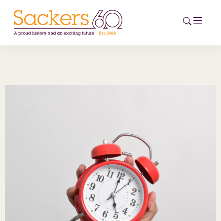
HOME
ABOUT
EVENTS
NEWS
CAREERS
NEW
ESG HUB
CONTACT