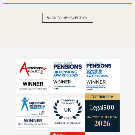
BACK TO NEWS SECTION