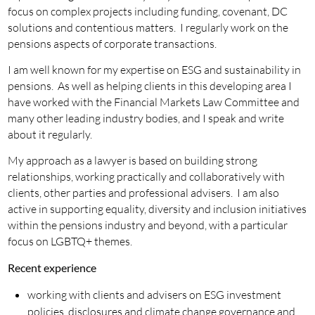
focus on complex projects including funding, covenant, DC
solutions and contentious matters. I regularly work on the
pensions aspects of corporate transactions.
I am well known for my expertise on ESG and sustainability in
pensions. As well as helping clients in this developing area I
have worked with the Financial Markets Law Committee and
many other leading industry bodies, and I speak and write
about it regularly.
My approach as a lawyer is based on building strong
relationships, working practically and collaboratively with
clients, other parties and professional advisers. I am also
active in supporting equality, diversity and inclusion initiatives
within the pensions industry and beyond, with a particular
focus on LGBTQ+ themes.
Recent experience
working with clients and advisers on ESG investment
policies, disclosures and climate change governance and