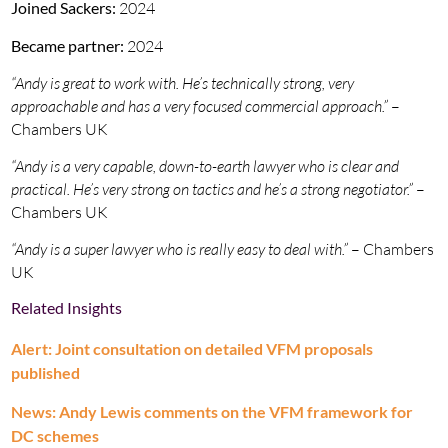
Joined Sackers:
2024
Became partner:
2024
“Andy is great to work with. He’s technically strong, very
approachable and has a very focused commercial approach.”
–
Chambers UK
“Andy is a very capable, down-to-earth lawyer who is clear and
practical. He’s very strong on tactics and he’s a strong negotiator.”
–
Chambers UK
“Andy is a super lawyer who is really easy to deal with.”
– Chambers
UK
Related Insights
Alert: Joint consultation on detailed VFM proposals
published
News: Andy Lewis comments on the VFM framework for
DC schemes