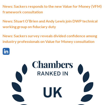
News: Sackers responds to the new Value for Money (VFM)
framework consultation
News: Stuart O’Brien and Andy Lewis join DWP technical
working group on fiduciary duty
News: Sackers survey reveals divided confidence among
industry professionals on Value for Money consultation