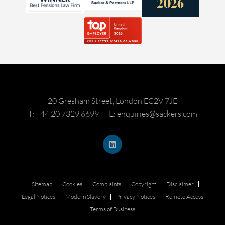
20 Gresham Street, London EC2V 7JE
T: +44 20 7329 6699
E: enquiries@sackers.com
Sitemap
Cookies
Complaints
Copyright
Disclaimer
Legal Notices
Modern Slavery
Privacy Notices
Remote Access
Terms of Business