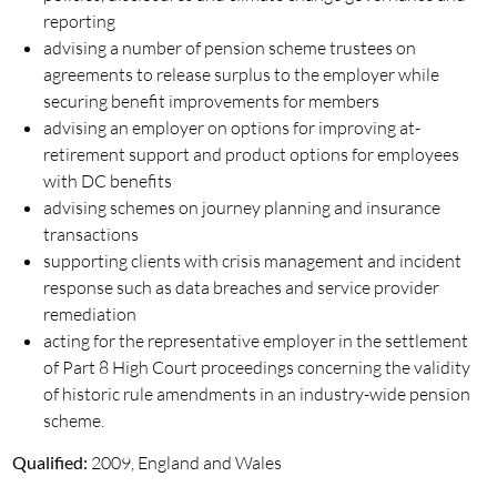
reporting
advising a number of pension scheme trustees on
agreements to release surplus to the employer while
securing benefit improvements for members
advising an employer on options for improving at-
retirement support and product options for employees
with DC benefits
advising schemes on journey planning and insurance
transactions
supporting clients with crisis management and incident
response such as data breaches and service provider
remediation
acting for the representative employer in the settlement
of Part 8 High Court proceedings concerning the validity
of historic rule amendments in an industry-wide pension
scheme.
Qualified:
2009, England and Wales