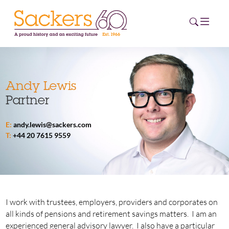
HOME
Andy Lewis
Partner
ABOUT
E:
andy.lewis@sackers.com
EVENTS
T:
+44 20 7615 9559
NEWS
CAREERS
NEW
ESG HUB
I work with trustees, employers, providers and corporates on
all kinds of pensions and retirement savings matters. I am an
CONTACT
experienced general advisory lawyer. I also have a particular