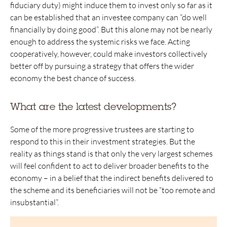
fiduciary duty) might induce them to invest only so far as it
can be established that an investee company can “do well
financially by doing good”. But this alone may not be nearly
enough to address the systemic risks we face. Acting
cooperatively, however, could make investors collectively
better off by pursuing a strategy that offers the wider
economy the best chance of success.
What are the latest developments?
Some of the more progressive trustees are starting to
respond to this in their investment strategies. But the
reality as things stand is that only the very largest schemes
will feel confident to act to deliver broader benefits to the
economy – in a belief that the indirect benefits delivered to
the scheme and its beneficiaries will not be “too remote and
insubstantial”.