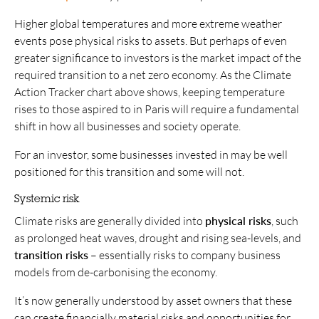
Higher global temperatures and more extreme weather
events pose physical risks to assets. But perhaps of even
greater significance to investors is the market impact of the
required transition to a net zero economy. As the Climate
Action Tracker chart above shows, keeping temperature
rises to those aspired to in Paris will require a fundamental
shift in how all businesses and society operate.
For an investor, some businesses invested in may be well
positioned for this transition and some will not.
Systemic risk
Climate risks are generally divided into
physical risks
, such
as prolonged heat waves, drought and rising sea-levels, and
transition risks
– essentially risks to company business
models from de-carbonising the economy.
It’s now generally understood by asset owners that these
can create financially material risks and opportunities for