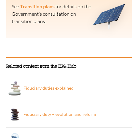
See
Transition plans
for details on the
Government’s consultation on
transition plans.
Related content from the ESG Hub
Fiduciary duties explained
Fiduciary duty – evolution and reform