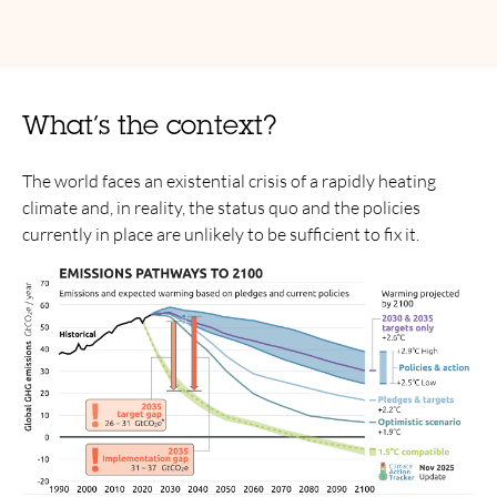
What’s the context?
The world faces an existential crisis of a rapidly heating
climate and, in reality, the status quo and the policies
currently in place are unlikely to be sufficient to fix it.