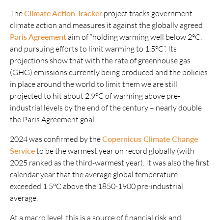
The
Climate Action Tracker
project tracks government
climate action and measures it against the globally agreed
Paris Agreement
aim of “holding warming well below 2°C,
and pursuing efforts to limit warming to 1.5°C”. Its
projections show that with the rate of greenhouse gas
(GHG) emissions currently being produced and the policies
in place around the world to limit them we are still
projected to hit about 2.9°C of warming above pre-
industrial levels by the end of the century – nearly double
the Paris Agreement goal.
2024 was confirmed by the
Copernicus Climate Change
Service
to be the warmest year on record globally (with
2025 ranked as the third-warmest year). It was also the first
calendar year that the average global temperature
exceeded 1.5°C above the 1850-1900 pre-industrial
average.
At a macro level, this is a source of financial risk and