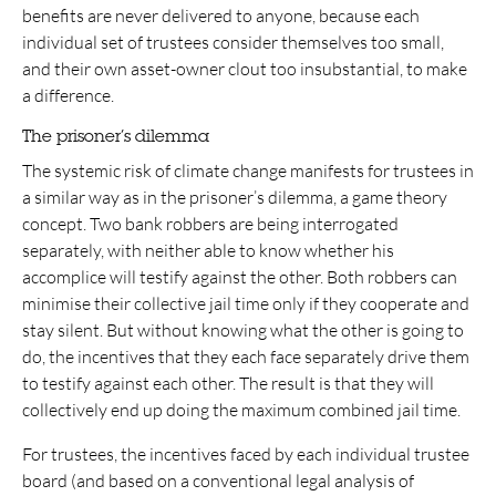
benefits are never delivered to anyone, because each
individual set of trustees consider themselves too small,
and their own asset-owner clout too insubstantial, to make
a difference.
The prisoner’s dilemma
The systemic risk of climate change manifests for trustees in
a similar way as in the prisoner’s dilemma, a game theory
concept. Two bank robbers are being interrogated
separately, with neither able to know whether his
accomplice will testify against the other. Both robbers can
minimise their collective jail time only if they cooperate and
stay silent. But without knowing what the other is going to
do, the incentives that they each face separately drive them
to testify against each other. The result is that they will
collectively end up doing the maximum combined jail time.
For trustees, the incentives faced by each individual trustee
board (and based on a conventional legal analysis of