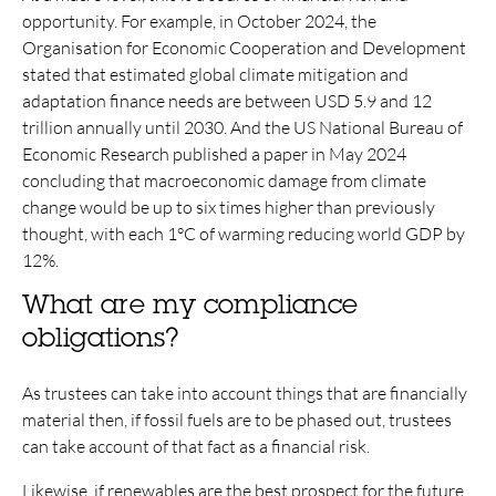
opportunity. For example, in October 2024, the
Organisation for Economic Cooperation and Development
stated that estimated global climate mitigation and
adaptation finance needs are between USD 5.9 and 12
trillion annually until 2030. And the US National Bureau of
Economic Research published a paper in May 2024
concluding that macroeconomic damage from climate
change would be up to six times higher than previously
thought, with each 1°C of warming reducing world GDP by
12%.
What are my compliance
obligations?
As trustees can take into account things that are financially
material then, if fossil fuels are to be phased out, trustees
can take account of that fact as a financial risk.
Likewise, if renewables are the best prospect for the future