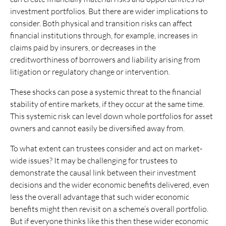
investment portfolios. But there are wider implications to
consider. Both physical and transition risks can affect
financial institutions through, for example, increases in
claims paid by insurers, or decreases in the
creditworthiness of borrowers and liability arising from
litigation or regulatory change or intervention.
These shocks can pose a systemic threat to the financial
stability of entire markets, if they occur at the same time.
This systemic risk can level down whole portfolios for asset
owners and cannot easily be diversified away from.
To what extent can trustees consider and act on market-
wide issues? It may be challenging for trustees to
demonstrate the causal link between their investment
decisions and the wider economic benefits delivered, even
less the overall advantage that such wider economic
benefits might then revisit on a scheme’s overall portfolio.
But if everyone thinks like this then these wider economic