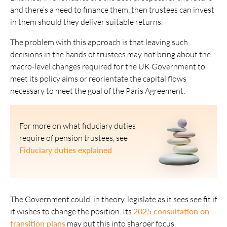
and there’s a need to finance them, then trustees can invest
in them should they deliver suitable returns.
The problem with this approach is that leaving such
decisions in the hands of trustees may not bring about the
macro-level changes required for the UK Government to
meet its policy aims or reorientate the capital flows
necessary to meet the goal of the Paris Agreement.
For more on what fiduciary duties
require of pension trustees, see
Fiduciary duties explained
The Government could, in theory, legislate as it sees see fit if
it wishes to change the position. Its
2025 consultation on
transition plans
may put this into sharper focus.