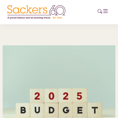
HOME
ABOUT
EVENTS
NEWS
CAREERS
NEW
ESG HUB
CONTACT