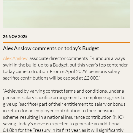
26 NOV 2025
Alex Anslow comments on today’s Budget
Alex Anslow
, associate director comments: “Rumours always
swirl in the build-up to a Budget, but this year’s top contender
today came to fruition. From 6 April 2029, pensions salary
sacrifice contributions will be capped at £2,000.”
“Achieved by varying contract terms and conditions, under a
pensions salary sacrifice arrangement an employee agrees to
give up (sacrifice) part of their entitlement to salary or bonus
in return for an employer contribution to their pension
scheme, resulting in a national insurance contribution (NIC)
saving. Today’s move is expected to generate an additional
£4.8bn for the Treasury in its first year, as it will significantly