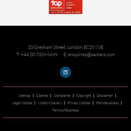
20 Gresham Street, London EC2V 7JE
T: +44 20 7329 6699
E: enquiries@sackers.com
Sitemap
Cookies
Complaints
Copyright
Disclaimer
Legal Notices
Modern Slavery
Privacy Notices
Remote Access
Terms of Business