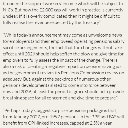
broaden the scope of workers’ income which will be subject to
NICs. But how the £2,000 cap will work in practice is currently
unclear. If it is overly complicated then it might be difficult to
fully realise the revenue expected by the Treasury.”
“While today’s announcement may come as unwelcome news
for employers (and their employees) operating pensions salary
sacrifice arrangements, the fact that the changes will not take
effect until 2029 should help soften the blow and give time for
employers to fully assess the impact of the change. There is
also a risk of creating a negative impact on pension saving just
as the government revives its Pensions Commission review on
adequacy. But, against the backdrop of numerous other
pensions developments slated to come into force between
now and 2029, at least the period of grace should help provide
breathing space for all concerned and give time to prepare.”
“Perhaps today’s biggest surprise pensions package is that,
from January 2027, pre-1997 pensions in the PPF and FAS will
benefit from CPI-linked increases, capped at 2.5% a year.