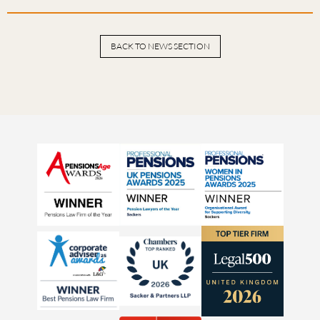
BACK TO NEWS SECTION