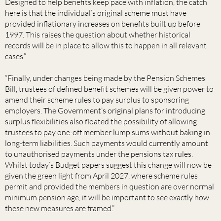
Designed to help benefits keep pace with inflation, the catch
here is that the individual’s original scheme must have
provided inflationary increases on benefits built up before
1997. This raises the question about whether historical
records will be in place to allow this to happen in all relevant
cases.”
“Finally, under changes being made by the Pension Schemes
Bill, trustees of defined benefit schemes will be given power to
amend their scheme rules to pay surplus to sponsoring
employers. The Government’s original plans for introducing
surplus flexibilities also floated the possibility of allowing
trustees to pay one-off member lump sums without baking in
long-term liabilities. Such payments would currently amount
to unauthorised payments under the pensions tax rules.
Whilst today’s Budget papers suggest this change will now be
given the green light from April 2027, where scheme rules
permit and provided the members in question are over normal
minimum pension age, it will be important to see exactly how
these new measures are framed.”