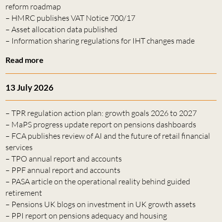
reform roadmap
– HMRC publishes VAT Notice 700/17
– Asset allocation data published
– Information sharing regulations for IHT changes made
Read more
13 July 2026
– TPR regulation action plan: growth goals 2026 to 2027
– MaPS progress update report on pensions dashboards
– FCA publishes review of AI and the future of retail financial
services
– TPO annual report and accounts
– PPF annual report and accounts
– PASA article on the operational reality behind guided
retirement
– Pensions UK blogs on investment in UK growth assets
– PPI report on pensions adequacy and housing