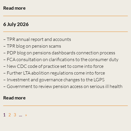
Read more
6 July 2026
– TPR annual report and accounts
– TPR blog on pension scams
– PDP blog on pensions dashboards connection process
– FCA consultation on clarifications to the consumer duty
– New CDC code of practice set to come into force
– Further LTA abolition regulations come into force
– Investment and governance changes to the LGPS
– Government to review pension access on serious ill health
Read more
1
2
3
…
»