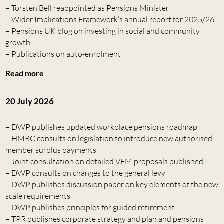
– Torsten Bell reappointed as Pensions Minister
– Wider Implications Framework’s annual report for 2025/26
– Pensions UK blog on investing in social and community
growth
– Publications on auto-enrolment
Read more
20 July 2026
– DWP publishes updated workplace pensions roadmap
– HMRC consults on legislation to introduce new authorised
member surplus payments
– Joint consultation on detailed VFM proposals published
– DWP consults on changes to the general levy
– DWP publishes discussion paper on key elements of the new
scale requirements
– DWP publishes principles for guided retirement
– TPR publishes corporate strategy and plan and pensions