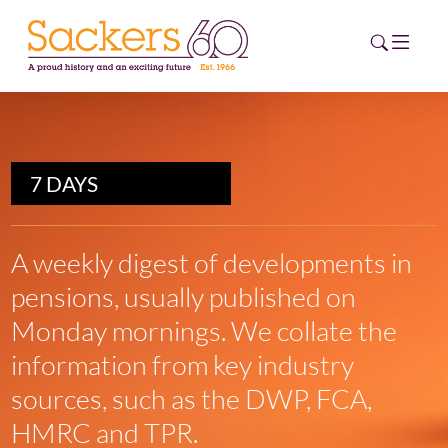
HOME
7 DAYS
ABOUT
EVENTS
A weekly digest of developments in
pensions, usually published on
NEWS
Monday mornings. We collate the
CAREERS
information from key industry
NEW
ESG HUB
sources, such as the DWP, FCA,
HMRC and TPR.
CONTACT