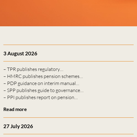
3 August 2026
– TPR publishes regulatory…
– HMRC publishes pension schemes…
– PDP guidance on interim manual…
– SPP publishes guide to governance…
– PPI publishes report on pension…
Read more
27 July 2026