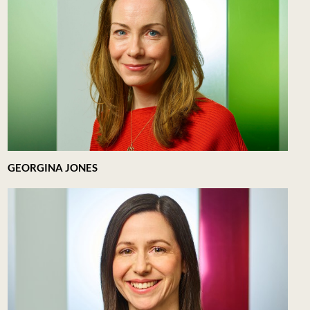
GEORGINA JONES