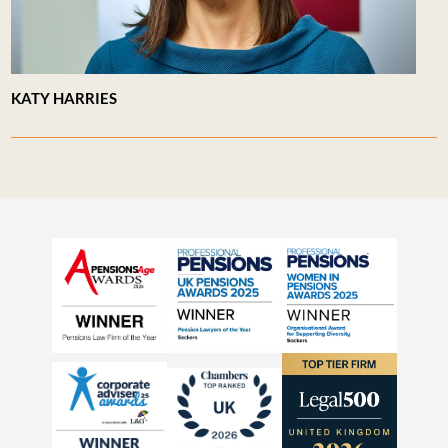
KATY HARRIES