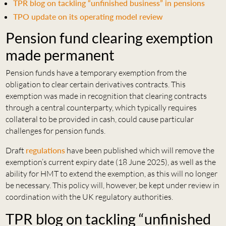
TPR blog on tackling “unfinished business” in pensions
TPO update on its operating model review
Pension fund clearing exemption
made permanent
Pension funds have a temporary exemption from the
obligation to clear certain derivatives contracts. This
exemption was made in recognition that clearing contracts
through a central counterparty, which typically requires
collateral to be provided in cash, could cause particular
challenges for pension funds.
Draft
regulations
have been published which will remove the
exemption’s current expiry date (18 June 2025), as well as the
ability for HMT to extend the exemption, as this will no longer
be necessary. This policy will, however, be kept under review in
coordination with the UK regulatory authorities.
TPR blog on tackling “unfinished