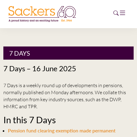
HOME
7 DAYS
ABOUT
7 Days – 16 June 2025
EVENTS
7 Days is a weekly round up of developments in pensions,
NEWS
normally published on Monday afternoons. We collate this
information from key industry sources, such as the DWP,
CAREERS
HMRC and TPR.
NEW
In this 7 Days
ESG HUB
Pension fund clearing exemption made permanent
CONTACT