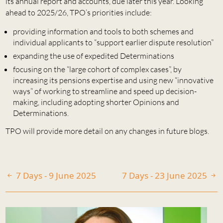
its annual report and accounts, due later this year. Looking
ahead to 2025/26, TPO’s priorities include:
providing information and tools to both schemes and
individual applicants to “support earlier dispute resolution”
expanding the use of expedited Determinations
focusing on the “large cohort of complex cases”, by
increasing its pensions expertise and using new “innovative
ways” of working to streamline and speed up decision-
making, including adopting shorter Opinions and
Determinations.
TPO will provide more detail on any changes in future blogs.
7 Days - 9 June 2025
7 Days - 23 June 2025