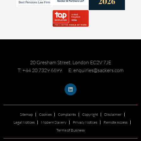
20 Gresham Street, London EC2V 7JE
T: +44 20 7329 6699
E: enquiries@sackers.com
Sitemap
Cookies
Complaints
Copyright
Disclaimer
Legal Notices
Modern Slavery
Privacy Notices
Remote Access
Terms of Business