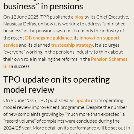
business” in pensions
On 12 June 2025, TPR published a
blog
by its Chief Executive,
Nausicaa Delfas, on how it is working to address “unfinished
business” in the pensions system. It reminds the industry of
the recent
DB endgame guidance
, its
innovation support
service
and its planned
trusteeship strategy
. It also urges
“everyone” working in the pensions industry to think about
their own role in making the reforms in the
Pension Schemes
Bill
a success.
TPO update on its operating
model review
On 9 June 2025, TPO published an
update
on its operating
model review improvement programme. Despite the number
of new complaints growing by “much more than expected”, a
“record volume” of complaints were concluded during the
2024/25 year. More detail on its performance will be set out in