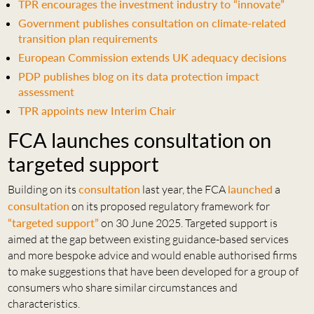
TPR encourages the investment industry to “innovate”
Government publishes consultation on climate-related
transition plan requirements
European Commission extends UK adequacy decisions
PDP publishes blog on its data protection impact
assessment
TPR appoints new Interim Chair
FCA launches consultation on
targeted support
Building on its
consultation
last year, the FCA
launched
a
consultation
on its proposed regulatory framework for
“targeted support”
on 30 June 2025. Targeted support is
aimed at the gap between existing guidance-based services
and more bespoke advice and would enable authorised firms
to make suggestions that have been developed for a group of
consumers who share similar circumstances and
characteristics.