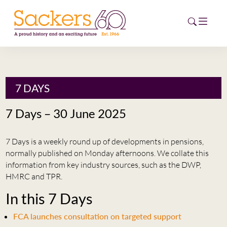
HOME
7 DAYS
ABOUT
7 Days – 30 June 2025
EVENTS
7 Days is a weekly round up of developments in pensions,
NEWS
normally published on Monday afternoons. We collate this
information from key industry sources, such as the DWP,
CAREERS
HMRC and TPR.
NEW
In this 7 Days
ESG HUB
FCA launches consultation on targeted support
CONTACT