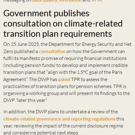
Government publishes
consultation on climate-related
transition plan requirements
On 25 June 2025, the Department for Energy Security and Net
Zero published a
consultation
on how the Government can
fulfil its manifesto promise of requiring financial institutions
(including pension funds) to develop and implement credible
transition plans that “align with the 1.5°C goal of the Paris
Agreement”. The DWP has
asked
TPR to assess the
practicalities of transition plans for pension schemes. TPR is
organising a working group and will present its findings to the
DWP “later this year”.
In addition, the DWP plans to undertake a review of the
climate-related governance and reporting regulations
this
year, reviewing the impact of the current disclosure regime
and considering potential next steps.