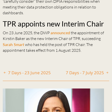
“carefully consider” their own DPIA responsibilities when
meeting their data protection obligations in relation to
dashboards.
TPR appoints new Interim Chair
On 23 June 2025, the DWP
announced
the appointment of
Kirstin Baker as the new Interim Chair of TPR, succeeding
Sarah Smart
who has held the post of TPR Chair. The
appointment takes effect from 1 August 2025.
7 Days - 23 June 2025
7 Days - 7 July 2025