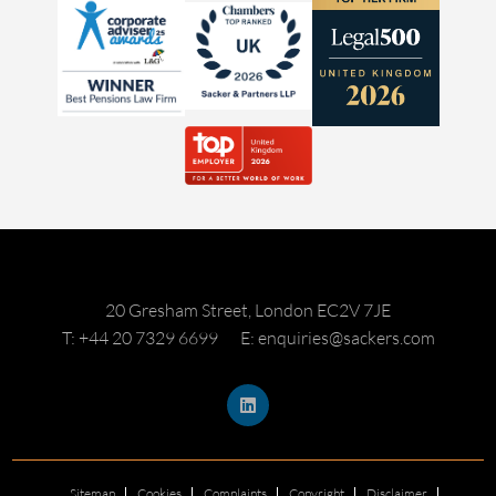
20 Gresham Street, London EC2V 7JE
T: +44 20 7329 6699
E: enquiries@sackers.com
Sitemap
Cookies
Complaints
Copyright
Disclaimer