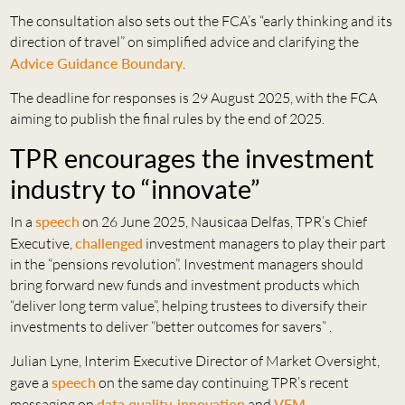
The consultation also sets out the FCA’s “early thinking and its
direction of travel” on simplified advice and clarifying the
Advice Guidance Boundary
.
The deadline for responses is 29 August 2025, with the FCA
aiming to publish the final rules by the end of 2025.
TPR encourages the investment
industry to “innovate”
In a
speech
on 26 June 2025, Nausicaa Delfas, TPR’s Chief
Executive,
challenged
investment managers to play their part
in the “pensions revolution”. Investment managers should
bring forward new funds and investment products which
“deliver long term value”, helping trustees to diversify their
investments to deliver “better outcomes for savers” .
Julian Lyne, Interim Executive Director of Market Oversight,
gave a
speech
on the same day continuing TPR’s recent
messaging on
data quality
,
innovation
and
VFM
.