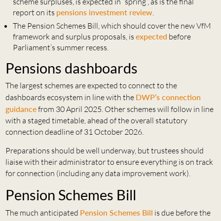
scheme surpluses, is expected in “spring”, as is the final
report on its
pensions investment review
.
The Pension Schemes Bill, which should cover the new VfM
framework and surplus proposals, is
expected
before
Parliament’s summer recess.
Pensions dashboards
The largest schemes are expected to connect to the
dashboards ecosystem in line with the
DWP’s connection
guidance
from 30 April 2025. Other schemes will follow in line
with a staged timetable, ahead of the overall statutory
connection deadline of 31 October 2026.
Preparations should be well underway, but trustees should
liaise with their administrator to ensure everything is on track
for connection (including any data improvement work).
Pension Schemes Bill
The much anticipated
Pension Schemes Bill
is due before the