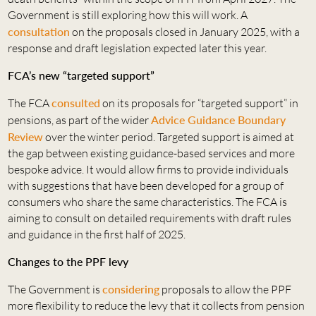
Government is still exploring how this will work. A
consultation
on the proposals closed in January 2025, with a
response and draft legislation expected later this year.
FCA’s new “targeted support”
The FCA
consulted
on its proposals for “targeted support” in
pensions, as part of the wider
Advice Guidance Boundary
Review
over the winter period. Targeted support is aimed at
the gap between existing guidance-based services and more
bespoke advice. It would allow firms to provide individuals
with suggestions that have been developed for a group of
consumers who share the same characteristics. The FCA is
aiming to consult on detailed requirements with draft rules
and guidance in the first half of 2025.
Changes to the PPF levy
The Government is
considering
proposals to allow the PPF
more flexibility to reduce the levy that it collects from pension