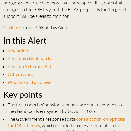
bringing pension schemes within the scope of IHT, potential
changes to the PPF levy and the FCA’s proposals for “targeted
support” will be areas to monitor.
Click here
for a PDF of this Alert.
In this Alert
Key points
Pensions dashboards
Pension Schemes Bill
Other issues
What’s still to come?
Key points
The first cohort of pension schemes are due to connect to
the dashboards ecosystem by 30 April 2025.
The Government’s response to its
consultation on options
for DB schemes
, which included proposals in relation to