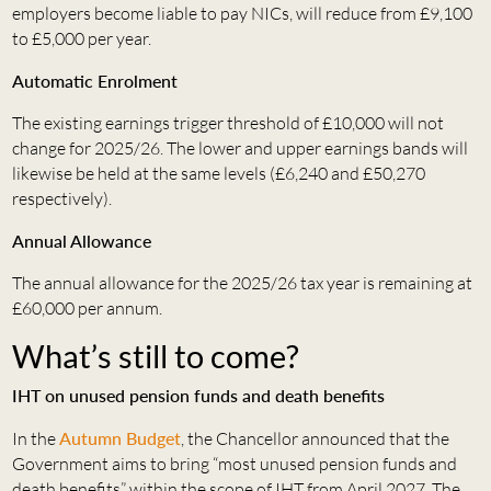
employers become liable to pay NICs, will reduce from £9,100
to £5,000 per year.
Automatic Enrolment
The existing earnings trigger threshold of £10,000 will not
change for 2025/26. The lower and upper earnings bands will
likewise be held at the same levels (£6,240 and £50,270
respectively).
Annual Allowance
The annual allowance for the 2025/26 tax year is remaining at
£60,000 per annum.
What’s still to come?
IHT on unused pension funds and death benefits
In the
Autumn Budget
, the Chancellor announced that the
Government aims to bring “most unused pension funds and
death benefits” within the scope of IHT from April 2027. The