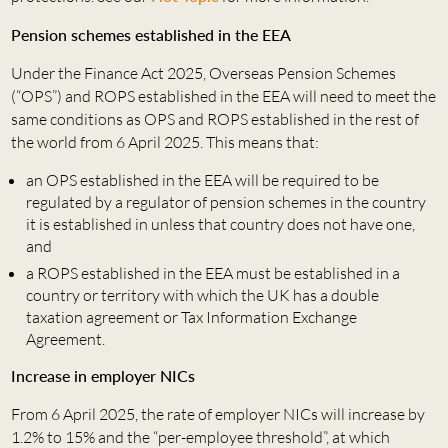
Pension schemes established in the EEA
Under the Finance Act 2025, Overseas Pension Schemes
(“OPS”) and ROPS established in the EEA will need to meet the
same conditions as OPS and ROPS established in the rest of
the world from 6 April 2025. This means that:
an OPS established in the EEA will be required to be
regulated by a regulator of pension schemes in the country
it is established in unless that country does not have one,
and
a ROPS established in the EEA must be established in a
country or territory with which the UK has a double
taxation agreement or Tax Information Exchange
Agreement.
Increase in employer NICs
From 6 April 2025, the rate of employer NICs will increase by
1.2% to 15% and the “per-employee threshold”, at which