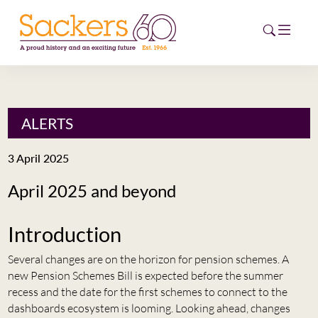
HOME
ALERTS
ABOUT
3 April 2025
EVENTS
April 2025 and beyond
NEWS
Introduction
CAREERS
NEW
Several changes are on the horizon for pension schemes. A
new Pension Schemes Bill is expected before the summer
ESG HUB
recess and the date for the first schemes to connect to the
dashboards ecosystem is looming. Looking ahead, changes
CONTACT