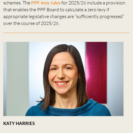
schemes. The
PPF levy rules
for 2025/26 include a provision
that enables the PPF Board to calculate a zero levy if
appropriate legislative changes are “sufficiently progressed”
over the course of 2025/26.
KATY HARRIES