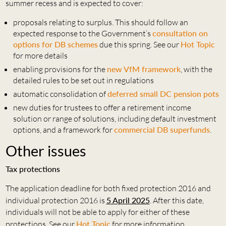
summer recess and is expected to cover:
proposals relating to surplus. This should follow an
expected response to the Government’s
consultation on
options for DB schemes
due this spring. See our
Hot Topic
for more details
enabling provisions for the
new VfM framework
, with the
detailed rules to be set out in regulations
automatic consolidation of
deferred small DC pension pots
new duties for trustees to offer a retirement income
solution or range of solutions, including default investment
options, and a framework for
commercial DB superfunds
.
Other issues
Tax protections
The application deadline for both fixed protection 2016 and
individual protection 2016 is
5 April 2025
. After this date,
individuals will not be able to apply for either of these
protections. See our
Hot Topic
for more information.