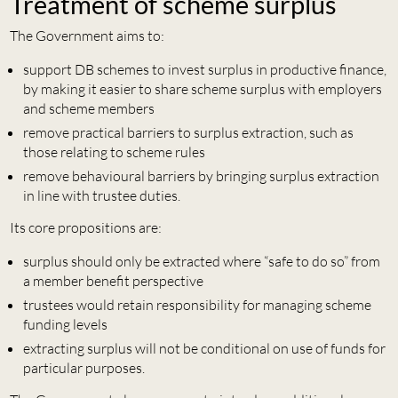
Treatment of scheme surplus
The Government aims to:
support DB schemes to invest surplus in productive finance,
by making it easier to share scheme surplus with employers
and scheme members
remove practical barriers to surplus extraction, such as
those relating to scheme rules
remove behavioural barriers by bringing surplus extraction
in line with trustee duties.
Its core propositions are:
surplus should only be extracted where “safe to do so” from
a member benefit perspective
trustees would retain responsibility for managing scheme
funding levels
extracting surplus will not be conditional on use of funds for
particular purposes.