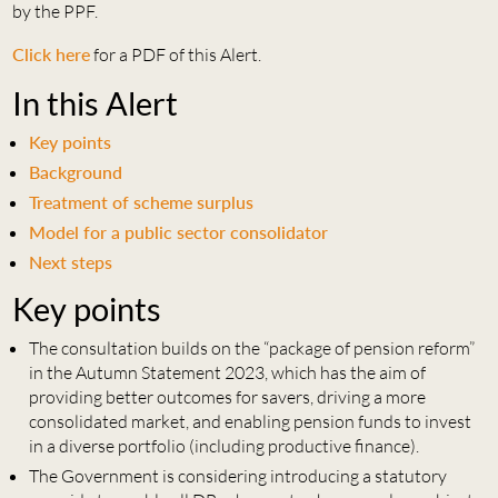
by the PPF.
Click here
for a PDF of this Alert.
In this Alert
Key points
Background
Treatment of scheme surplus
Model for a public sector consolidator
Next steps
Key points
The consultation builds on the “package of pension reform”
in the Autumn Statement 2023, which has the aim of
providing better outcomes for savers, driving a more
consolidated market, and enabling pension funds to invest
in a diverse portfolio (including productive finance).
The Government is considering introducing a statutory