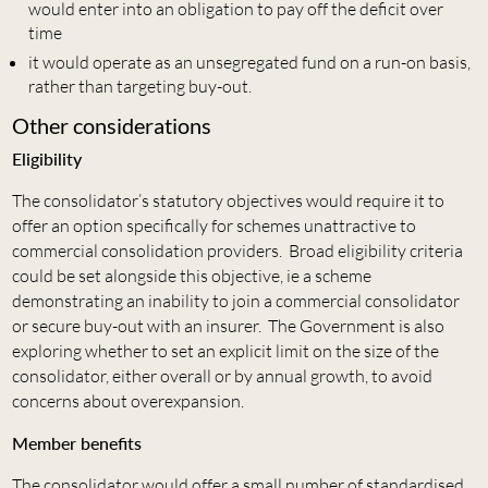
would enter into an obligation to pay off the deficit over
time
it would operate as an unsegregated fund on a run-on basis,
rather than targeting buy-out.
Other considerations
Eligibility
The consolidator’s statutory objectives would require it to
offer an option specifically for schemes unattractive to
commercial consolidation providers. Broad eligibility criteria
could be set alongside this objective, ie a scheme
demonstrating an inability to join a commercial consolidator
or secure buy-out with an insurer. The Government is also
exploring whether to set an explicit limit on the size of the
consolidator, either overall or by annual growth, to avoid
concerns about overexpansion.
Member benefits
The consolidator would offer a small number of standardised