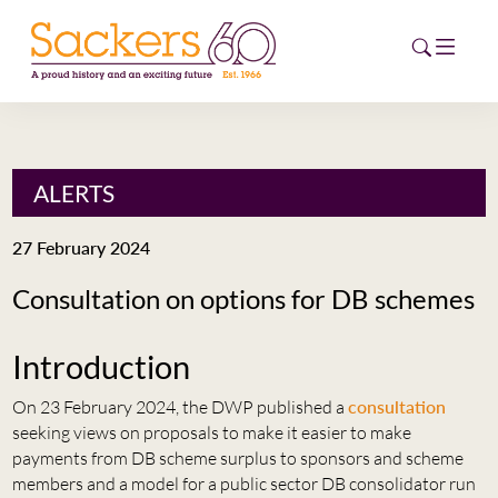
HOME
ALERTS
ABOUT
27 February 2024
EVENTS
Consultation on options for DB schemes
NEWS
Introduction
CAREERS
NEW
On 23 February 2024, the DWP published a
consultation
ESG HUB
seeking views on proposals to make it easier to make
payments from DB scheme surplus to sponsors and scheme
CONTACT
members and a model for a public sector DB consolidator run