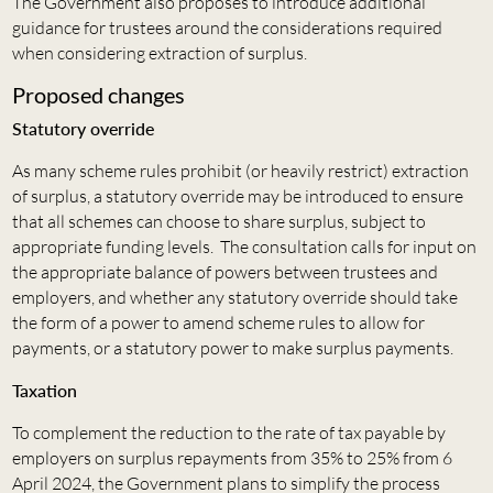
The Government also proposes to introduce additional
guidance for trustees around the considerations required
when considering extraction of surplus.
Proposed changes
Statutory override
As many scheme rules prohibit (or heavily restrict) extraction
of surplus, a statutory override may be introduced to ensure
that all schemes can choose to share surplus, subject to
appropriate funding levels. The consultation calls for input on
the appropriate balance of powers between trustees and
employers, and whether any statutory override should take
the form of a power to amend scheme rules to allow for
payments, or a statutory power to make surplus payments.
Taxation
To complement the reduction to the rate of tax payable by
employers on surplus repayments from 35% to 25% from 6
April 2024, the Government plans to simplify the process