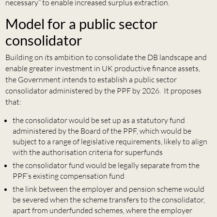
necessary” to enable increased surplus extraction.
Model for a public sector
consolidator
Building on its ambition to consolidate the DB landscape and
enable greater investment in UK productive finance assets,
the Government intends to establish a public sector
consolidator administered by the PPF by 2026. It proposes
that:
the consolidator would be set up as a statutory fund
administered by the Board of the PPF, which would be
subject to a range of legislative requirements, likely to align
with the authorisation criteria for superfunds
the consolidator fund would be legally separate from the
PPF’s existing compensation fund
the link between the employer and pension scheme would
be severed when the scheme transfers to the consolidator,
apart from underfunded schemes, where the employer