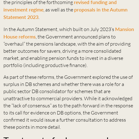
the principles of the forthcoming
revised funding and
investment regime
, as well as the
proposals in the Autumn
Statement 2023
.
In the Autumn Statement, which built on July 2023’s
Mansion
House reforms
, the Government announced plans to
“overhaul” the pensions landscape, with the aim of providing
better outcomes for savers, driving a more consolidated
market, and enabling pension funds to invest in a diverse
portfolio (including productive finance).
As part of these reforms, the Government explored the use of
surplus in DB schemes and whether there was a role for a
public sector DB consolidator for schemes that are
unattractive to commercial providers. While it acknowledged
the “lack of consensus” as to the path forward in the response
to its call for evidence on DB options, the Government
confirmed it would issue a further consultation to address
these points in more detail.