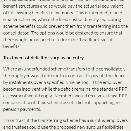
benefit structures and so would pay the actuarial equivalent
of full existing benefits to members. This is intended to help
smaller schemes, where the fixed cost of directly replicating
scheme benefits could prevent them from transferring into the
consolidator. The options would be designed to ensure that
there would be no need to reduce the “headline level of
benefits”.
Treatment of deficit or surplus on entry
Where an underfunded scheme transfers to the consolidator,
the employer would enter into a contract to pay off the deficit
by instalments over a specified time period. If the employer
becomes insolvent while the deficit remains, the standard PPF
assessment would apply. Members would receive at least PPF
compensation if their scheme assets did not support higher
pension payments.
In contrast, if the transferring scheme has a surplus, employers
and trustees could use the proposed new surplus flexibilities