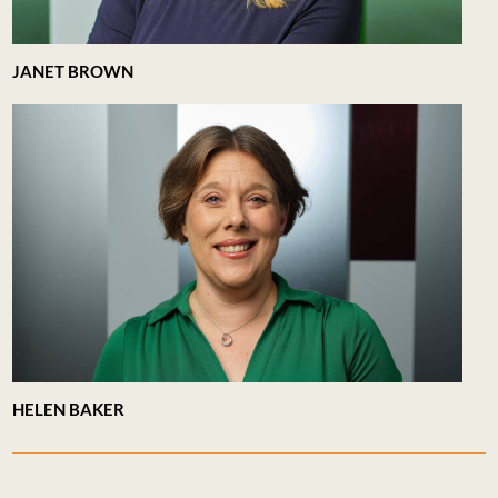
JANET BROWN
HELEN BAKER