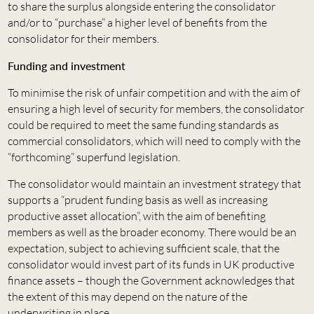
to share the surplus alongside entering the consolidator
and/or to “purchase” a higher level of benefits from the
consolidator for their members.
Funding and investment
To minimise the risk of unfair competition and with the aim of
ensuring a high level of security for members, the consolidator
could be required to meet the same funding standards as
commercial consolidators, which will need to comply with the
“forthcoming” superfund legislation.
The consolidator would maintain an investment strategy that
supports a “prudent funding basis as well as increasing
productive asset allocation”, with the aim of benefiting
members as well as the broader economy. There would be an
expectation, subject to achieving sufficient scale, that the
consolidator would invest part of its funds in UK productive
finance assets – though the Government acknowledges that
the extent of this may depend on the nature of the
underwriting in place.