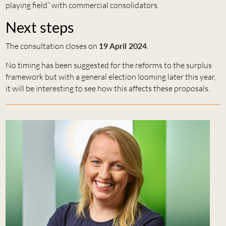
playing field” with commercial consolidators.
Next steps
The consultation closes on
19 April 2024
.
No timing has been suggested for the reforms to the surplus
framework but with a general election looming later this year,
it will be interesting to see how this affects these proposals.