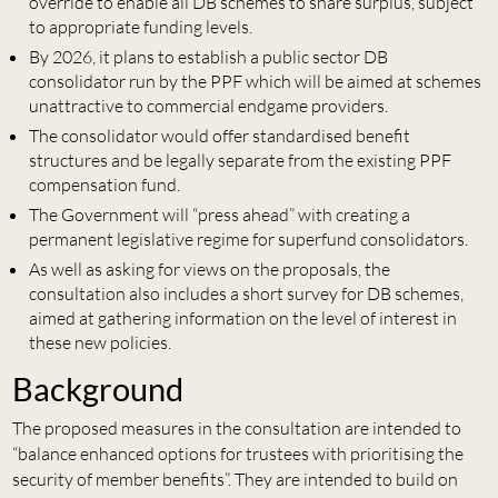
override to enable all DB schemes to share surplus, subject
to appropriate funding levels.
By 2026, it plans to establish a public sector DB
consolidator run by the PPF which will be aimed at schemes
unattractive to commercial endgame providers.
The consolidator would offer standardised benefit
structures and be legally separate from the existing PPF
compensation fund.
The Government will “press ahead” with creating a
permanent legislative regime for superfund consolidators.
As well as asking for views on the proposals, the
consultation also includes a short survey for DB schemes,
aimed at gathering information on the level of interest in
these new policies.
Background
The proposed measures in the consultation are intended to
“balance enhanced options for trustees with prioritising the
security of member benefits”. They are intended to build on