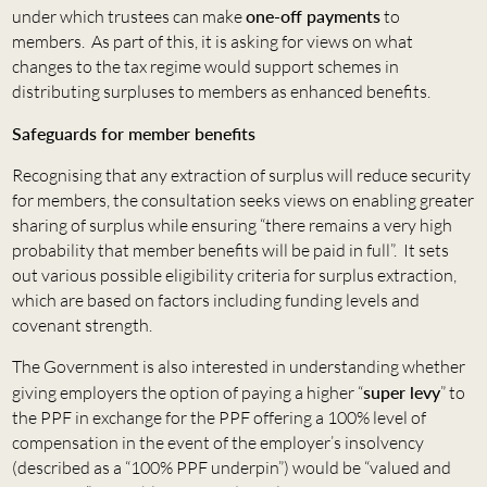
under which trustees can make
one-off payments
to
members. As part of this, it is asking for views on what
changes to the tax regime would support schemes in
distributing surpluses to members as enhanced benefits.
Safeguards for member benefits
Recognising that any extraction of surplus will reduce security
for members, the consultation seeks views on enabling greater
sharing of surplus while ensuring “there remains a very high
probability that member benefits will be paid in full”. It sets
out various possible eligibility criteria for surplus extraction,
which are based on factors including funding levels and
covenant strength.
The Government is also interested in understanding whether
giving employers the option of paying a higher “
super levy
” to
the PPF in exchange for the PPF offering a 100% level of
compensation in the event of the employer’s insolvency
(described as a “100% PPF underpin”) would be “valued and