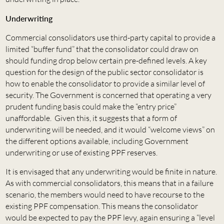
Underwriting
Commercial consolidators use third-party capital to provide a
limited “buffer fund” that the consolidator could draw on
should funding drop below certain pre-defined levels. A key
question for the design of the public sector consolidator is
how to enable the consolidator to provide a similar level of
security. The Government is concerned that operating a very
prudent funding basis could make the “entry price”
unaffordable. Given this, it suggests that a form of
underwriting will be needed, and it would “welcome views” on
the different options available, including Government
underwriting or use of existing PPF reserves.
It is envisaged that any underwriting would be finite in nature.
As with commercial consolidators, this means that in a failure
scenario, the members would need to have recourse to the
existing PPF compensation. This means the consolidator
would be expected to pay the PPF levy, again ensuring a “level