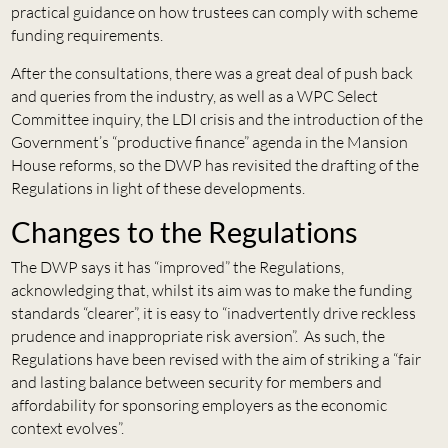
practical guidance on how trustees can comply with scheme
funding requirements.
After the consultations, there was a great deal of push back
and queries from the industry, as well as a WPC Select
Committee inquiry, the LDI crisis and the introduction of the
Government’s “productive finance” agenda in the Mansion
House reforms, so the DWP has revisited the drafting of the
Regulations in light of these developments.
Changes to the Regulations
The DWP says it has “improved” the Regulations,
acknowledging that, whilst its aim was to make the funding
standards “clearer”, it is easy to “inadvertently drive reckless
prudence and inappropriate risk aversion”. As such, the
Regulations have been revised with the aim of striking a “fair
and lasting balance between security for members and
affordability for sponsoring employers as the economic
context evolves”.