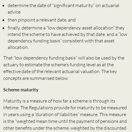
determine the date of “significant maturity” on actuarial
advice
then pinpoint a relevant date, and
finally, determine a “low dependency asset allocation” they
intend the scheme to have achieved by that date, and a “low
dependency funding basis” consistent with that asset
allocation.
That “low dependency funding basis” will also be used by the
actuary to estimate the scheme’s funding level as at the
effective date of the relevant actuarial valuation. The key
concepts are summarised below.
Scheme maturity
Maturity is a measure of how far a scheme is through its
lifetime. The Regulations provide for maturity to be measured
in years using a “duration of liabilities” measure. This measure
is the “weighted mean time until the payment of pensions and
other benefits under the scheme, weighted by the discounted