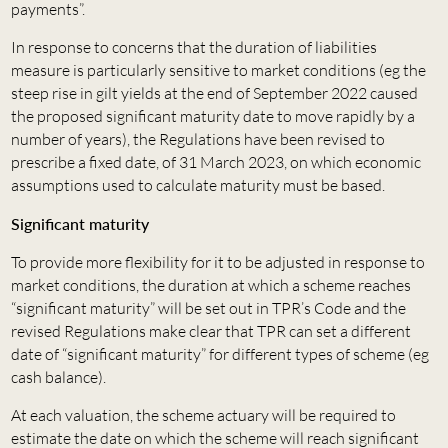
payments”.
In response to concerns that the duration of liabilities
measure is particularly sensitive to market conditions (eg the
steep rise in gilt yields at the end of September 2022 caused
the proposed significant maturity date to move rapidly by a
number of years), the Regulations have been revised to
prescribe a fixed date, of 31 March 2023, on which economic
assumptions used to calculate maturity must be based.
Significant maturity
To provide more flexibility for it to be adjusted in response to
market conditions, the duration at which a scheme reaches
“significant maturity” will be set out in TPR’s Code and the
revised Regulations make clear that TPR can set a different
date of “significant maturity” for different types of scheme (eg
cash balance).
At each valuation, the scheme actuary will be required to
estimate the date on which the scheme will reach significant