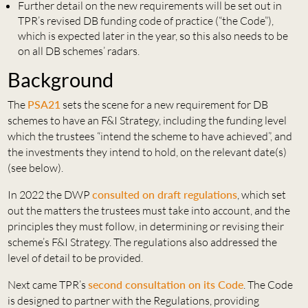
Further detail on the new requirements will be set out in
TPR’s revised DB funding code of practice (“the Code”),
which is expected later in the year, so this also needs to be
on all DB schemes’ radars.
Background
The
PSA21
sets the scene for a new requirement for DB
schemes to have an F&I Strategy, including the funding level
which the trustees “intend the scheme to have achieved”, and
the investments they intend to hold, on the relevant date(s)
(see below).
In 2022 the DWP
consulted on draft regulations
, which set
out the matters the trustees must take into account, and the
principles they must follow, in determining or revising their
scheme’s F&I Strategy. The regulations also addressed the
level of detail to be provided.
Next came TPR’s
second consultation on its Code
. The Code
is designed to partner with the Regulations, providing