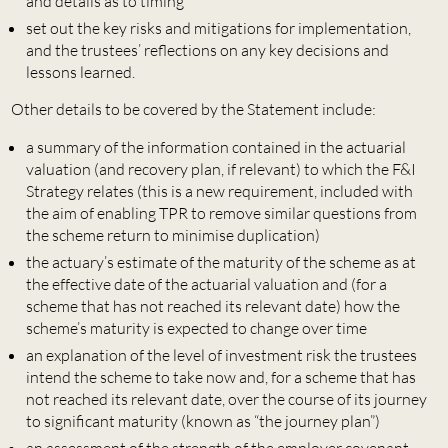
and details as to timing
set out the key risks and mitigations for implementation,
and the trustees’ reflections on any key decisions and
lessons learned.
Other details to be covered by the Statement include:
a summary of the information contained in the actuarial
valuation (and recovery plan, if relevant) to which the F&I
Strategy relates (this is a new requirement, included with
the aim of enabling TPR to remove similar questions from
the scheme return to minimise duplication)
the actuary’s estimate of the maturity of the scheme as at
the effective date of the actuarial valuation and (for a
scheme that has not reached its relevant date) how the
scheme’s maturity is expected to change over time
an explanation of the level of investment risk the trustees
intend the scheme to take now and, for a scheme that has
not reached its relevant date, over the course of its journey
to significant maturity (known as “the journey plan”)
an assessment of the strength of the employer covenant