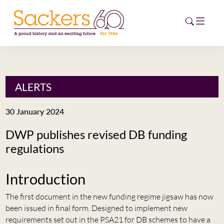
HOME
ALERTS
ABOUT
30 January 2024
EVENTS
DWP publishes revised DB funding
regulations
NEWS
CAREERS
Introduction
NEW
ESG HUB
The first document in the new funding regime jigsaw has now
been issued in final form. Designed to implement new
CONTACT
requirements set out in the PSA21 for DB schemes to have a