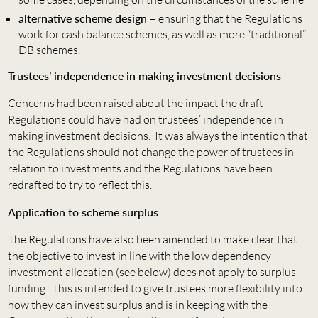
alternative scheme design
– ensuring that the Regulations
work for cash balance schemes, as well as more “traditional”
DB schemes.
Trustees’ independence in making investment decisions
Concerns had been raised about the impact the draft
Regulations could have had on trustees’ independence in
making investment decisions. It was always the intention that
the Regulations should not change the power of trustees in
relation to investments and the Regulations have been
redrafted to try to reflect this.
Application to scheme surplus
The Regulations have also been amended to make clear that
the objective to invest in line with the low dependency
investment allocation (see below) does not apply to surplus
funding. This is intended to give trustees more flexibility into
how they can invest surplus and is in keeping with the