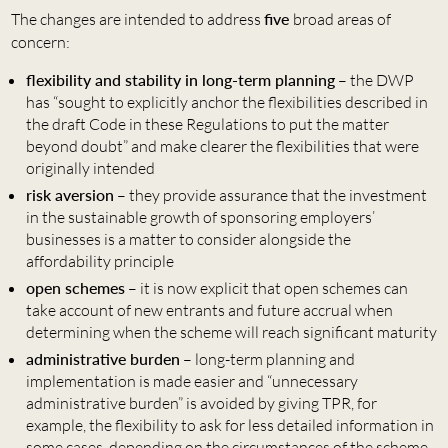
The changes are intended to address
five
broad areas of
concern:
flexibility and stability in long-term planning
– the DWP
has “sought to explicitly anchor the flexibilities described in
the draft Code in these Regulations to put the matter
beyond doubt” and make clearer the flexibilities that were
originally intended
risk aversion
– they provide assurance that the investment
in the sustainable growth of sponsoring employers’
businesses is a matter to consider alongside the
affordability principle
open schemes
– it is now explicit that open schemes can
take account of new entrants and future accrual when
determining when the scheme will reach significant maturity
administrative burden
– long-term planning and
implementation is made easier and “unnecessary
administrative burden” is avoided by giving TPR, for
example, the flexibility to ask for less detailed information in
some cases, depending on the circumstances of the scheme