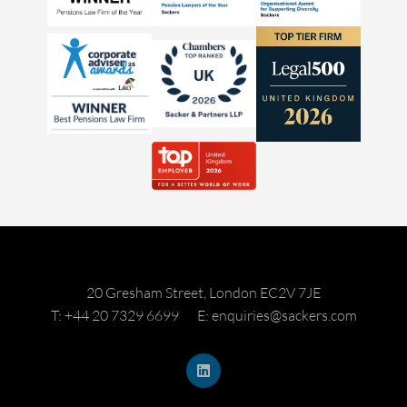
20 Gresham Street, London EC2V 7JE
T: +44 20 7329 6699
E: enquiries@sackers.com