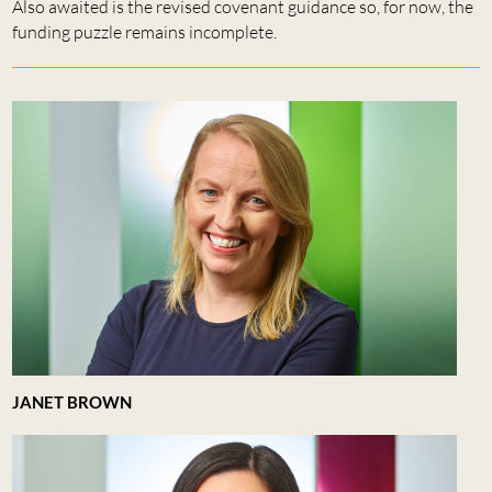
Also awaited is the revised covenant guidance so, for now, the
funding puzzle remains incomplete.
JANET BROWN