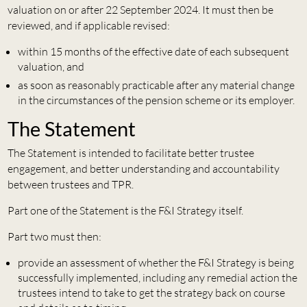
valuation on or after 22 September 2024. It must then be
reviewed, and if applicable revised:
within 15 months of the effective date of each subsequent
valuation, and
as soon as reasonably practicable after any material change
in the circumstances of the pension scheme or its employer.
The Statement
The Statement is intended to facilitate better trustee
engagement, and better understanding and accountability
between trustees and TPR.
Part one of the Statement is the F&I Strategy itself.
Part two must then:
provide an assessment of whether the F&I Strategy is being
successfully implemented, including any remedial action the
trustees intend to take to get the strategy back on course