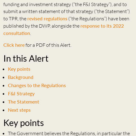
funding and investment strategy (“the F&I Strategy”), and to
submit a written statement of that strategy (“the Statement”)
to TPR, the
revised regulations
(“the Regulations”) have been
published by the DWP, alongside the
response to its 2022
consultation
.
Click here
for a PDF of this Alert.
In this Alert
Key points
Background
Changes to the Regulations
F&I Strategy
The Statement
Next steps
Key points
The Government believes the Regulations, in particular the