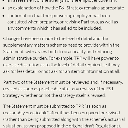
an explanation of how the F&I Strategy remains appropriate
confirmation that the sponsoring employer has been
consulted when preparing or revising Part two, as well as
any comments which it has asked to be included.
Changes have been made to the level of detail and the
supplementary matters schemes need to provide within the
Statement, with a view both to practicality and reducing
administrative burden. For example, TPR will have power to
exercise discretion as to the level of detail required, ie it may
ask for less detail, or not ask for an item of information at all.
Part two of the Statement must be reviewed and, if necessary,
revised as soon as practicable after any review of the F&I
Strategy, whether or not the strategy itself is revised.
The Statement must be submitted to TPR “as soon as
reasonably practicable” after it has been prepared or revised
(rather than being submitted along with the scheme’s actuarial
valuation, as was proposed in the original draft Regulations).