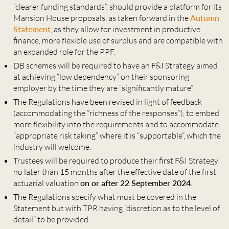
“clearer funding standards”, should provide a platform for its
Mansion House proposals, as taken forward in the
Autumn
Statement
, as they allow for investment in productive
finance, more flexible use of surplus and are compatible with
an expanded role for the PPF.
DB schemes will be required to have an F&I Strategy aimed
at achieving “low dependency” on their sponsoring
employer by the time they are “significantly mature”.
The Regulations have been revised in light of feedback
(accommodating the “richness of the responses”), to embed
more flexibility into the requirements and to accommodate
“appropriate risk taking” where it is “supportable”, which the
industry will welcome.
Trustees will be required to produce their first F&I Strategy
no later than 15 months after the effective date of the first
actuarial valuation
on or after 22 September 2024
.
The Regulations specify what must be covered in the
Statement but with TPR having “discretion as to the level of
detail” to be provided.