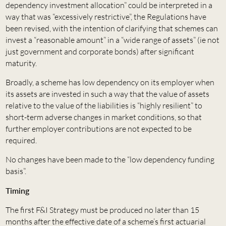
dependency investment allocation” could be interpreted in a
way that was “excessively restrictive”, the Regulations have
been revised, with the intention of clarifying that schemes can
invest a “reasonable amount” in a “wide range of assets” (ie not
just government and corporate bonds) after significant
maturity.
Broadly, a scheme has low dependency on its employer when
its assets are invested in such a way that the value of assets
relative to the value of the liabilities is “highly resilient” to
short-term adverse changes in market conditions, so that
further employer contributions are not expected to be
required.
No changes have been made to the “low dependency funding
basis”.
Timing
The first F&I Strategy must be produced no later than 15
months after the effective date of a scheme’s first actuarial