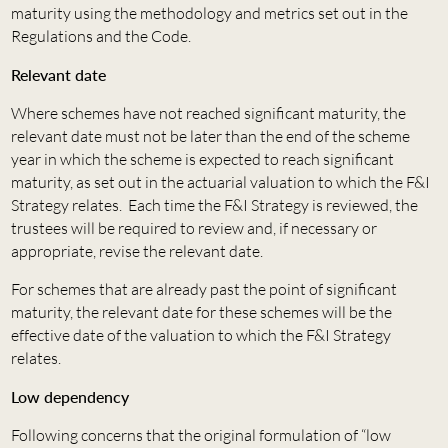
maturity using the methodology and metrics set out in the
Regulations and the Code.
Relevant date
Where schemes have not reached significant maturity, the
relevant date must not be later than the end of the scheme
year in which the scheme is expected to reach significant
maturity, as set out in the actuarial valuation to which the F&I
Strategy relates. Each time the F&I Strategy is reviewed, the
trustees will be required to review and, if necessary or
appropriate, revise the relevant date.
For schemes that are already past the point of significant
maturity, the relevant date for these schemes will be the
effective date of the valuation to which the F&I Strategy
relates.
Low dependency
Following concerns that the original formulation of “low