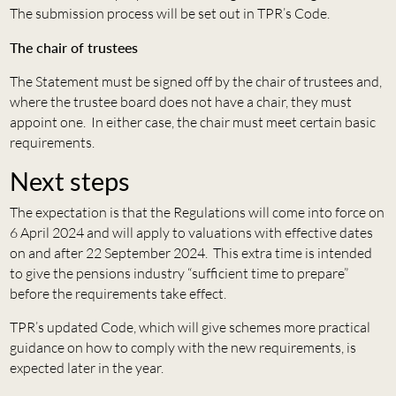
The submission process will be set out in TPR’s Code.
The chair of trustees
The Statement must be signed off by the chair of trustees and,
where the trustee board does not have a chair, they must
appoint one. In either case, the chair must meet certain basic
requirements.
Next steps
The expectation is that the Regulations will come into force on
6 April 2024 and will apply to valuations with effective dates
on and after 22 September 2024. This extra time is intended
to give the pensions industry “sufficient time to prepare”
before the requirements take effect.
TPR’s updated Code, which will give schemes more practical
guidance on how to comply with the new requirements, is
expected later in the year.