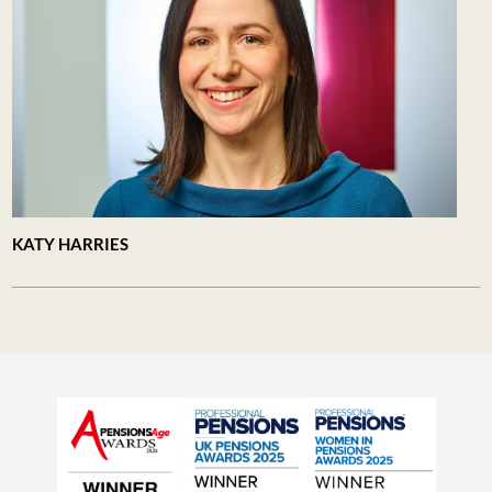
KATY HARRIES