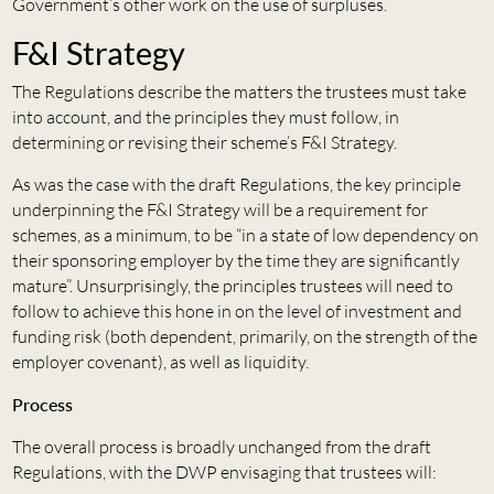
Government’s other work on the use of surpluses.
F&I Strategy
The Regulations describe the matters the trustees must take
into account, and the principles they must follow, in
determining or revising their scheme’s F&I Strategy.
As was the case with the draft Regulations, the key principle
underpinning the F&I Strategy will be a requirement for
schemes, as a minimum, to be “in a state of low dependency on
their sponsoring employer by the time they are significantly
mature”. Unsurprisingly, the principles trustees will need to
follow to achieve this hone in on the level of investment and
funding risk (both dependent, primarily, on the strength of the
employer covenant), as well as liquidity.
Process
The overall process is broadly unchanged from the draft
Regulations, with the DWP envisaging that trustees will: