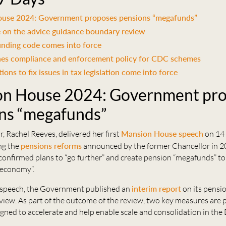
use 2024: Government proposes pensions “megafunds”
 on the advice guidance boundary review
unding code comes into force
hes compliance and enforcement policy for CDC schemes
ons to fix issues in tax legislation come into force
n House 2024: Government pr
ns “megafunds”
, Rachel Reeves, delivered her first
Mansion House speech
on 14
ng the
pensions reforms
announced by the former Chancellor in 20
 confirmed plans to “go further” and create pension “megafunds” t
 economy”.
 speech, the Government published an
interim report
on its pensi
view. As part of the outcome of the review, two key measures are
gned to accelerate and help enable scale and consolidation in the