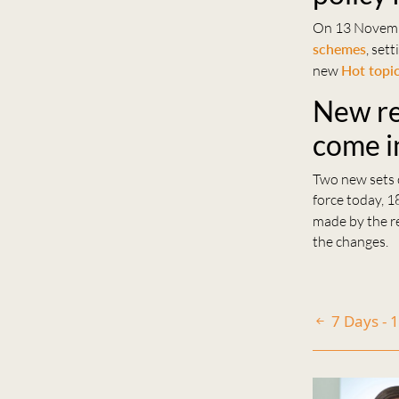
On 13 Novem
schemes
, set
new
Hot topi
New reg
come i
Two new sets o
force today, 1
made by the re
the changes.
7 Days -