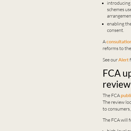
introducing
schemes use
arrangement
enabling th
consent.
A
consultatio
reforms to th
See our
Alert
f
FCA up
review
The FCA
publ
The review loo
to consumers,
The FCA will f