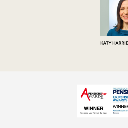
KATY HARRI