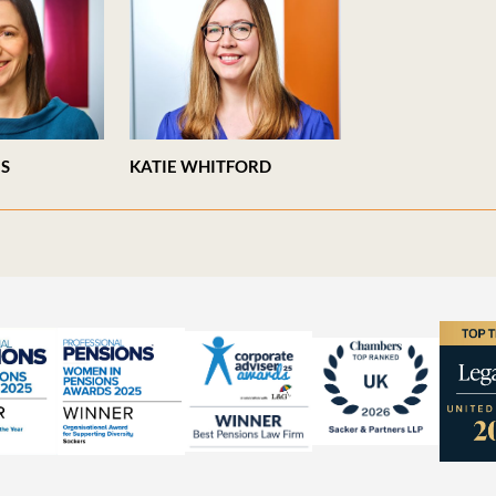
ES
KATIE WHITFORD