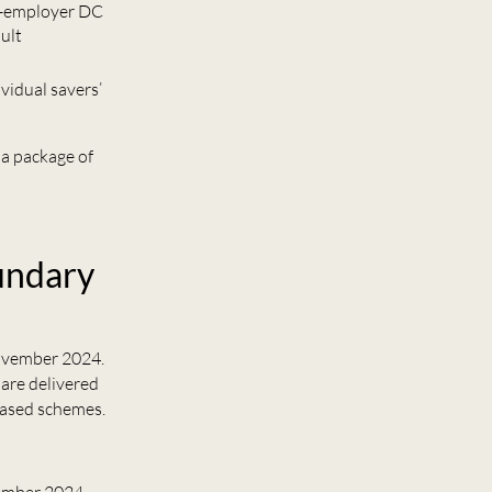
ti-employer DC
ult
vidual savers’
a package of
undary
vember 2024.
 are delivered
based schemes.