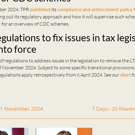
ber 2024, TPR
published
its
compliance and enforcement policy
ting out its regulatory approach and how it will supervise such sch
c
for an overview of CDC schemes.
ulations to fix issues in tax legi
nto force
f regulations to address issues in the legislation to remove the L
8 November 2024. Subject to some specific transitional provisions
gulations apply retrospectively from 6 April 2024. See our
Alert
fo
 11 November 2024
7 Days - 25 Nove