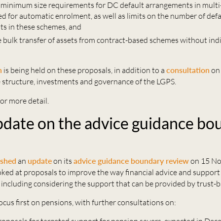
 minimum size requirements for DC default arrangements in mul
d for automatic enrolment, as well as limits on the number of defa
s in these schemes, and
e bulk transfer of assets from contract-based schemes without indi
n
is being held on these proposals, in addition to a
consultation
on 
e structure, investments and governance of the LGPS.
or more detail.
date on the advice guidance bo
ished
an
update
on its
advice guidance boundary review
on 15 No
ked at proposals to improve the way financial advice and support
 including considering the support that can be provided by trust-
ocus first on pensions, with further consultations on: