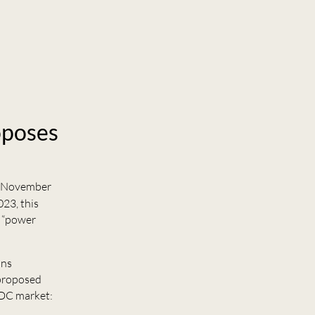
oposes
 November
23, this
o “power
ons
 proposed
 DC market: