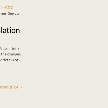
 for CDC
emes. See our
slation
TA came into
, the changes
r details of
mber 2024