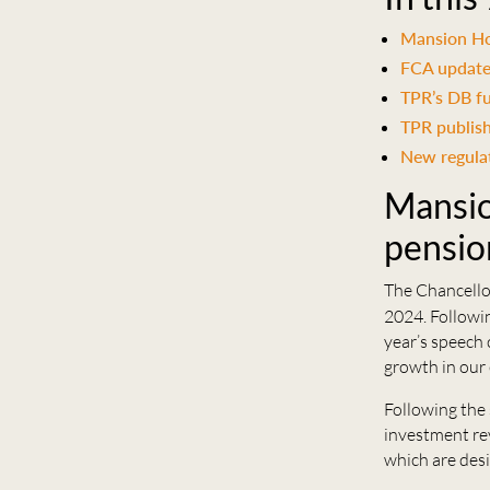
Mansion Ho
FCA update
TPR’s DB f
TPR publis
New regulati
Mansio
pensio
The Chancellor
2024. Followi
year’s speech
growth in our
Following the
investment re
which are desi