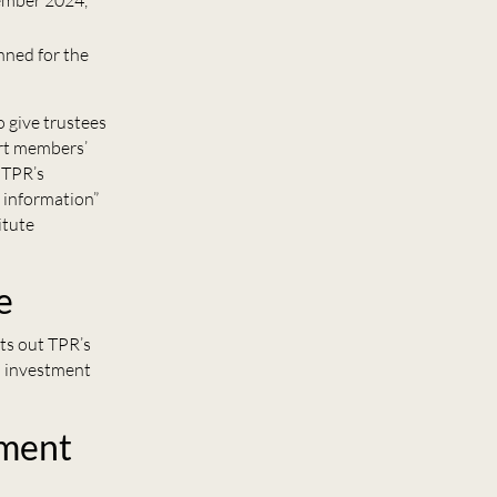
cember 2024,
nned for the
 give trustees
rt members’
 TPR’s
l information”
itute
e
ts out TPR’s
d investment
ement