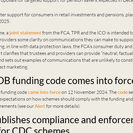
proposals for targeted support for pension savers, expected in De
tter support for consumers in retail investments and pensions, pla
 2025.
me, a
joint statement
from the FCA, TPR and the ICO is intended to
roviders some clarity on communications they can make to suppo
g, in line with data protection laws, the FCA’s consumer duty and
It clarifies that trustees and providers can provide “neutral, factua
d sets out examples of communications that are unlikely to const
ect marketing.
DB funding code comes into forc
 funding code
came into force
on 12 November 2024. The
code
se
expectations on how schemes should comply with the funding an
irements (see our
Alert
for more details).
blishes compliance and enforc
 for CDC schemes