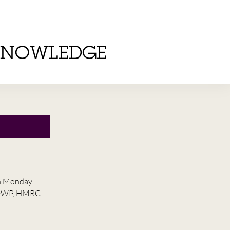
KNOWLEDGE
on Monday
he DWP, HMRC