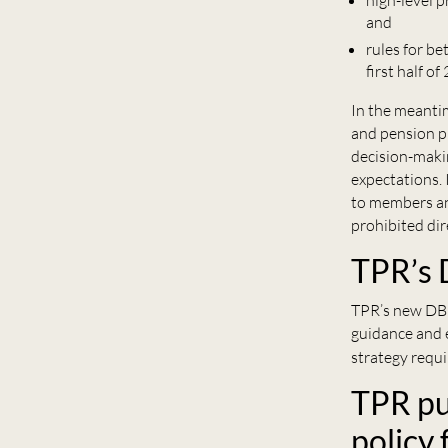
high-level 
and
rules for be
first half of
In the meanti
and pension p
decision-makin
expectations. 
to members an
prohibited dir
TPR’s 
TPR’s new DB
guidance and 
strategy requ
TPR pu
policy