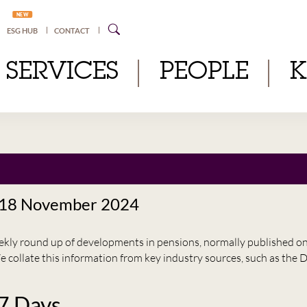
NEW
ESG HUB
CONTACT
SERVICES
PEOPLE
 18 November 2024
eekly round up of developments in pensions, normally published 
e collate this information from key industry sources, such as t
 7 Days