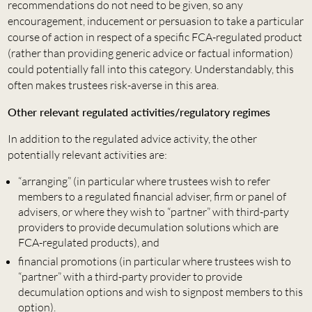
recommendations do not need to be given, so any
encouragement, inducement or persuasion to take a particular
course of action in respect of a specific FCA-regulated product
(rather than providing generic advice or factual information)
could potentially fall into this category. Understandably, this
often makes trustees risk-averse in this area.
Other relevant regulated activities/regulatory regimes
In addition to the regulated advice activity, the other
potentially relevant activities are:
“arranging” (in particular where trustees wish to refer
members to a regulated financial adviser, firm or panel of
advisers, or where they wish to “partner” with third-party
providers to provide decumulation solutions which are
FCA-regulated products),
and
financial promotions (in particular where trustees wish to
“partner” with a third-party provider to provide
decumulation options and wish to signpost members to this
option).