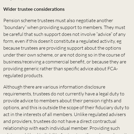
Wider trustee considerations
Pension scheme trustees must also negotiate another
“boundary” when providing support to members. They must
be careful that such support does not involve “advice” of any
form, even if this doesn’t constitute a regulated activity, eg
because trustees are providing support about the options
under their own scheme, or are not doing so in the course of
business/receiving a commercial benefit, or because they are
providing generic rather than specific advice about FCA-
regulated products.
Although there are various information disclosure
requirements, trustees do not currently have a legal duty to
provide advice to members about their pension rights and
options, and this is outside the scope of their fiduciary duty to
act in the interests of all members. Unlike regulated advisers
and providers, trustees do not have a direct contractual
relationship with each individual member. Providing such