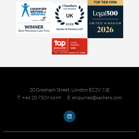
20 Gresham Street, London EC2V 7JE
T: +44 20 7329 6699
E: enquiries@sackers.com