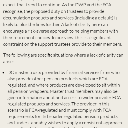
expect that trend to continue. As the DWP and the FCA
recognise, the proposed duty on trustees to provide
decumulation products and services (including a default) is
likely to blur the lines further. A lack of clarity here can
encourage a risk-averse approach to helping members with
their retirement choices. In our view, this is a significant
constraint on the support trustees provide to their members.
The following are specific situations where a lack of clarity can
arise:
DC master trusts provided by financial services firms who
also provide other pension products which are FCA-
regulated, and where products are developed to sit within
all pension wrappers. Master trust members may also be
given information about and access to wider provider FCA-
regulated products and services. The provider in this
scenario is FCA-regulated and must comply with FCA
requirements for its broader regulated pension products,
and understandably wishes to apply a consistent approach