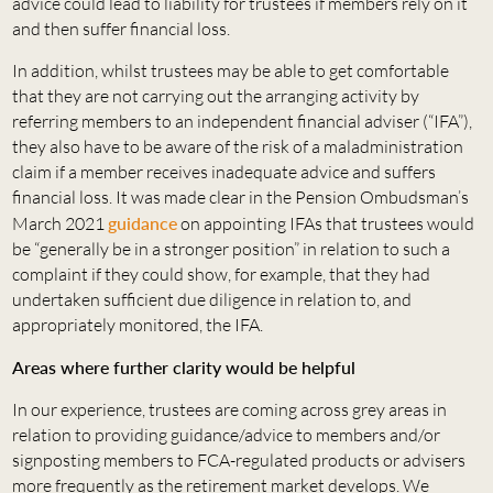
advice could lead to liability for trustees if members rely on it
and then suffer financial loss.
In addition, whilst trustees may be able to get comfortable
that they are not carrying out the arranging activity by
referring members to an independent financial adviser (“IFA”),
they also have to be aware of the risk of a maladministration
claim if a member receives inadequate advice and suffers
financial loss. It was made clear in the Pension Ombudsman’s
March 2021
guidance
on appointing IFAs that trustees would
be “generally be in a stronger position” in relation to such a
complaint if they could show, for example, that they had
undertaken sufficient due diligence in relation to, and
appropriately monitored, the IFA.
Areas where further clarity would be helpful
In our experience, trustees are coming across grey areas in
relation to providing guidance/advice to members and/or
signposting members to FCA-regulated products or advisers
more frequently as the retirement market develops. We