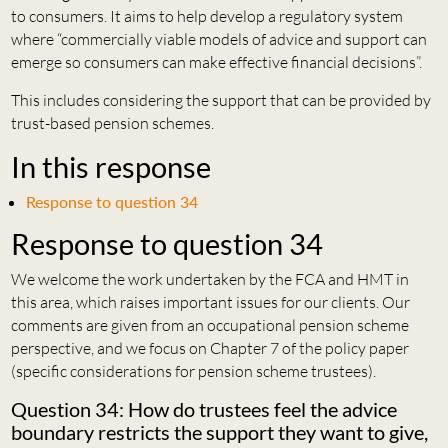
to consumers. It aims to help develop a regulatory system
where “commercially viable models of advice and support can
emerge so consumers can make effective financial decisions”.
This includes considering the support that can be provided by
trust-based pension schemes.
In this response
Response to question 34
Response to question 34
We welcome the work undertaken by the FCA and HMT in
this area, which raises important issues for our clients. Our
comments are given from an occupational pension scheme
perspective, and we focus on Chapter 7 of the policy paper
(specific considerations for pension scheme trustees).
Question 34: How do trustees feel the advice
boundary restricts the support they want to give,