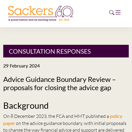
HOME
CONSULTATION RESPONSES
ABOUT
29 February 2024
EVENTS
Advice Guidance Boundary Review –
proposals for closing the advice gap
NEWS
CAREERS
Background
NEW
ESG HUB
On 8 December 2023, the FCA and HMT published a
policy
paper
on the advice guidance boundary, with initial proposals
CONTACT
to change the way financial advice and support are delivered