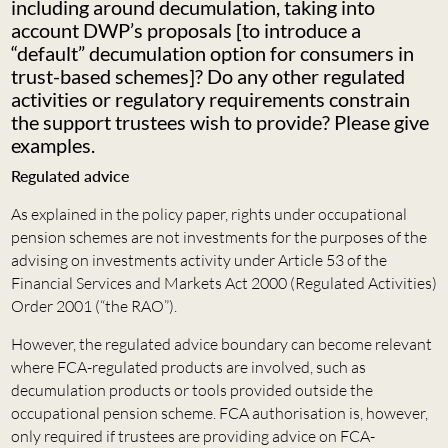
including around decumulation, taking into
account DWP’s proposals [to introduce a
“default” decumulation option for consumers in
trust-based schemes]? Do any other regulated
activities or regulatory requirements constrain
the support trustees wish to provide? Please give
examples.
Regulated advice
As explained in the policy paper, rights under occupational
pension schemes are not investments for the purposes of the
advising on investments activity under Article 53 of the
Financial Services and Markets Act 2000 (Regulated Activities)
Order 2001 (“the RAO”).
However, the regulated advice boundary can become relevant
where FCA-regulated products are involved, such as
decumulation products or tools provided outside the
occupational pension scheme. FCA authorisation is, however,
only required if trustees are providing advice on FCA-