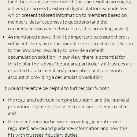
(and the circumstances in which this can result in arranging
activity), or access to external digital platforms/modellers
which present tailored information to members based on
members’ data/responses to questions (and the
circumstances in which this can result in providing advice).
As mentioned above, it will be important to ensure there is
sufficient clarity as to the boundaries for trustees in relation
to the proposed new duty to provide a default
decumulation solution. In our view, there is potential for
this to blur the “advice” boundary, particularly if trustees are
expected to take members’ personal circumstances into
account in providing a decumulation solution.
It would therefore be helpful to further clarify both:
the regulated advice/arranging boundary and the financial
promotion regime as it applies to pension scheme trustees,
and
the wider boundary between providing general (ie non-
regulated) advice and guidance/information and how this
fits with trustees’ fiduciary duties,