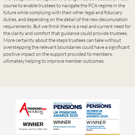
course to enable trustees to navigate the FCA regime in the
future while complying with their other legal and fiduciary
duties, and depending on the detail of the new decumulation
requirements. But we think there is a real and current need for
the clarity and comfort that guidance could provide trustees.
More certainty about the steps trustees can take without
overstepping the relevant boundaries could have a significant
positive impact on the support provided to members,
ultimately helping to improve member outcomes.