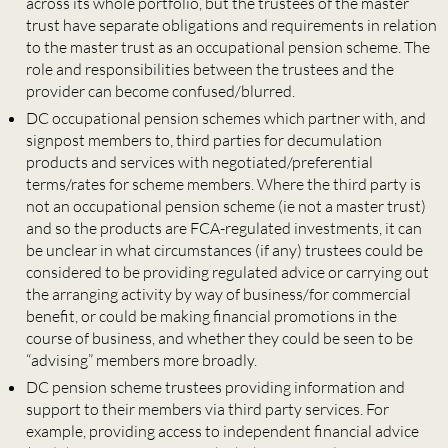
across its whole portfolio, but the trustees of the master
trust have separate obligations and requirements in relation
to the master trust as an occupational pension scheme. The
role and responsibilities between the trustees and the
provider can become confused/blurred.
DC occupational pension schemes which partner with, and
signpost members to, third parties for decumulation
products and services with negotiated/preferential
terms/rates for scheme members. Where the third party is
not an occupational pension scheme (ie not a master trust)
and so the products are FCA-regulated investments, it can
be unclear in what circumstances (if any) trustees could be
considered to be providing regulated advice or carrying out
the arranging activity by way of business/for commercial
benefit, or could be making financial promotions in the
course of business, and whether they could be seen to be
“advising” members more broadly.
DC pension scheme trustees providing information and
support to their members via third party services. For
example, providing access to independent financial advice