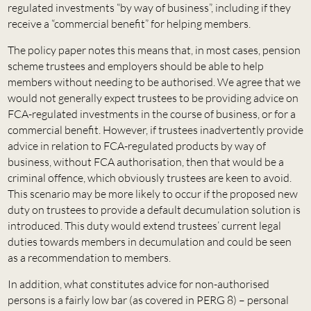
regulated investments “by way of business”, including if they
receive a “commercial benefit” for helping members.
The policy paper notes this means that, in most cases, pension
scheme trustees and employers should be able to help
members without needing to be authorised. We agree that we
would not generally expect trustees to be providing advice on
FCA-regulated investments in the course of business, or for a
commercial benefit. However, if trustees inadvertently provide
advice in relation to FCA-regulated products by way of
business, without FCA authorisation, then that would be a
criminal offence, which obviously trustees are keen to avoid.
This scenario may be more likely to occur if the proposed new
duty on trustees to provide a default decumulation solution is
introduced. This duty would extend trustees’ current legal
duties towards members in decumulation and could be seen
as a recommendation to members.
In addition, what constitutes advice for non-authorised
persons is a fairly low bar (as covered in PERG 8) – personal