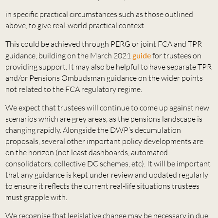
in specific practical circumstances such as those outlined
above, to give real-world practical context.
This could be achieved through PERG or joint FCA and TPR
guidance, building on the March 2021
guide
for trustees on
providing support. It may also be helpful to have separate TPR
and/or Pensions Ombudsman guidance on the wider points
not related to the FCA regulatory regime.
We expect that trustees will continue to come up against new
scenarios which are grey areas, as the pensions landscape is
changing rapidly. Alongside the DWP’s decumulation
proposals, several other important policy developments are
on the horizon (not least dashboards, automated
consolidators, collective DC schemes, etc). It will be important
that any guidance is kept under review and updated regularly
to ensure it reflects the current real-life situations trustees
must grapple with.
We recognise that legislative change may be necessary in due