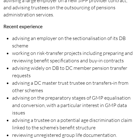
advising a large employer on a new SIPP provider contract,
and advising trustees on the outsourcing of pensions
administration services.
Recent experience
advising an employer on the sectionalisation of its DB
scheme
working on risk-transfer projects including preparing and
reviewing benefit specifications and buy-in contracts
advising widely on DB to DC member pension transfer
requests
advising a DC master trust trustee on transfers-in from
other schemes
advising on the preparatory stages of GMP equalisation
and conversion, with a particular interest in GMP data
issues
advising a trustee on a potential age discrimination claim
linked to the scheme’s benefit structure
reviewing unregistered group life documentation.