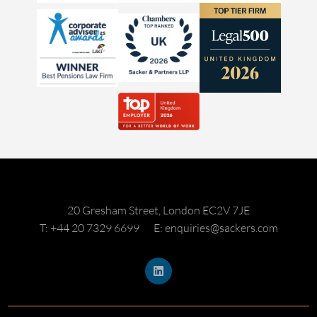
20 Gresham Street, London EC2V 7JE
T: +44 20 7329 6699
E: enquiries@sackers.com