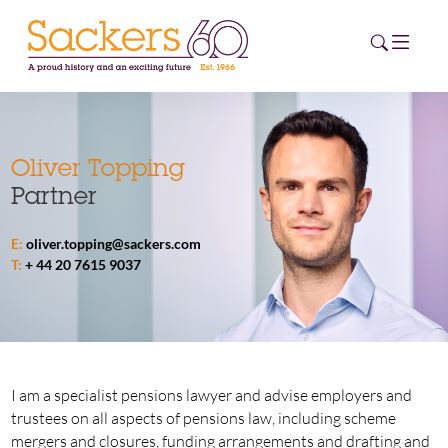
HOME
Oliver Topping
Partner
ABOUT
E:
oliver.topping@sackers.com
EVENTS
T:
+ 44 20 7615 9037
NEWS
CAREERS
NEW
ESG HUB
I am a specialist pensions lawyer and advise employers and
trustees on all aspects of pensions law, including scheme
CONTACT
mergers and closures, funding arrangements and drafting and