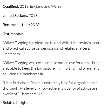
Qualified:
2013, England and Wales
Joined Sackers:
2013
Became partner:
2023
Testimonials
“Oliver Topping is a pleasure to deal with. He provides clear
and practical advice on pensions and related matters.”
Chambers UK
“Oliver Topping was excellent. He has an eye for detail, but is
also able to keep the big picture in mind and find pragmatic
solutions.” Chambers UK
“He is first class. Oliver is extremely helpful, organised and
thorough. His level of knowledge and quality of advice are
excellent.” Chambers UK
Related Insights