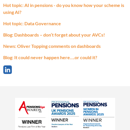
Hot topic: AI in pensions - do you know how your scheme is
using AI?
Hot topic: Data Governance
Blog: Dashboards – don’t forget about your AVCs!
News: Oliver Topping comments on dashboards
Blog: It could never happen here….or could it?