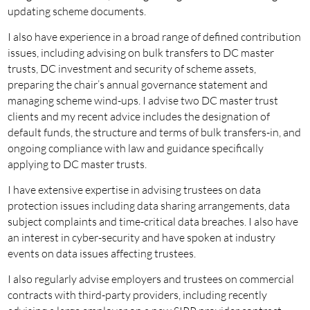
updating scheme documents.
I also have experience in a broad range of defined contribution
issues, including advising on bulk transfers to DC master
trusts, DC investment and security of scheme assets,
preparing the chair’s annual governance statement and
managing scheme wind-ups. I advise two DC master trust
clients and my recent advice includes the designation of
default funds, the structure and terms of bulk transfers-in, and
ongoing compliance with law and guidance specifically
applying to DC master trusts.
I have extensive expertise in advising trustees on data
protection issues including data sharing arrangements, data
subject complaints and time-critical data breaches. I also have
an interest in cyber-security and have spoken at industry
events on data issues affecting trustees.
I also regularly advise employers and trustees on commercial
contracts with third-party providers, including recently