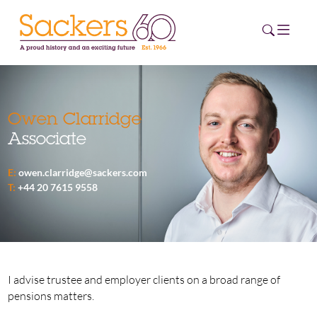
HOME
Owen Clarridge
Associate
ABOUT
E:
owen.clarridge@sackers.com
EVENTS
T:
+44 20 7615 9558
NEWS
CAREERS
NEW
ESG HUB
I advise trustee and employer clients on a broad range of
pensions matters.
CONTACT