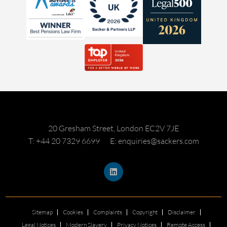
20 Gresham Street, London EC2V 7JE
T: +44 20 7329 6699
E: enquiries@sackers.com
Sitemap
Cookies
Complaints
Copyright
Disclaimer
Legal Notices
Modern Slavery
Privacy Notices
Remote Access