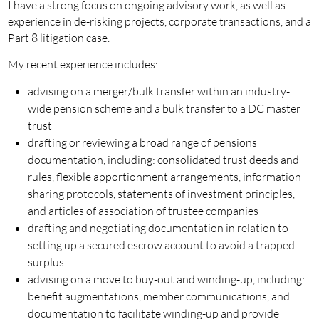
I have a strong focus on ongoing advisory work, as well as
experience in de-risking projects, corporate transactions, and a
Part 8 litigation case.
My recent experience includes:
advising on a merger/bulk transfer within an industry-
wide pension scheme and a bulk transfer to a DC master
trust
drafting or reviewing a broad range of pensions
documentation, including: consolidated trust deeds and
rules, flexible apportionment arrangements, information
sharing protocols, statements of investment principles,
and articles of association of trustee companies
drafting and negotiating documentation in relation to
setting up a secured escrow account to avoid a trapped
surplus
advising on a move to buy-out and winding-up, including:
benefit augmentations, member communications, and
documentation to facilitate winding-up and provide