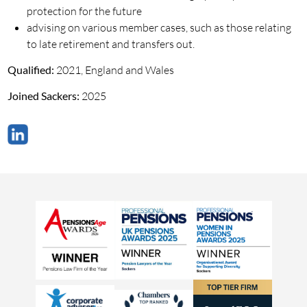
protection for the future
advising on various member cases, such as those relating
to late retirement and transfers out.
Qualified:
2021, England and Wales
Joined Sackers:
2025