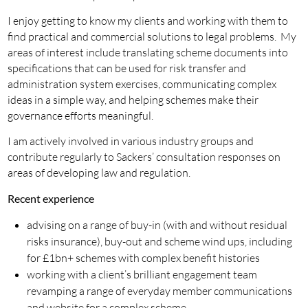
I enjoy getting to know my clients and working with them to
find practical and commercial solutions to legal problems. My
areas of interest include translating scheme documents into
specifications that can be used for risk transfer and
administration system exercises, communicating complex
ideas in a simple way, and helping schemes make their
governance efforts meaningful.
I am actively involved in various industry groups and
contribute regularly to Sackers’ consultation responses on
areas of developing law and regulation.
Recent experience
advising on a range of buy-in (with and without residual
risks insurance), buy-out and scheme wind ups, including
for £1bn+ schemes with complex benefit histories
working with a client’s brilliant engagement team
revamping a range of everyday member communications
and website for a complex scheme