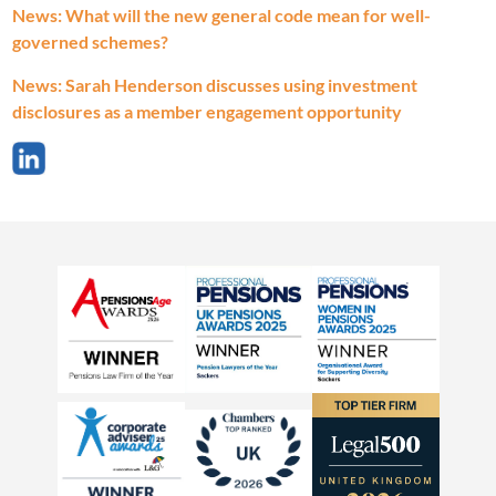
News: What will the new general code mean for well-
governed schemes?
News: Sarah Henderson discusses using investment
disclosures as a member engagement opportunity