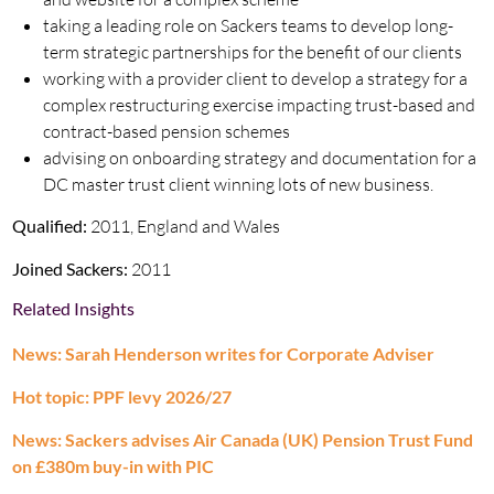
taking a leading role on Sackers teams to develop long-
term strategic partnerships for the benefit of our clients
working with a provider client to develop a strategy for a
complex restructuring exercise impacting trust-based and
contract-based pension schemes
advising on onboarding strategy and documentation for a
DC master trust client winning lots of new business.
Qualified:
2011, England and Wales
Joined Sackers:
2011
Related Insights
News: Sarah Henderson writes for Corporate Adviser
Hot topic: PPF levy 2026/27
News: Sackers advises Air Canada (UK) Pension Trust Fund
on £380m buy-in with PIC