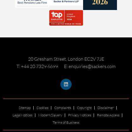
20 Gresham Street, London EC2V 7JE
T: +44 20 7329 6699
E: enquiries@sackers.com
Sitemap
Cookies
Complaints
Copyright
Disclaimer
Legal Notices
Modern Slavery
Privacy Notices
Remote Access
Terms of Business