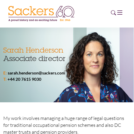
HOME
Sarah Henderson
Associate director
ABOUT
E:
sarah.henderson@sackers.com
EVENTS
T:
+44 20 7615 9030
NEWS
CAREERS
NEW
ESG HUB
My work involves managing a huge range of legal questions
for traditional occupational pension schemes and also DC
CONTACT
master trusts and pension providers.