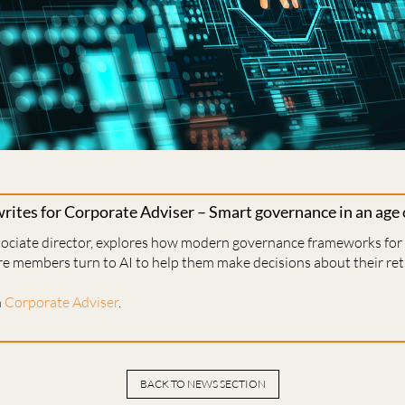
ites for Corporate Adviser – Smart governance in an age 
ssociate director, explores how modern governance frameworks fo
re members turn to AI to help them make decisions about their re
n
Corporate Adviser
.
BACK TO NEWS SECTION