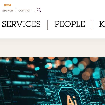
NEW
ESG HUB
CONTACT
SERVICES
PEOPLE