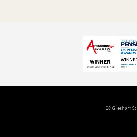
20 Gresham St