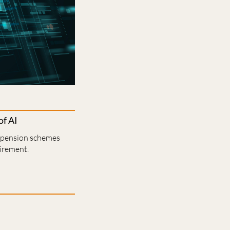
of AI
r pension schemes
tirement.