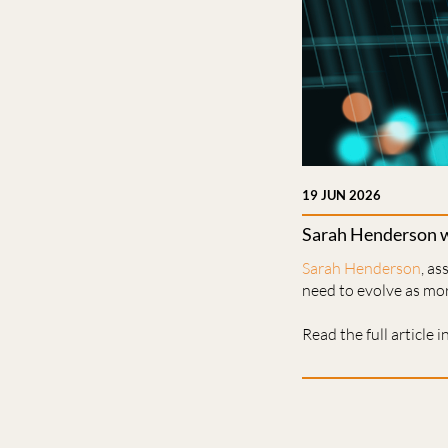
19 JUN 2026
Sarah Henderson wr
Sarah Henderson
, a
need to evolve as mo
Read the full article i