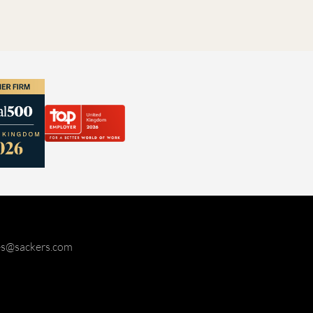
ies@sackers.com