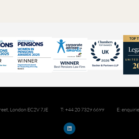
reet, London EC2V 7JE
T: +44 20 7329 6699
E: enquir