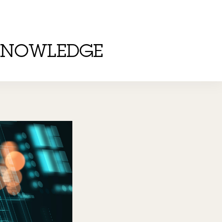
KNOWLEDGE