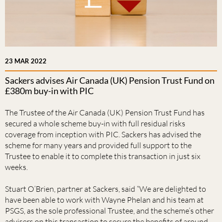
23 MAR 2022
Sackers advises Air Canada (UK) Pension Trust Fund on
£380m buy-in with PIC
The Trustee of the Air Canada (UK) Pension Trust Fund has
secured a whole scheme buy-in with full residual risks
coverage from inception with PIC. Sackers has advised the
scheme for many years and provided full support to the
Trustee to enable it to complete this transaction in just six
weeks.
Stuart O’Brien, partner at Sackers, said “We are delighted to
have been able to work with Wayne Phelan and his team at
PSGS, as the sole professional Trustee, and the scheme’s other
advisers on this transaction to secure the benefits of around