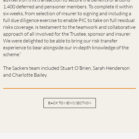
1,400 deferred and pensioner members. To complete it within
six weeks, from selection of insurer to signing and including a
full due diligence exercise to enable PIC to take on full residual
risks coverage, is testament to the teamwork and collaborative
approach of all involved for the Trustee, sponsor and insurer.
We were delighted to be able to bring our risk transfer
experience to bear alongside our in-depth knowledge of the
scheme.”
The Sackers team included Stuart O’Brien, Sarah Henderson
and Charlotte Bailey.
BACK TO NEWS SECTION