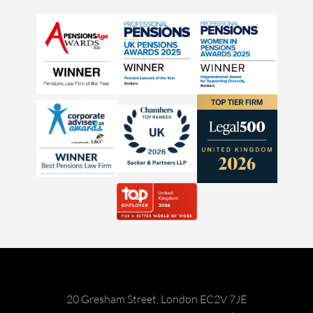
20 Gresham Street, London EC2V 7JE