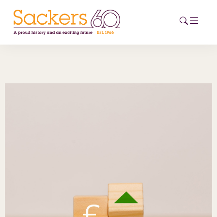
HOME
ABOUT
EVENTS
NEWS
CAREERS
NEW
ESG HUB
CONTACT