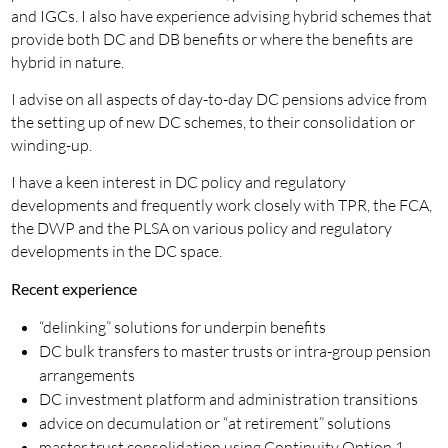
and IGCs. I also have experience advising hybrid schemes that
provide both DC and DB benefits or where the benefits are
hybrid in nature.
I advise on all aspects of day-to-day DC pensions advice from
the setting up of new DC schemes, to their consolidation or
winding-up.
I have a keen interest in DC policy and regulatory
developments and frequently work closely with TPR, the FCA,
the DWP and the PLSA on various policy and regulatory
developments in the DC space.
Recent experience
“delinking” solutions for underpin benefits
DC bulk transfers to master trusts or intra-group pension
arrangements
DC investment platform and administration transitions
advice on decumulation or “at retirement” solutions
master trust consolidation using Continuity Option 1