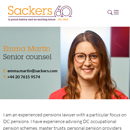
HOME
Emma Martin
Senior counsel
ABOUT
E:
emma.martin@sackers.com
EVENTS
T:
+44 20 7615 9574
NEWS
CAREERS
NEW
ESG HUB
I am an experienced pensions lawyer with a particular focus on
DC pensions. I have experience advising DC occupational
CONTACT
pension schemes, master trusts, personal pension providers