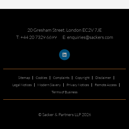
20 Gresham Street, London EC2V 7JE
T: +44 20 7329 6699
E: enquiries@sackers.com
Sitemap
Cookies
Complaints
Copyright
Disclaimer
Legal Notices
Modern Slavery
Privacy Notices
Remote Access
Terms of Business
© Sacker & Partners LLP 2026