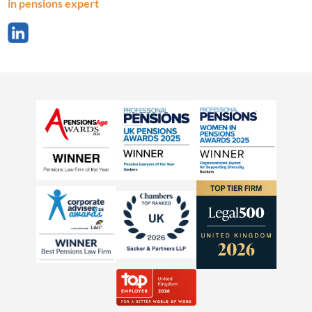
in pensions expert