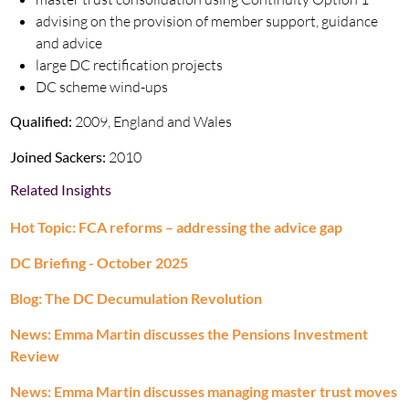
advising on the provision of member support, guidance
and advice
large DC rectification projects
DC scheme wind-ups
Qualified:
2009, England and Wales
Joined Sackers:
2010
Related Insights
Hot Topic: FCA reforms – addressing the advice gap
DC Briefing - October 2025
Blog: The DC Decumulation Revolution
News: Emma Martin discusses the Pensions Investment
Review
News: Emma Martin discusses managing master trust moves