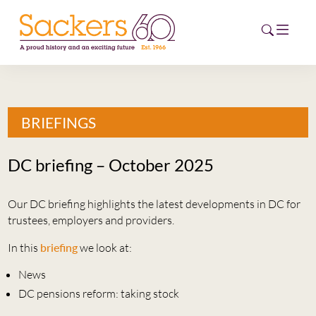
HOME
BRIEFINGS
ABOUT
DC briefing – October 2025
EVENTS
Our DC briefing highlights the latest developments in DC for
NEWS
trustees, employers and providers.
CAREERS
In this
briefing
we look at:
NEW
ESG HUB
News
DC pensions reform: taking stock
CONTACT