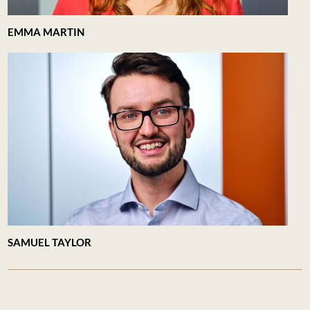
EMMA MARTIN
SAMUEL TAYLOR