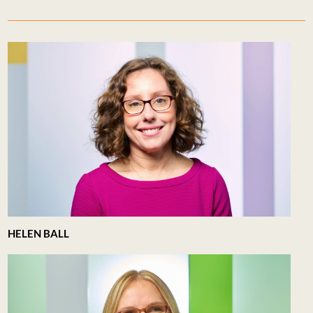
HELEN BALL