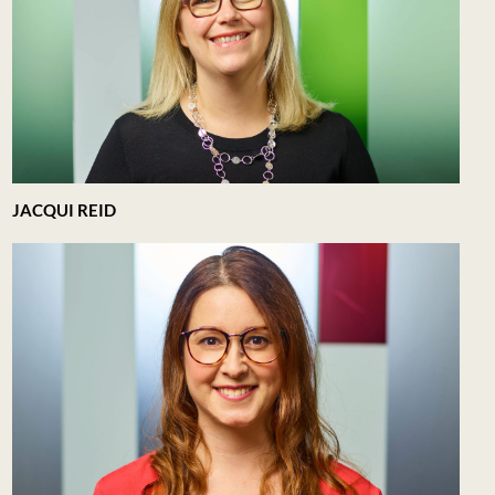
JACQUI REID