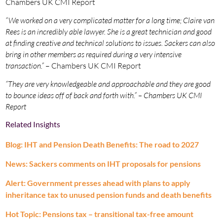
Chambers UK CMI Report
“We worked on a very complicated matter for a long time; Claire van
Rees is an incredibly able lawyer. She is a great technician and good
at finding creative and technical solutions to issues. Sackers can also
bring in other members as required during a very intensive
transaction.”
– Chambers UK CMI Report
“They are very knowledgeable and approachable and they are good
to bounce ideas off of back and forth with.” – Chambers UK CMI
Report
Related Insights
Blog: IHT and Pension Death Benefits: The road to 2027
News: Sackers comments on IHT proposals for pensions
Alert: Government presses ahead with plans to apply
inheritance tax to unused pension funds and death benefits
Hot Topic: Pensions tax – transitional tax-free amount