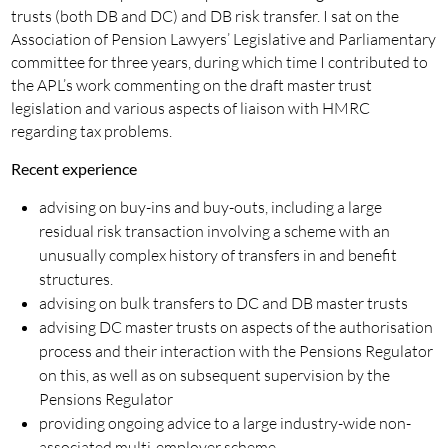
trusts (both DB and DC) and DB risk transfer. I sat on the
Association of Pension Lawyers’ Legislative and Parliamentary
committee for three years, during which time I contributed to
the APL’s work commenting on the draft master trust
legislation and various aspects of liaison with HMRC
regarding tax problems.
Recent experience
advising on buy-ins and buy-outs, including a large
residual risk transaction involving a scheme with an
unusually complex history of transfers in and benefit
structures.
advising on bulk transfers to DC and DB master trusts
advising DC master trusts on aspects of the authorisation
process and their interaction with the Pensions Regulator
on this, as well as on subsequent supervision by the
Pensions Regulator
providing ongoing advice to a large industry-wide non-
associated multi-employer scheme