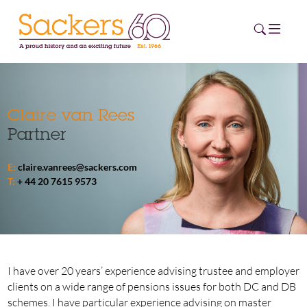
HOME
Claire van Rees
Partner
ABOUT
E:
claire.vanrees@sackers.com
EVENTS
T:
+ 44 20 7615 9573
NEWS
CAREERS
NEW
ESG HUB
I have over 20 years’ experience advising trustee and employer
clients on a wide range of pensions issues for both DC and DB
CONTACT
schemes. I have particular experience advising on master