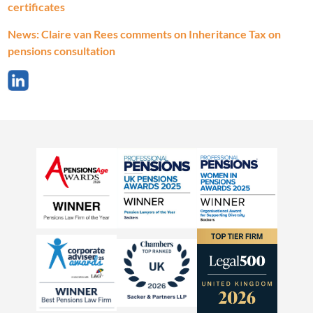
certificates
News: Claire van Rees comments on Inheritance Tax on
pensions consultation