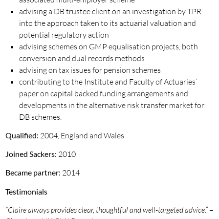
advising a DB trustee client on an investigation by TPR
into the approach taken to its actuarial valuation and
potential regulatory action
advising schemes on GMP equalisation projects, both
conversion and dual records methods
advising on tax issues for pension schemes
contributing to the Institute and Faculty of Actuaries’
paper on capital backed funding arrangements and
developments in the alternative risk transfer market for
DB schemes.
Qualified:
2004, England and Wales
Joined Sackers:
2010
Became partner:
2014
Testimonials
“Claire always provides clear, thoughtful and well-targeted advice.”
–