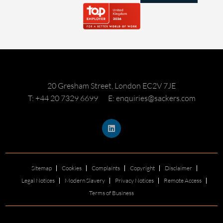
20 Gresham Street, London EC2V 7JE
T: +44 20 7329 6699
E: enquiries@sackers.com
Sitemap
Cookies
Complaints
Copyright
Disclaimer
Legal Notices
Modern Slavery
Privacy Notices
Remote Access
Terms of Business