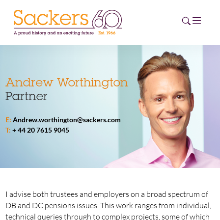
HOME
Andrew Worthington
Partner
ABOUT
E:
Andrew.worthington@sackers.com
EVENTS
T:
+ 44 20 7615 9045
NEWS
CAREERS
NEW
ESG HUB
I advise both trustees and employers on a broad spectrum of
DB and DC pensions issues. This work ranges from individual,
CONTACT
technical queries through to complex projects, some of which