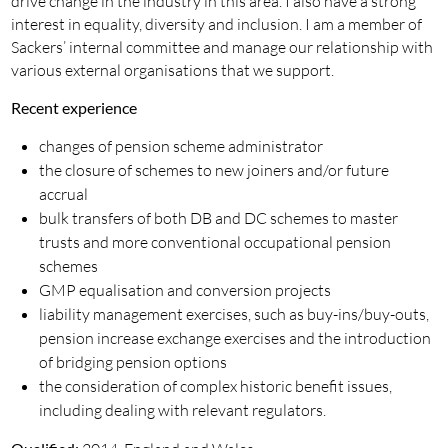
drive change in the industry in this area. I also have a strong
interest in equality, diversity and inclusion. I am a member of
Sackers’ internal committee and manage our relationship with
various external organisations that we support.
Recent experience
changes of pension scheme administrator
the closure of schemes to new joiners and/or future
accrual
bulk transfers of both DB and DC schemes to master
trusts and more conventional occupational pension
schemes
GMP equalisation and conversion projects
liability management exercises, such as buy-ins/buy-outs,
pension increase exchange exercises and the introduction
of bridging pension options
the consideration of complex historic benefit issues,
including dealing with relevant regulators.