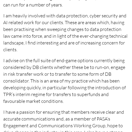
can run for a number of years.
I am heavily involved with data protection, cyber security and
AI related work for our clients. These are areas which, having
been practising when sweeping changes to data protection
law came into force, and in light of the ever-changing technical
landscape, I find interesting and are of increasing concern for
clients.
I advise on the full suite of end-game options currently being
considered by DB clients whether these be to run-on, engage
in risk transfer work or to transfer to some form of DB
consolidator. This is an area of my practice which has been
developing quickly, in particular following the introduction of
TPR’s interim regime for transfers to superfunds and
favourable market conditions.
I have a passion for ensuring that members receive clear and
accurate communications and, as a member of PASA’s
Engagement and Communications Working Group, hope to