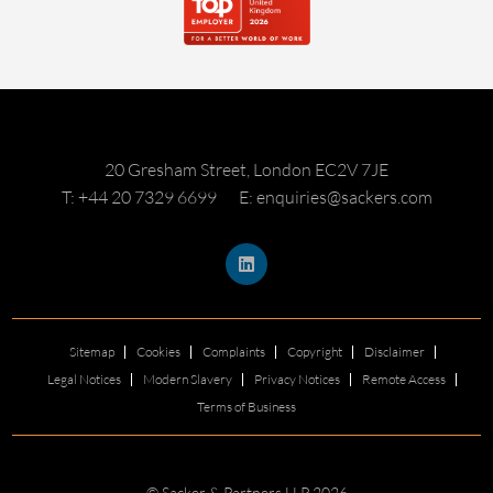
20 Gresham Street, London EC2V 7JE
T: +44 20 7329 6699
E: enquiries@sackers.com
Sitemap
Cookies
Complaints
Copyright
Disclaimer
Legal Notices
Modern Slavery
Privacy Notices
Remote Access
Terms of Business
© Sacker & Partners LLP 2026