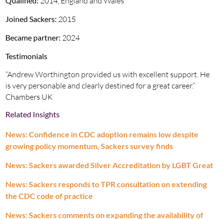
Qualified:
2014, England and Wales
Joined Sackers:
2015
Became partner:
2024
Testimonials
“Andrew Worthington provided us with excellent support. He
is very personable and clearly destined for a great career.”
Chambers UK
Related Insights
News: Confidence in CDC adoption remains low despite
growing policy momentum, Sackers survey finds
News: Sackers awarded Silver Accreditation by LGBT Great
News: Sackers responds to TPR consultation on extending
the CDC code of practice
News: Sackers comments on expanding the availability of