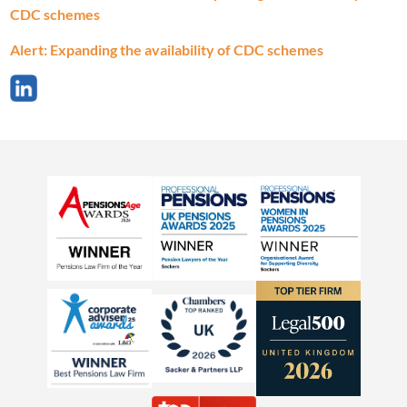
CDC schemes
Alert: Expanding the availability of CDC schemes