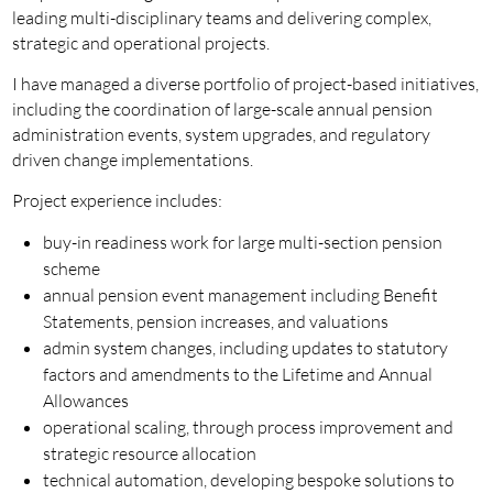
leading multi-disciplinary teams and delivering complex,
strategic and operational projects.
I have managed a diverse portfolio of project-based initiatives,
including the coordination of large-scale annual pension
administration events, system upgrades, and regulatory
driven change implementations.
Project experience includes:
buy-in readiness work for large multi-section pension
scheme
annual pension event management including Benefit
Statements, pension increases, and valuations
admin system changes, including updates to statutory
factors and amendments to the Lifetime and Annual
Allowances
operational scaling, through process improvement and
strategic resource allocation
technical automation, developing bespoke solutions to