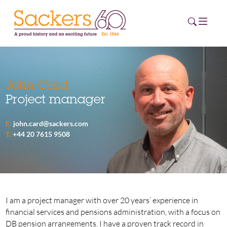
HOME
John Card
Project manager
ABOUT
E:
john.card@sackers.com
EVENTS
T:
+44 20 7615 9508
NEWS
CAREERS
NEW
ESG HUB
I am a project manager with over 20 years’ experience in
financial services and pensions administration, with a focus on
CONTACT
DB pension arrangements. I have a proven track record in