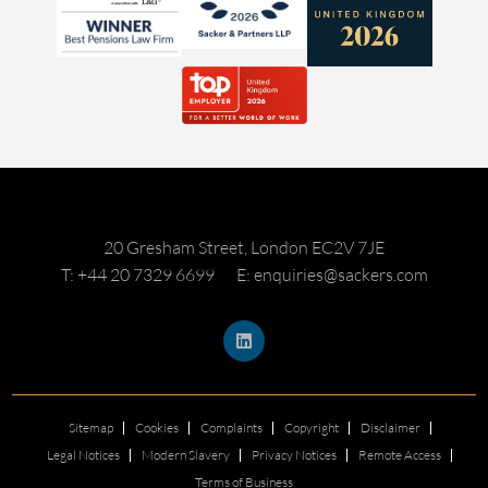
20 Gresham Street, London EC2V 7JE
T: +44 20 7329 6699
E: enquiries@sackers.com
Sitemap
Cookies
Complaints
Copyright
Disclaimer
Legal Notices
Modern Slavery
Privacy Notices
Remote Access
Terms of Business