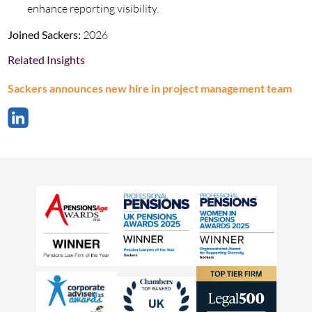
enhance reporting visibility.
Joined Sackers:
2026
Related Insights
Sackers announces new hire in project management team