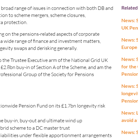
Related
a broad range of issues in connection with both DB and
tion to scheme mergers, scheme closures,
News: S
a protection.
UK Pen
sing on the pensions-related aspects of corporate
News: 
n a wide range of finance and investment matters,
Europe
gevity swaps and derisking generally.
News: S
 the Trustee Executive arm of the National Grid UK
for the
 £2.8bn buy-in of Section A of the Scheme, and am the
Pension
rofessional Group of the Society for Pensions
News: 
longevi
Pensio
tionwide Pension Fund on its £1.7bn longevity risk
News: L
avoid a
me buy-in, buy-out and ultimate wind up
hybrid scheme to a DC master trust
News: 
liabilities under flexible apportionment arrangements