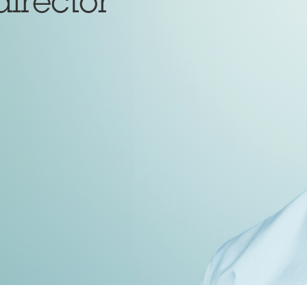
director