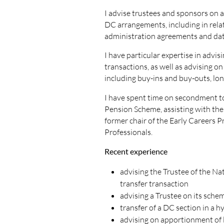
I advise trustees and sponsors on 
DC arrangements, including in rela
administration agreements and dat
I have particular expertise in advi
transactions, as well as advising o
including buy-ins and buy-outs, lon
I have spent time on secondment to
Pension Scheme, assisting with the
former chair of the Early Careers P
Professionals.
Recent experience
advising the Trustee of the Na
transfer transaction
advising a Trustee on its sche
transfer of a DC section in a 
advising on apportionment of 