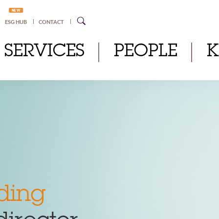
NEW
ESG HUB
CONTACT
SERVICES
PEOPLE
ding