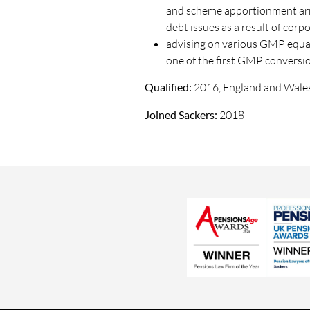
and scheme apportionment arr
debt issues as a result of corp
advising on various GMP equali
one of the first GMP conversio
Qualified:
2016, England and Wale
Joined Sackers:
2018