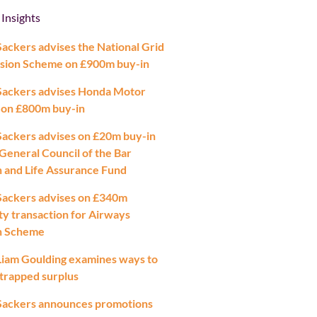
 Insights
ackers advises the National Grid
sion Scheme on £900m buy-in
Sackers advises Honda Motor
 on £800m buy-in
ackers advises on £20m buy-in
 General Council of the Bar
 and Life Assurance Fund
Sackers advises on £340m
ty transaction for Airways
n Scheme
iam Goulding examines ways to
 trapped surplus
Sackers announces promotions