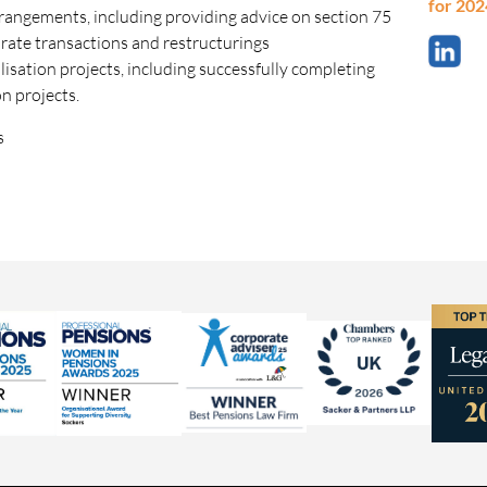
for 202
angements, including providing advice on section 75
orate transactions and restructurings
sation projects, including successfully completing
n projects.
s