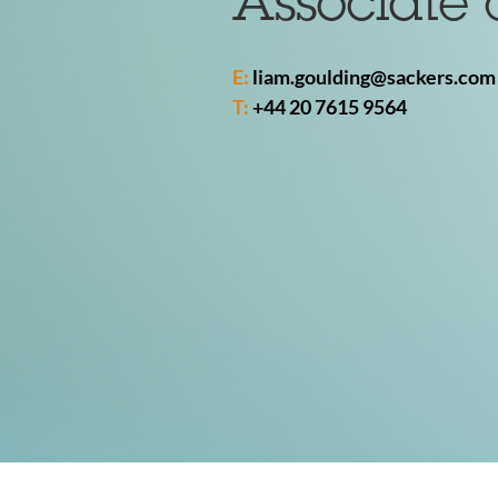
Associate 
E:
liam.goulding@sackers.com
T:
+44 20 7615 9564