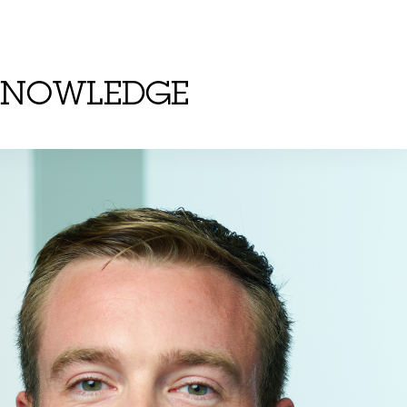
KNOWLEDGE