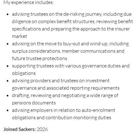
My experience includes:
advising trustees on the de-risking journey, including due
diligence on complex benefit structures, reviewing benefit
specifications and preparing the approach to the insurer
market
advising on the move to buy-out and wind-up, including
surplus considerations, member communications and
future trustee protections
supporting trustees with various governance duties and
obligations
advising providers and trustees on investment
governance and associated reporting requirements
drafting, reviewing and negotiating a wide range of
pensions documents
advising employers in relation to auto-enrolment
obligations and contribution monitoring duties
Joined Sackers:
2026