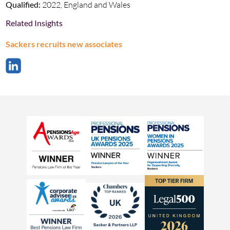
Qualified:
2022, England and Wales
Related Insights
Sackers recruits new associates