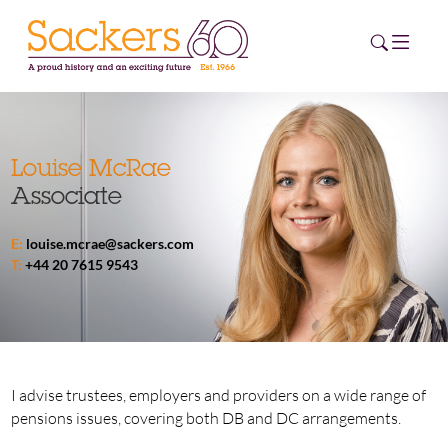
HOME
Louise McRae
Associate
ABOUT
E:
louise.mcrae@sackers.com
EVENTS
T:
+44 20 7615 9543
NEWS
CAREERS
NEW
ESG HUB
I advise trustees, employers and providers on a wide range of
pensions issues, covering both DB and DC arrangements.
CONTACT