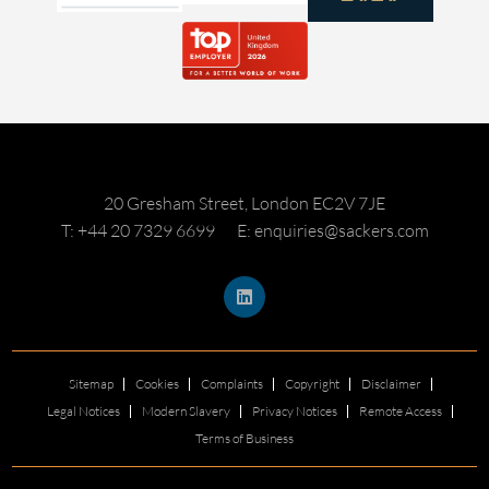
20 Gresham Street, London EC2V 7JE
T: +44 20 7329 6699
E: enquiries@sackers.com
Sitemap
Cookies
Complaints
Copyright
Disclaimer
Legal Notices
Modern Slavery
Privacy Notices
Remote Access
Terms of Business