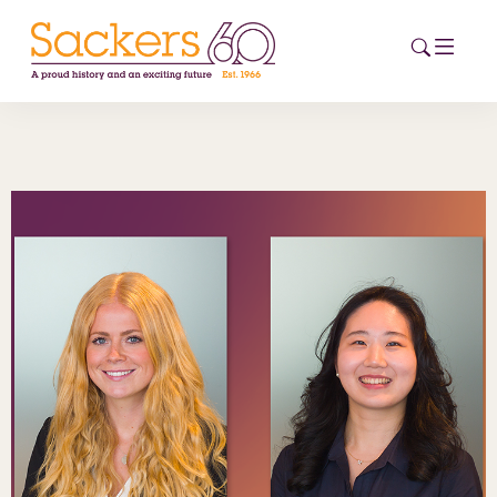
HOME
ABOUT
EVENTS
NEWS
CAREERS
NEW
ESG HUB
CONTACT