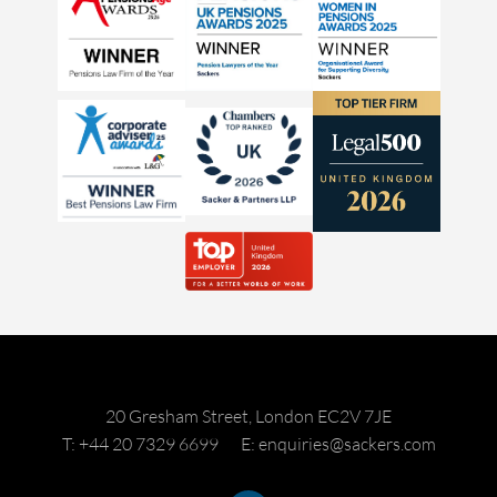
20 Gresham Street, London EC2V 7JE
T: +44 20 7329 6699
E: enquiries@sackers.com