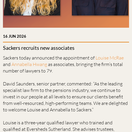
16 JUN 2026
Sackers recruits new associates
Sackers today announced the appointment of
Louise McRae
and
Annabella Hwang
as associates, bringing the firm’s total
number of lawyers to 79.
David Saunders, senior partner, commented: “As the leading
specialist law firm to the pensions industry, we continue to
invest in our people at all levels to ensure our clients benefit
from well-resourced, high-performing teams. We are delighted
to welcome Louise and Annabella to Sackers.”
Louise is a three-year qualified lawyer who trained and
qualified at Eversheds Sutherland. She advises trustees,