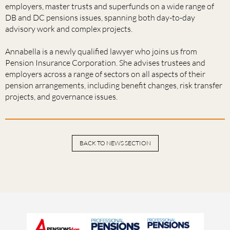
employers, master trusts and superfunds on a wide range of
DB and DC pensions issues, spanning both day-to-day
advisory work and complex projects.
Annabella is a newly qualified lawyer who joins us from
Pension Insurance Corporation. She advises trustees and
employers across a range of sectors on all aspects of their
pension arrangements, including benefit changes, risk transfer
projects, and governance issues.
BACK TO NEWS SECTION