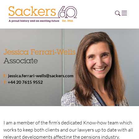
HOME
Jessica Ferrari-Wells
Associate
ABOUT
E:
jessica.ferrari-wells@sackers.com
EVENTS
T:
+44 20 7615 9552
NEWS
CAREERS
NEW
ESG HUB
I am a member of the firm’s dedicated Know-how team which
works to keep both clients and our lawyers up to date with all
CONTACT
relevant developments affecting the pensions industry,