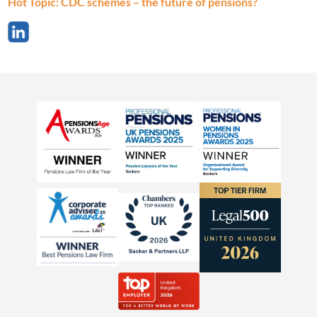
Hot Topic: CDC schemes – the future of pensions?