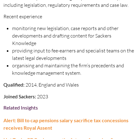
including legislation, regulatory requirements and case law.
Recent experience
monitoring new legislation, case reports and other
developments and drafting content for Sackers
Knowledge
providing input to fee-earners and specialist teams on the
latest legal developments
organising and maintaining the firm’s precedents and
knowledge management system.
Qualified:
2014, England and Wales
Joined Sackers:
2023
Related Insights
Alert: Bill to cap pensions salary sacrifice tax concessions
receives Royal Assent