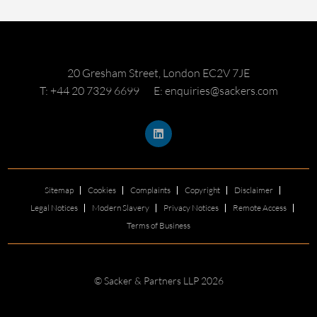
20 Gresham Street, London EC2V 7JE
T: +44 20 7329 6699
E: enquiries@sackers.com
Sitemap
Cookies
Complaints
Copyright
Disclaimer
Legal Notices
Modern Slavery
Privacy Notices
Remote Access
Terms of Business
© Sacker & Partners LLP 2026