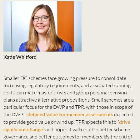
Katie Whitford
Smaller DC schemes face growing pressure to consolidate.
Increasing regulatory requirements, and associated running
costs, can make master trusts and group personal pension
plans attractive alternative propositions. Small schemes are a
particular focus for the DWP and TPR, with those in scope of
the DWP’s
detailed value for member assessments
expected
to provide good value or wind up. TPR expects this to “
drive
significant change
” and hopes it will result in better scheme
governance and better outcomes for members. By the end of