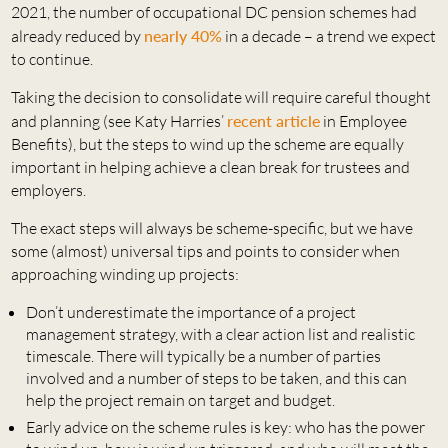
2021, the number of occupational DC pension schemes had
already reduced by
nearly 40%
in a decade – a trend we expect
to continue.
Taking the decision to consolidate will require careful thought
and planning (see Katy Harries’
recent article
in Employee
Benefits), but the steps to wind up the scheme are equally
important in helping achieve a clean break for trustees and
employers.
The exact steps will always be scheme-specific, but we have
some (almost) universal tips and points to consider when
approaching winding up projects:
Don’t underestimate the importance of a project
management strategy, with a clear action list and realistic
timescale. There will typically be a number of parties
involved and a number of steps to be taken, and this can
help the project remain on target and budget.
Early advice on the scheme rules is key: who has the power