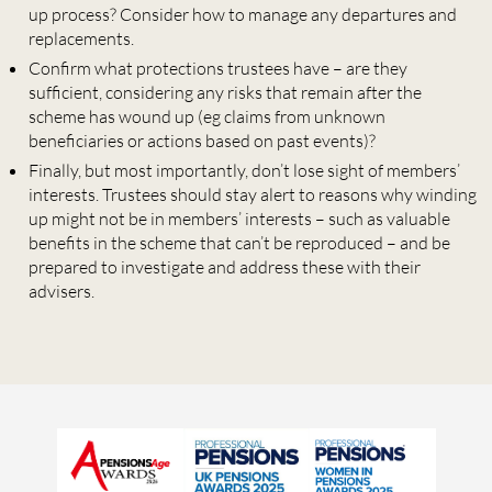
up process? Consider how to manage any departures and
replacements.
Confirm what protections trustees have – are they
sufficient, considering any risks that remain after the
scheme has wound up (eg claims from unknown
beneficiaries or actions based on past events)?
Finally, but most importantly, don’t lose sight of members’
interests. Trustees should stay alert to reasons why winding
up might not be in members’ interests – such as valuable
benefits in the scheme that can’t be reproduced – and be
prepared to investigate and address these with their
advisers.