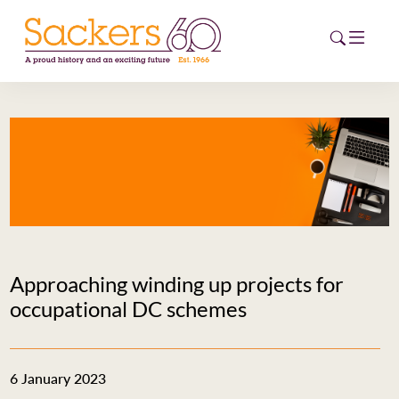
HOME
ABOUT
EVENTS
NEWS
Approaching winding up projects for
CAREERS
occupational DC schemes
NEW
ESG HUB
6 January 2023
CONTACT