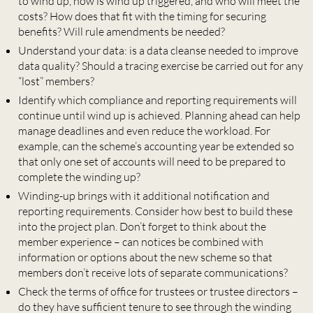
to wind up, how is wind up triggered, and who will meet the
costs? How does that fit with the timing for securing
benefits? Will rule amendments be needed?
Understand your data: is a data cleanse needed to improve
data quality? Should a tracing exercise be carried out for any
“lost” members?
Identify which compliance and reporting requirements will
continue until wind up is achieved. Planning ahead can help
manage deadlines and even reduce the workload. For
example, can the scheme’s accounting year be extended so
that only one set of accounts will need to be prepared to
complete the winding up?
Winding-up brings with it additional notification and
reporting requirements. Consider how best to build these
into the project plan. Don’t forget to think about the
member experience – can notices be combined with
information or options about the new scheme so that
members don’t receive lots of separate communications?
Check the terms of office for trustees or trustee directors –
do they have sufficient tenure to see through the winding