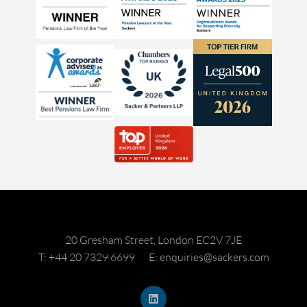
20 Gresham Street, London EC2V 7JE
T: +44 20 7329 6699
E: enquiries@sackers.com