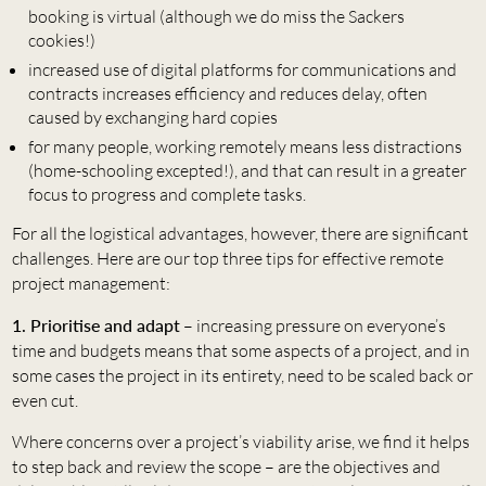
booking is virtual (although we do miss the Sackers
cookies!)
increased use of digital platforms for communications and
contracts increases efficiency and reduces delay, often
caused by exchanging hard copies
for many people, working remotely means less distractions
(home-schooling excepted!), and that can result in a greater
focus to progress and complete tasks.
For all the logistical advantages, however, there are significant
challenges. Here are our top three tips for effective remote
project management:
1. Prioritise and adapt
– increasing pressure on everyone’s
time and budgets means that some aspects of a project, and in
some cases the project in its entirety, need to be scaled back or
even cut.
Where concerns over a project’s viability arise, we find it helps
to step back and review the scope – are the objectives and