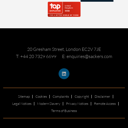
20 Gresham Street, London EC2V 7JE
T: +44 20 7329 6699
E: enquiries@sackers.com
Sitemap
Cookies
Complaints
Copyright
Disclaimer
Legal Notices
Modern Slavery
Privacy Notices
Remote Access
Terms of Business