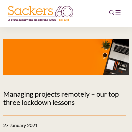
HOME
ABOUT
EVENTS
NEWS
Managing projects remotely – our top
CAREERS
three lockdown lessons
NEW
ESG HUB
27 January 2021
CONTACT