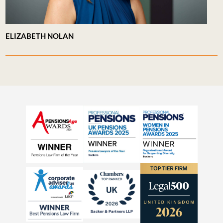
ELIZABETH NOLAN