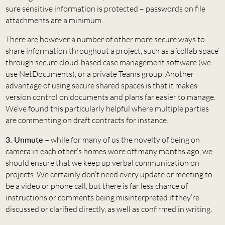
sure sensitive information is protected – passwords on file
attachments are a minimum.
There are however a number of other more secure ways to
share information throughout a project, such as a ‘collab space’
through secure cloud-based case management software (we
use NetDocuments), or a private Teams group. Another
advantage of using secure shared spaces is that it makes
version control on documents and plans far easier to manage.
We’ve found this particularly helpful where multiple parties
are commenting on draft contracts for instance.
3. Unmute –
while for many of us the novelty of being on
camera in each other’s homes wore off many months ago, we
should ensure that we keep up verbal communication on
projects. We certainly don’t need every update or meeting to
be a video or phone call, but there is far less chance of
instructions or comments being misinterpreted if they’re
discussed or clarified directly, as well as confirmed in writing.