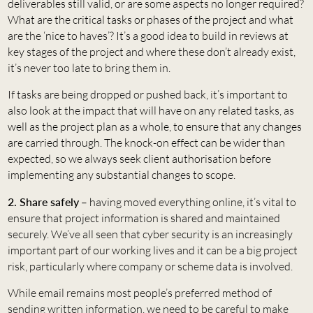
deliverables still valid, or are some aspects no longer required?
What are the critical tasks or phases of the project and what
are the ‘nice to haves’? It’s a good idea to build in reviews at
key stages of the project and where these don’t already exist,
it’s never too late to bring them in.
If tasks are being dropped or pushed back, it’s important to
also look at the impact that will have on any related tasks, as
well as the project plan as a whole, to ensure that any changes
are carried through. The knock-on effect can be wider than
expected, so we always seek client authorisation before
implementing any substantial changes to scope.
2. Share safely
– having moved everything online, it’s vital to
ensure that project information is shared and maintained
securely. We’ve all seen that cyber security is an increasingly
important part of our working lives and it can be a big project
risk, particularly where company or scheme data is involved.
While email remains most people’s preferred method of
sending written information, we need to be careful to make