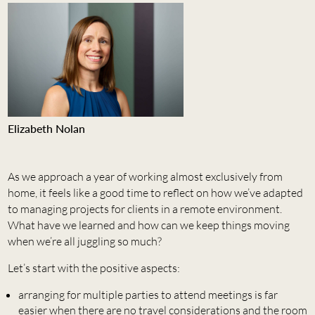
Elizabeth Nolan
As we approach a year of working almost exclusively from
home, it feels like a good time to reflect on how we’ve adapted
to managing projects for clients in a remote environment.
What have we learned and how can we keep things moving
when we’re all juggling so much?
Let’s start with the positive aspects:
arranging for multiple parties to attend meetings is far
easier when there are no travel considerations and the room