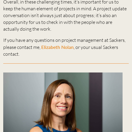
Overall, in these challenging times, it’s important for us to
keep the human element of projects in mind. A project update
conversation isn’t always just about progress; it’s also an
opportunity for us to check in with the people who are
actually doing the work.
If you have any questions on project management at Sackers,
please contact me,
Elizabeth Nolan
, or your usual Sackers
contact.