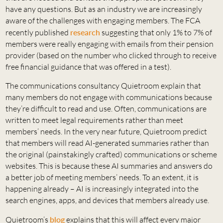
have any questions. But as an industry we are increasingly
aware of the challenges with engaging members. The FCA
recently published
research
suggesting that only 1% to 7% of
members were really engaging with emails from their pension
provider (based on the number who clicked through to receive
free financial guidance that was offered in a test).
The communications consultancy Quietroom explain that
many members do not engage with communications because
they’re difficult to read and use. Often, communications are
written to meet legal requirements rather than meet
members’ needs. In the very near future, Quietroom predict
that members will read AI-generated summaries rather than
the original (painstakingly crafted) communications or scheme
websites. This is because these AI summaries and answers do
a better job of meeting members’ needs. To an extent, it is
happening already – AI is increasingly integrated into the
search engines, apps, and devices that members already use.
Quietroom’s
blog
explains that this will affect every major