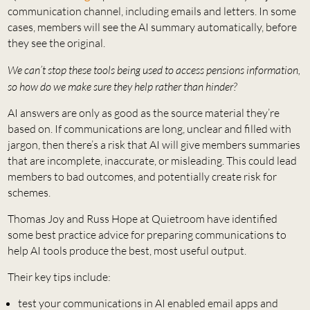
communication channel, including emails and letters. In some
cases, members will see the AI summary automatically, before
they see the original.
We can’t stop these tools being used to access pensions information,
so how do we make sure they help rather than hinder?
AI answers are only as good as the source material they’re
based on. If communications are long, unclear and filled with
jargon, then there’s a risk that AI will give members summaries
that are incomplete, inaccurate, or misleading. This could lead
members to bad outcomes, and potentially create risk for
schemes.
Thomas Joy and Russ Hope at Quietroom have identified
some best practice advice for preparing communications to
help AI tools produce the best, most useful output.
Their key tips include:
test your communications in AI enabled email apps and