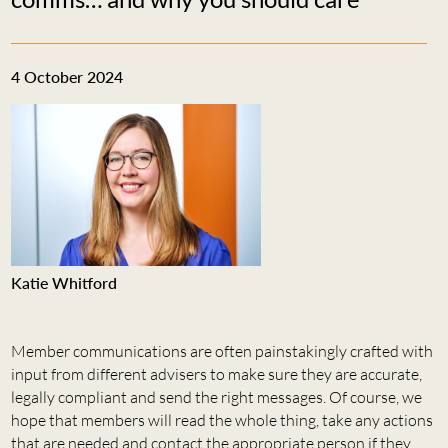
4 October 2024
Katie Whitford
Member communications are often painstakingly crafted with
input from different advisers to make sure they are accurate,
legally compliant and send the right messages. Of course, we
hope that members will read the whole thing, take any actions
that are needed and contact the appropriate person if they