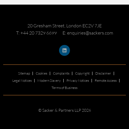
20 Gresham Street, London EC2V 7JE
T: +44 20 7329 6699
E: enquiries@sackers.com
Sitemap
Cookies
Complaints
Copyright
Disclaimer
Legal Notices
Modern Slavery
Privacy Notices
Remote Access
Terms of Business
© Sacker & Partners LLP 2026