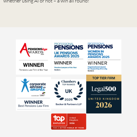
whether using AI or not – a win all round!