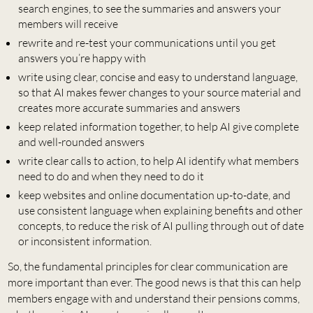
search engines, to see the summaries and answers your
members will receive
rewrite and re-test your communications until you get
answers you’re happy with
write using clear, concise and easy to understand language,
so that AI makes fewer changes to your source material and
creates more accurate summaries and answers
keep related information together, to help AI give complete
and well-rounded answers
write clear calls to action, to help AI identify what members
need to do and when they need to do it
keep websites and online documentation up-to-date, and
use consistent language when explaining benefits and other
concepts, to reduce the risk of AI pulling through out of date
or inconsistent information.
So, the fundamental principles for clear communication are
more important than ever. The good news is that this can help
members engage with and understand their pensions comms,