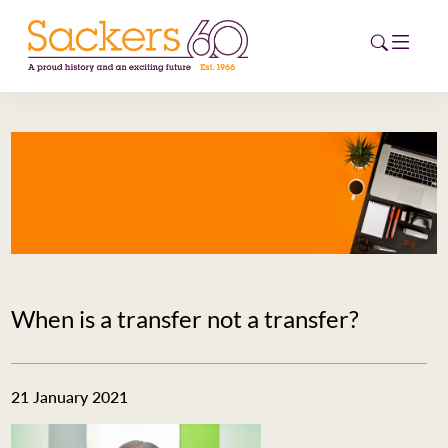
HOME
ABOUT
EVENTS
NEWS
When is a transfer not a transfer?
CAREERS
NEW
ESG HUB
21 January 2021
CONTACT