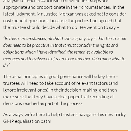
analysis to reach a conclusion on what next steps are
appropriate and proportionate in their circumstances. In the
latest judgment, Mr Justice Morgan was asked
not
to consider
cost/benefit questions, because the parties had agreed that
the Trustee should decide what to do. He went on to say –
“In these circumstances, all that I can usefully say is that the Trustee
does need to be proactive in that it must consider the rights and
obligations which I have identified, the remedies available to
members and the absence of a time bar and then determine what to
do.”
The usual principles of good governance will be key here –
trustees will need to take account of relevant factors (and
ignore irrelevant ones) in their decision-making, and then
make sure that they have a clear paper trail recording all
decisions reached as part of the process.
As always, we’re here to help trustees navigate this new tricky
GMP equalisation path!