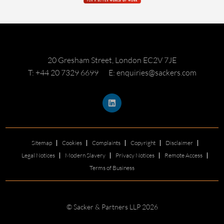
20 Gresham Street, London EC2V 7JE
T: +44 20 7329 6699
E: enquiries@sackers.com
Sitemap
Cookies
Complaints
Copyright
Disclaimer
Legal Notices
Modern Slavery
Privacy Notices
Remote Access
Terms of Business
© Sacker & Partners LLP 2026