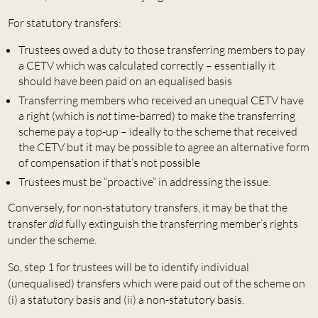
For statutory transfers:
Trustees owed a duty to those transferring members to pay
a CETV which was calculated correctly – essentially it
should have been paid on an equalised basis
Transferring members who received an unequal CETV have
a right (which is
not
time-barred) to make the transferring
scheme pay a top-up – ideally to the scheme that received
the CETV but it may be possible to agree an alternative form
of compensation if that’s not possible
Trustees must be “proactive” in addressing the issue.
Conversely, for non-statutory transfers, it may be that the
transfer
did
fully extinguish the transferring member’s rights
under the scheme.
So, step 1 for trustees will be to identify individual
(unequalised) transfers which were paid out of the scheme on
(i) a statutory basis and (ii) a non-statutory basis.