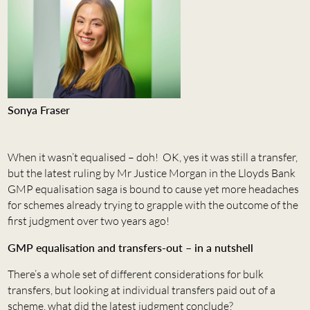
Sonya Fraser
When it wasn’t equalised – doh! OK, yes it was still a transfer,
but the latest ruling by Mr Justice Morgan in the Lloyds Bank
GMP equalisation saga is bound to cause yet more headaches
for schemes already trying to grapple with the outcome of the
first judgment over two years ago!
GMP equalisation and transfers-out – in a nutshell
There’s a whole set of different considerations for bulk
transfers, but looking at individual transfers paid out of a
scheme, what did the latest judgment conclude?