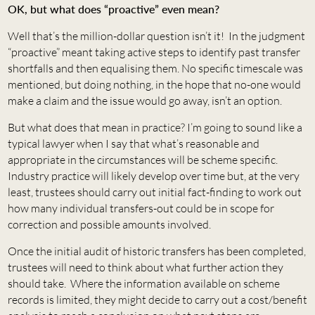
OK, but what does “proactive” even mean?
Well that’s the million-dollar question isn’t it! In the judgment
“proactive” meant taking active steps to identify past transfer
shortfalls and then equalising them. No specific timescale was
mentioned, but doing nothing, in the hope that no-one would
make a claim and the issue would go away, isn’t an option.
But what does that mean in practice? I’m going to sound like a
typical lawyer when I say that what’s reasonable and
appropriate in the circumstances will be scheme specific.
Industry practice will likely develop over time but, at the very
least, trustees should carry out initial fact-finding to work out
how many individual transfers-out could be in scope for
correction and possible amounts involved.
Once the initial audit of historic transfers has been completed,
trustees will need to think about what further action they
should take. Where the information available on scheme
records is limited, they might decide to carry out a cost/benefit