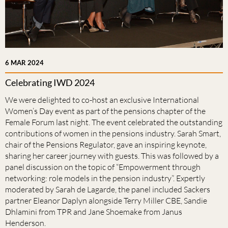
6 MAR 2024
Celebrating IWD 2024
We were delighted to co-host an exclusive International
Women’s Day event as part of the pensions chapter of the
Female Forum last night. The event celebrated the outstanding
contributions of women in the pensions industry. Sarah Smart,
chair of the Pensions Regulator, gave an inspiring keynote,
sharing her career journey with guests. This was followed by a
panel discussion on the topic of “Empowerment through
networking: role models in the pension industry”. Expertly
moderated by Sarah de Lagarde, the panel included Sackers
partner Eleanor Daplyn alongside Terry Miller CBE, Sandie
Dhlamini from TPR and Jane Shoemake from Janus
Henderson.