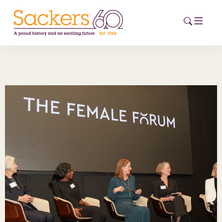
HOME
ABOUT
EVENTS
NEWS
CAREERS
NEW
ESG HUB
CONTACT