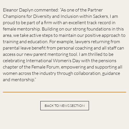
Eleanor Daplyn commented: “As one of the Partner
Champions for Diversity and Inclusion within Sackers, I am
proud to be part of a firm with an excellent track record in
female mentorship. Building on our strong foundations in this
area, we take active steps to maintain our positive approach to
training and education. For example, lawyers returning from
parental leave benefit from personal coaching and all staff can
access our new parent mentoring tool. I am thrilled to be
celebrating International Women’s Day with the pensions
chapter of the Female Forum, empowering and supporting all
women across the industry through collaboration, guidance
and mentorship.”
BACK TO NEWS SECTION